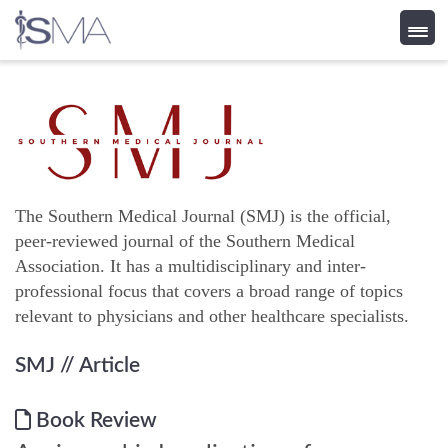
Skip
to
content
The Southern Medical Journal (SMJ) is the official,
peer-reviewed journal of the Southern Medical
Association. It has a multidisciplinary and inter-
professional focus that covers a broad range of topics
relevant to physicians and other healthcare specialists.
SMJ
// Article
Book Review