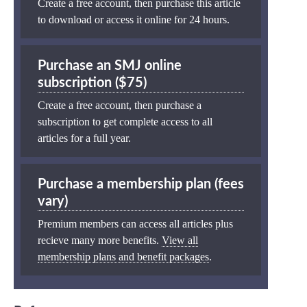
Create a free account, then purchase this article
to download or access it online for 24 hours.
Purchase an SMJ online
subscription ($75)
Create a free account, then purchase a
subscription to get complete access to all
articles for a full year.
Purchase a membership plan (fees
vary)
Premium members can access all articles plus
recieve many more benefits.
View all
membership plans and benefit packages
.