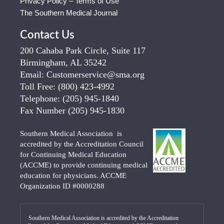
Privacy Policy – Terms of Use
The Southern Medical Journal
Contact Us
200 Cahaba Park Circle, Suite 117
Birmingham, AL 35242
Email:
Customerservice@sma.org
Toll Free:
(800) 423-4992
Telephone:
(205) 945-1840
Fax Number
(205) 945-1830
Southern Medical Association is
accredited by the Accreditation Council
for Continuing Medical Education
(ACCME) to provide continuing medical
education for physicians. ACCME
Organization ID #0000288
Southern Medical Association is accredited by the Accreditation