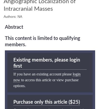
Angiographic Localization of
Intracranial Masses
Authors: NA
Abstract
This content is limited to qualifying
members.
Existing members, please login
first
If you have an existing account please
login
now
to access this article or view purchase
options.
Purchase only this article ($25)