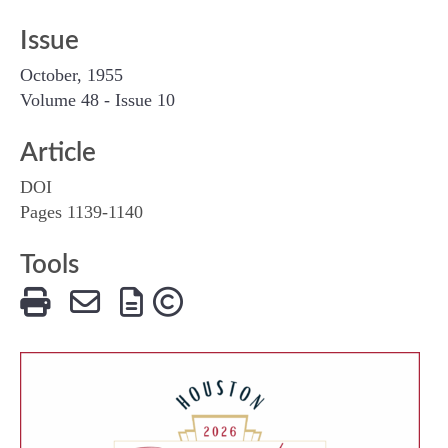
Issue
October, 1955
Volume 48 - Issue 10
Article
DOI
Pages 1139-1140
Tools