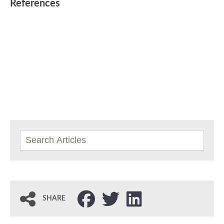
References
SHARE