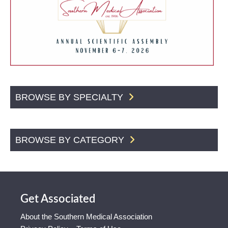
BROWSE BY SPECIALTY
BROWSE BY CATEGORY
Get Associated
About the Southern Medical Association