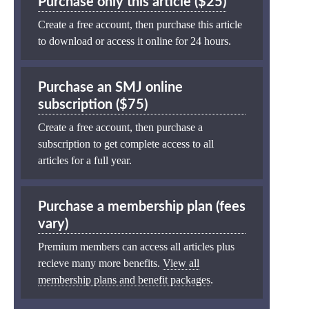
Purchase only this article ($25)
Create a free account, then purchase this article
to download or access it online for 24 hours.
Purchase an SMJ online
subscription ($75)
Create a free account, then purchase a
subscription to get complete access to all
articles for a full year.
Purchase a membership plan (fees
vary)
Premium members can access all articles plus
recieve many more benefits.
View all
membership plans and benefit packages
.