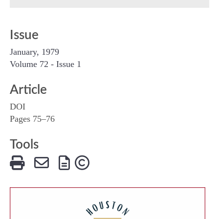
Issue
January, 1979
Volume 72 - Issue 1
Article
DOI
Pages 75–76
Tools