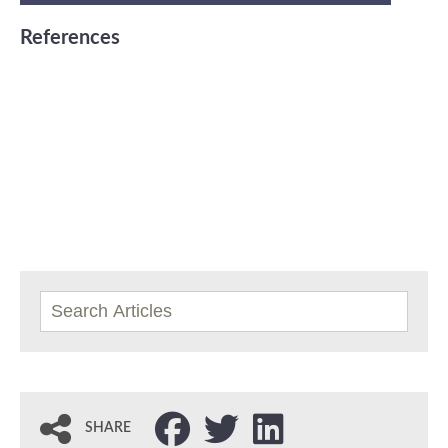
References
SHARE