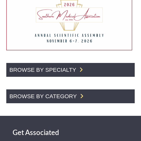
BROWSE BY SPECIALTY
BROWSE BY CATEGORY
Get Associated