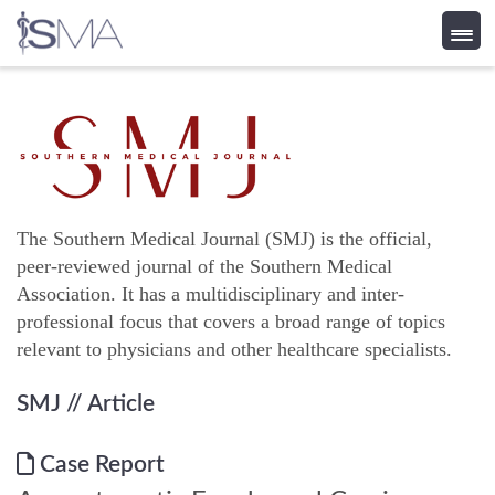
Skip
to
content
The Southern Medical Journal (SMJ) is the official,
peer-reviewed journal of the Southern Medical
Association. It has a multidisciplinary and inter-
professional focus that covers a broad range of topics
relevant to physicians and other healthcare specialists.
SMJ
// Article
Case Report