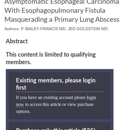
Asymptomatic Esophageal Carcinoma
With Esophagopulmonary Fistula
Masquerading a Primary Lung Abscess
Authors: P. BAILEY FRANCIS MD, JED GOLDSTEIN MD.
Abstract
This content is limited to qualifying
members.
Existing members, please login
first
If you have an existing account please
login
now
to access this article or view purchase
options.