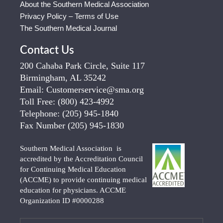
About the Southern Medical Association
Privacy Policy – Terms of Use
The Southern Medical Journal
Contact Us
200 Cahaba Park Circle, Suite 117
Birmingham, AL 35242
Email:
Customerservice@sma.org
Toll Free:
(800) 423-4992
Telephone:
(205) 945-1840
Fax Number
(205) 945-1830
Southern Medical Association is
accredited by the Accreditation Council
for Continuing Medical Education
(ACCME) to provide continuing medical
education for physicians. ACCME
Organization ID #0000288