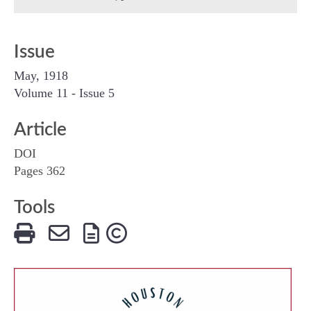
Issue
May, 1918
Volume 11 - Issue 5
Article
DOI
Pages 362
Tools