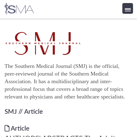
Skip
to
content
The Southern Medical Journal (SMJ) is the official,
peer-reviewed journal of the Southern Medical
Association. It has a multidisciplinary and inter-
professional focus that covers a broad range of topics
relevant to physicians and other healthcare specialists.
SMJ
// Article
Article