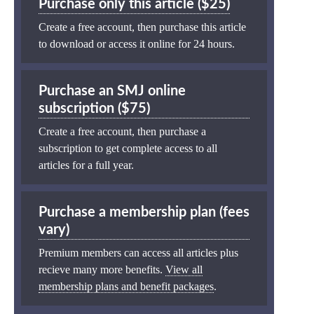
Purchase only this article ($25)
Create a free account, then purchase this article
to download or access it online for 24 hours.
Purchase an SMJ online
subscription ($75)
Create a free account, then purchase a
subscription to get complete access to all
articles for a full year.
Purchase a membership plan (fees
vary)
Premium members can access all articles plus
recieve many more benefits.
View all
membership plans and benefit packages
.