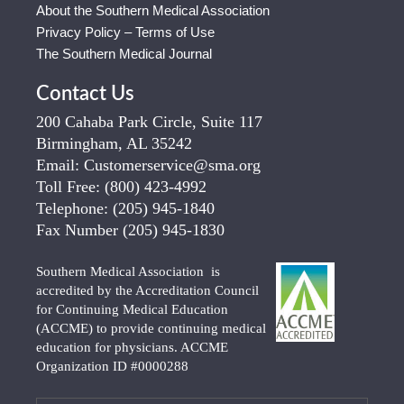
About the Southern Medical Association
Privacy Policy – Terms of Use
The Southern Medical Journal
Contact Us
200 Cahaba Park Circle, Suite 117
Birmingham, AL 35242
Email:
Customerservice@sma.org
Toll Free:
(800) 423-4992
Telephone:
(205) 945-1840
Fax Number
(205) 945-1830
Southern Medical Association is
accredited by the Accreditation Council
for Continuing Medical Education
(ACCME) to provide continuing medical
education for physicians. ACCME
Organization ID #0000288