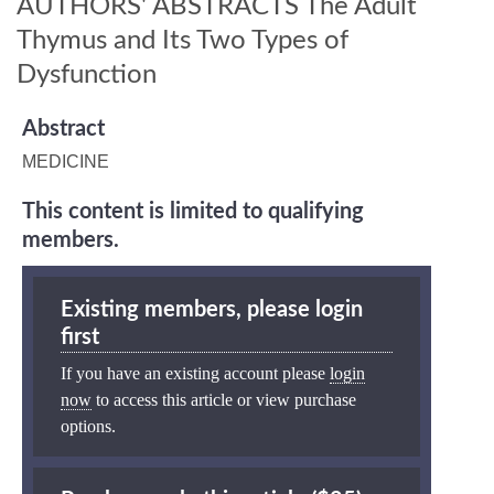
AUTHORS' ABSTRACTS The Adult
Thymus and Its Two Types of
Dysfunction
Abstract
MEDICINE
This content is limited to qualifying
members.
Existing members, please login
first
If you have an existing account please
login
now
to access this article or view purchase
options.