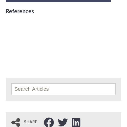
References
SHARE