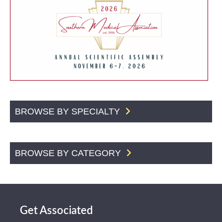
BROWSE BY SPECIALTY
BROWSE BY CATEGORY
Get Associated