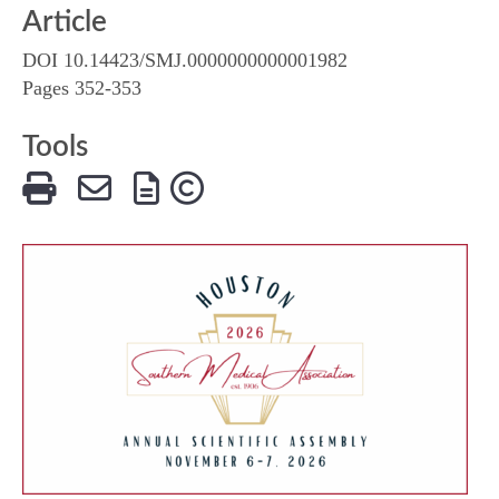
Article
DOI 10.14423/SMJ.0000000000001982
Pages 352-353
Tools