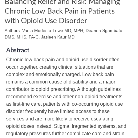
Balancing Relief and Risk: Managing
Chronic Low Back Pain in Patients
with Opioid Use Disorder
Authors: Vania Modesto-Lowe MD, MPH, Deanna Sgambato
DMS, MHS, PA-C, Jasleen Kaur MD
Abstract
Chronic low back pain and opioid use disorder often
occur together, creating clinical situations that are
complex and emotionally charged. Low back pain
remains a common cause of disability and a major
contributor to opioid prescribing. Although guidelines
recommend exercise and other non-opioid treatments
as first-line care, patients with co-occurring opioid use
disorder frequently have limited access to these
services and are more likely to receive escalating
opioid doses instead. Stigma, fragmented systems, and
regulatory pressures further complicate care and strain