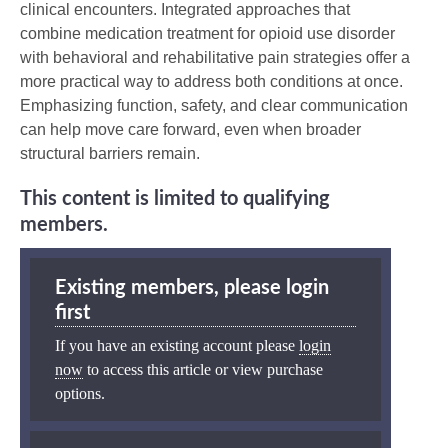
clinical encounters. Integrated approaches that
combine medication treatment for opioid use disorder
with behavioral and rehabilitative pain strategies offer a
more practical way to address both conditions at once.
Emphasizing function, safety, and clear communication
can help move care forward, even when broader
structural barriers remain.
This content is limited to qualifying
members.
Existing members, please login
first
If you have an existing account please
login
now
to access this article or view purchase
options.