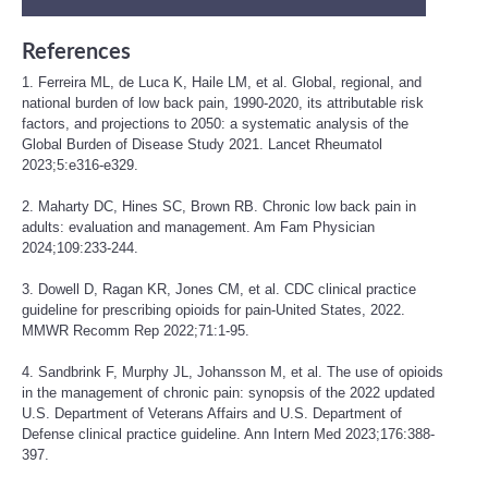
References
1. Ferreira ML, de Luca K, Haile LM, et al. Global, regional, and
national burden of low back pain, 1990-2020, its attributable risk
factors, and projections to 2050: a systematic analysis of the
Global Burden of Disease Study 2021. Lancet Rheumatol
2023;5:e316-e329.
2. Maharty DC, Hines SC, Brown RB. Chronic low back pain in
adults: evaluation and management. Am Fam Physician
2024;109:233-244.
3. Dowell D, Ragan KR, Jones CM, et al. CDC clinical practice
guideline for prescribing opioids for pain-United States, 2022.
MMWR Recomm Rep 2022;71:1-95.
4. Sandbrink F, Murphy JL, Johansson M, et al. The use of opioids
in the management of chronic pain: synopsis of the 2022 updated
U.S. Department of Veterans Affairs and U.S. Department of
Defense clinical practice guideline. Ann Intern Med 2023;176:388-
397.