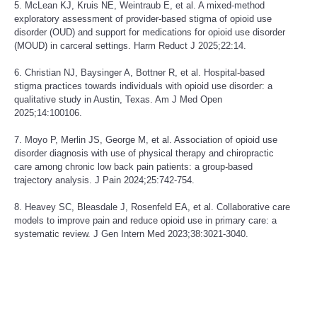
5. McLean KJ, Kruis NE, Weintraub E, et al. A mixed-method
exploratory assessment of provider-based stigma of opioid use
disorder (OUD) and support for medications for opioid use disorder
(MOUD) in carceral settings. Harm Reduct J 2025;22:14.
6. Christian NJ, Baysinger A, Bottner R, et al. Hospital-based
stigma practices towards individuals with opioid use disorder: a
qualitative study in Austin, Texas. Am J Med Open
2025;14:100106.
7. Moyo P, Merlin JS, George M, et al. Association of opioid use
disorder diagnosis with use of physical therapy and chiropractic
care among chronic low back pain patients: a group-based
trajectory analysis. J Pain 2024;25:742-754.
8. Heavey SC, Bleasdale J, Rosenfeld EA, et al. Collaborative care
models to improve pain and reduce opioid use in primary care: a
systematic review. J Gen Intern Med 2023;38:3021-3040.