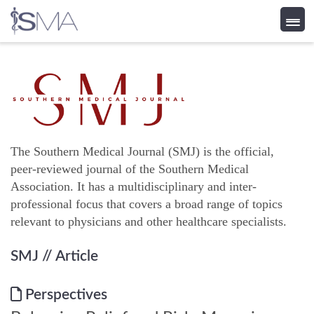
Skip
to
content
The Southern Medical Journal (SMJ) is the official,
peer-reviewed journal of the Southern Medical
Association. It has a multidisciplinary and inter-
professional focus that covers a broad range of topics
relevant to physicians and other healthcare specialists.
SMJ
// Article
Perspectives