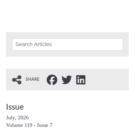
SHARE
Issue
July, 2026
Volume 119 - Issue 7