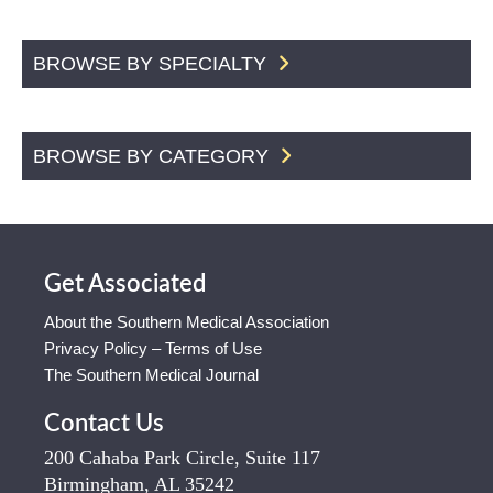
BROWSE BY SPECIALTY
BROWSE BY CATEGORY
Get Associated
About the Southern Medical Association
Privacy Policy – Terms of Use
The Southern Medical Journal
Contact Us
200 Cahaba Park Circle, Suite 117
Birmingham, AL 35242