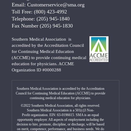
Email:
Customerservice@sma.org
Toll Free:
(800) 423-4992
Telephone:
(205) 945-1840
Fax Number
(205) 945-1830
Southern Medical Association is
accredited by the Accreditation Council
for Continuing Medical Education
(ACCME) to provide continuing medical
education for physicians. ACCME
Organization ID #0000288
Southern Medical Association is accredited by the Accreditation
Council for Continuing Medical Education (ACCME) to provide
continuing medical education for physicians.
©2022 Southern Medical Association, all rights reserved.
Southern Medical Association is a 501(c)3 Non-
Profit organization. EIN: 63-0196615. SMA is an equal
opportunity employer. All aspects of employment including the
decision to hire, promote, discipline, or discharge, will be based
on merit, competence, performance, and business needs. We do