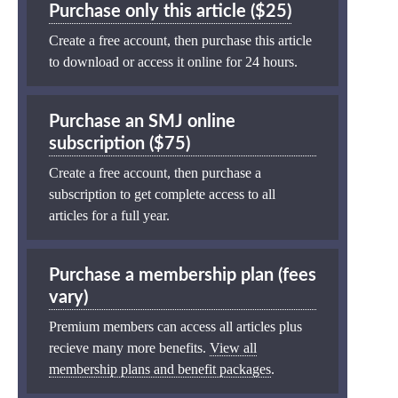
Purchase only this article ($25)
Create a free account, then purchase this article
to download or access it online for 24 hours.
Purchase an SMJ online
subscription ($75)
Create a free account, then purchase a
subscription to get complete access to all
articles for a full year.
Purchase a membership plan (fees
vary)
Premium members can access all articles plus
recieve many more benefits.
View all
membership plans and benefit packages
.