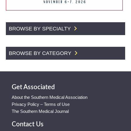
BROWSE BY SPECIALTY
BROWSE BY CATEGORY
Get Associated
About the Southern Medical Association
Privacy Policy – Terms of Use
The Southern Medical Journal
Contact Us