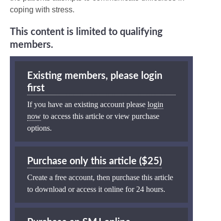
coping with stress.
This content is limited to qualifying
members.
Existing members, please login
first
If you have an existing account please
login
now
to access this article or view purchase
options.
Purchase only this article ($25)
Create a free account, then purchase this article
to download or access it online for 24 hours.