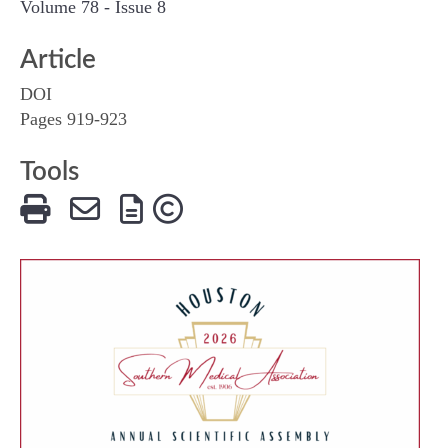
Volume 78 - Issue 8
Article
DOI
Pages 919-923
Tools