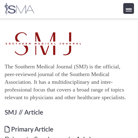
Skip
to
content
The Southern Medical Journal (SMJ) is the official,
peer-reviewed journal of the Southern Medical
Association. It has a multidisciplinary and inter-
professional focus that covers a broad range of topics
relevant to physicians and other healthcare specialists.
SMJ
// Article
Primary Article