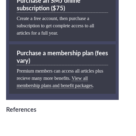
Purchase an SMJ online
subscription ($75)
Create a free account, then purchase a
subscription to get complete access to all
articles for a full year.
Purchase a membership plan (fees
vary)
Premium members can access all articles plus
recieve many more benefits.
View all
membership plans and benefit packages
.
References