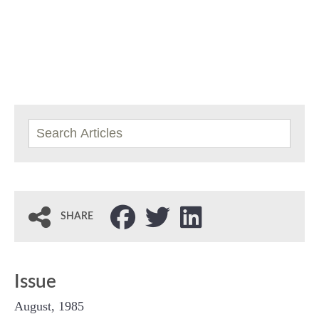
SHARE
Issue
August, 1985