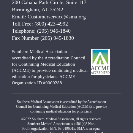
200 Cahaba Park Circle, Suite 117
Birmingham, AL 35242
Email:
Customerservice@sma.org
Toll Free:
(800) 423-4992
Telephone:
(205) 945-1840
Fax Number
(205) 945-1830
Southern Medical Association is
accredited by the Accreditation Council
for Continuing Medical Education
(ACCME) to provide continuing medical
education for physicians. ACCME
Organization ID #0000288
Southern Medical Association is accredited by the Accreditation
Council for Continuing Medical Education (ACCME) to provide
continuing medical education for physicians.
©2022 Southern Medical Association, all rights reserved.
Southern Medical Association is a 501(c)3 Non-
Profit organization. EIN: 63-0196615. SMA is an equal