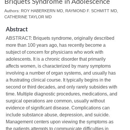
Briquets Syndrome in Adolescence
Authors: ROY HABERKERN MD, RAYMOND F. SCHMITT MD,
CATHERINE TAYLOR MD
Abstract
ABSTRACT: Briquets syndrome, originally described
more than 100 years ago, has recently become a
subject of concern for physicians who work with
adolescents. It is a chronic disorder that primarily
affects women, is characterized by many symptoms
involving a number of organ systems, and usually has
a frustrating clinical course. It typically begins in the
second or third decades, and only rarely subsides with
time. Multiple diagnostic procedures, medications, and
surgical operations are common, usually without
evidence of significant disease. Complications can
include substance abuse, depression, and suicide.
Management centers upon viewing the symptoms as
the patients attempts to communicate difficulties in