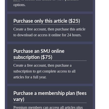
options.
Purchase only this article ($25)
Create a free account, then purchase this article
to download or access it online for 24 hours.
Purchase an SMJ online
subscription ($75)
Create a free account, then purchase a
subscription to get complete access to all
articles for a full year.
Purchase a membership plan (fees
vary)
Premium members can access all articles plus