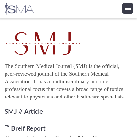
Skip
to
content
The Southern Medical Journal (SMJ) is the official,
peer-reviewed journal of the Southern Medical
Association. It has a multidisciplinary and inter-
professional focus that covers a broad range of topics
relevant to physicians and other healthcare specialists.
SMJ
// Article
Breif Report