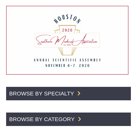
BROWSE BY SPECIALTY
BROWSE BY CATEGORY