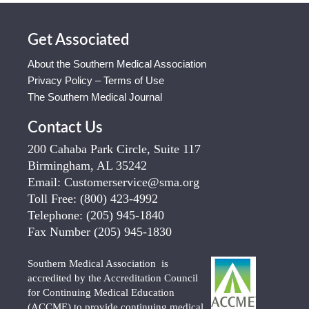
Get Associated
About the Southern Medical Association
Privacy Policy – Terms of Use
The Southern Medical Journal
Contact Us
200 Cahaba Park Circle, Suite 117
Birmingham, AL 35242
Email:
Customerservice@sma.org
Toll Free:
(800) 423-4992
Telephone:
(205) 945-1840
Fax Number
(205) 945-1830
Southern Medical Association is
accredited by the Accreditation Council
for Continuing Medical Education
(ACCME) to provide continuing medical