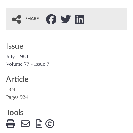
SHARE
Issue
July, 1984
Volume 77 - Issue 7
Article
DOI
Pages 924
Tools