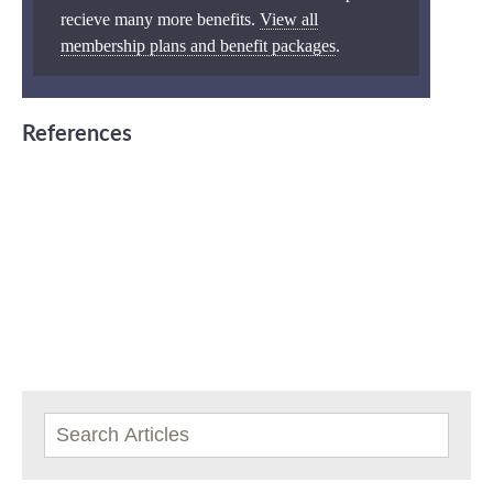
recieve many more benefits.
View all
membership plans and benefit packages
.
References