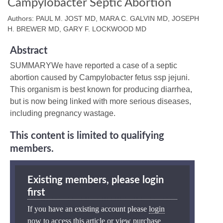
Campylobacter Septic Abortion
Authors: PAUL M. JOST MD, MARA C. GALVIN MD, JOSEPH
H. BREWER MD, GARY F. LOCKWOOD MD
Abstract
SUMMARYWe have reported a case of a septic
abortion caused by Campylobacter fetus ssp jejuni.
This organism is best known for producing diarrhea,
but is now being linked with more serious diseases,
including pregnancy wastage.
This content is limited to qualifying
members.
Existing members, please login
first
If you have an existing account please
login
now
to access this article or view purchase