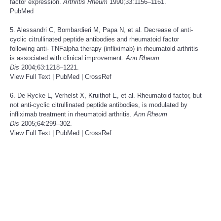
factor expression.
Arthritis Rheum
1990;33:1156–1161.
PubMed
5. Alessandri C, Bombardieri M, Papa N, et al. Decrease of anti-
cyclic citrullinated peptide antibodies and rheumatoid factor
following anti- TNFalpha therapy (infliximab) in rheumatoid arthritis
is associated with clinical improvement.
Ann Rheum
Dis
2004;63:1218–1221.
View Full Text
|
PubMed
|
CrossRef
6. De Rycke L, Verhelst X, Kruithof E, et al. Rheumatoid factor, but
not anti-cyclic citrullinated peptide antibodies, is modulated by
infliximab treatment in rheumatoid arthritis.
Ann Rheum
Dis
2005;64:299–302.
View Full Text
|
PubMed
|
CrossRef