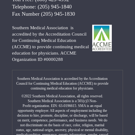
Telephone:
(205) 945-1840
Fax Number
(205) 945-1830
Southern Medical Association is
accredited by the Accreditation Council
for Continuing Medical Education
(ACCME) to provide continuing medical
education for physicians. ACCME
Organization ID #0000288
Southern Medical Association is accredited by the Accreditation
Council for Continuing Medical Education (ACCME) to provide
continuing medical education for physicians.
©2022 Southern Medical Association, all rights reserved.
Southern Medical Association is a 501(c)3 Non-
Profit organization. EIN: 63-0196615. SMA is an equal
opportunity employer. All aspects of employment including the
decision to hire, promote, discipline, or discharge, will be based
on merit, competence, performance, and business needs. We do
not discriminate on the basis of race, color, religion, marital
status, age, national origin, ancestry, physical or mental disability,
medicalcondition, pregnancy, genetic information, gender, sexual