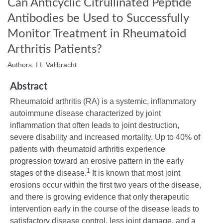
Can Anticyclic Citrullinated Peptide
Antibodies be Used to Successfully
Monitor Treatment in Rheumatoid
Arthritis Patients?
Authors: I I. Vallbracht
Abstract
Rheumatoid arthritis (RA) is a systemic, inflammatory
autoimmune disease characterized by joint
inflammation that often leads to joint destruction,
severe disability and increased mortality. Up to 40% of
patients with rheumatoid arthritis experience
progression toward an erosive pattern in the early
1
stages of the disease.
It is known that most joint
erosions occur within the first two years of the disease,
and there is growing evidence that only therapeutic
intervention early in the course of the disease leads to
satisfactory disease control, less joint damage, and a