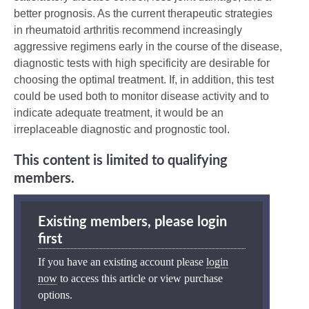
better prognosis. As the current therapeutic strategies
in rheumatoid arthritis recommend increasingly
aggressive regimens early in the course of the disease,
diagnostic tests with high specificity are desirable for
choosing the optimal treatment. If, in addition, this test
could be used both to monitor disease activity and to
indicate adequate treatment, it would be an
irreplaceable diagnostic and prognostic tool.
This content is limited to qualifying
members.
Existing members, please login
first
If you have an existing account please
login
now
to access this article or view purchase
options.