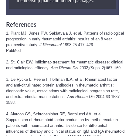
membership plans and benefit packages
.
References
1. Plant MJ, Jones PW, Saklatvala J, et al. Patterns of radiological
progression in early rheumatoid arthritis: results of an 8 year
prospective study.
J Rheumatol
1998;25:417–426.
PubMed
2. St. Clair EW. Infliximab treatment for rheumatic disease: clinical
and radiological efficacy.
Ann Rheum Dis
2002;(Suppl 2):ii67–ii69.
3. De Rycke L, Peene I, Hoffman IEA, et al. Rheumatoid factor
and anti-citrullinated protein antibodies in rheumatoid arthritis:
diagnostic value, associations with radiological progression rate,
and extra-articular manifestations.
Ann Rheum Dis
2004;63:1587–
1593.
4. Alarcon GS, Schrohenloher RE, Bartolucci AA, et al.
Suppression of rheumatoid factor production by methotrexate in
patients with rheumatoid arthritis. Evidence for differential
influences of therapy and clinical status on IgM and IgA rheumatoid