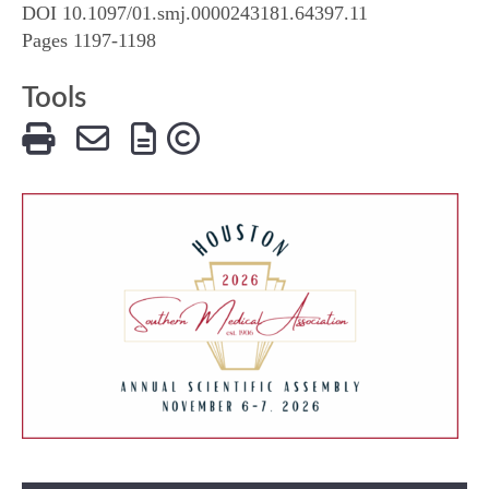
DOI 10.1097/01.smj.0000243181.64397.11
Pages 1197-1198
Tools