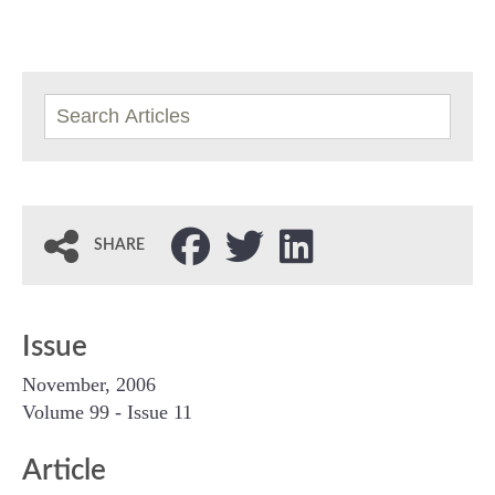
SHARE
Issue
November, 2006
Volume 99 - Issue 11
Article