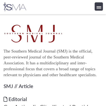
Skip
to
content
The Southern Medical Journal (SMJ) is the official,
peer-reviewed journal of the Southern Medical
Association. It has a multidisciplinary and inter-
professional focus that covers a broad range of topics
relevant to physicians and other healthcare specialists.
SMJ
// Article
Editorial