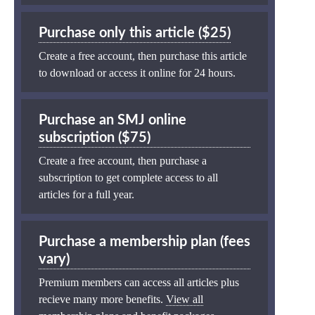
Purchase only this article ($25)
Create a free account, then purchase this article
to download or access it online for 24 hours.
Purchase an SMJ online
subscription ($75)
Create a free account, then purchase a
subscription to get complete access to all
articles for a full year.
Purchase a membership plan (fees
vary)
Premium members can access all articles plus
recieve many more benefits.
View all