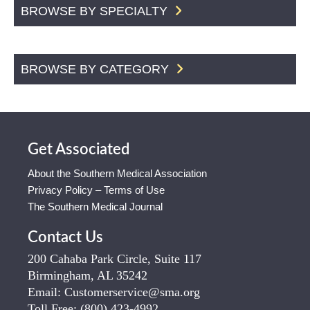
BROWSE BY SPECIALTY
BROWSE BY CATEGORY
Get Associated
About the Southern Medical Association
Privacy Policy – Terms of Use
The Southern Medical Journal
Contact Us
200 Cahaba Park Circle, Suite 117
Birmingham, AL 35242
Email:
Customerservice@sma.org
Toll Free:
(800) 423-4992