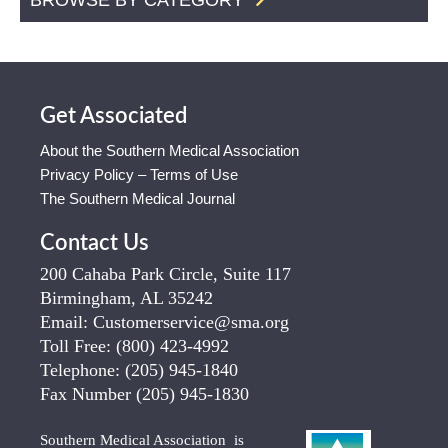
Get Associated
About the Southern Medical Association
Privacy Policy – Terms of Use
The Southern Medical Journal
Contact Us
200 Cahaba Park Circle, Suite 117
Birmingham, AL 35242
Email:
Customerservice@sma.org
Toll Free:
(800) 423-4992
Telephone:
(205) 945-1840
Fax Number
(205) 945-1830
Southern Medical Association is