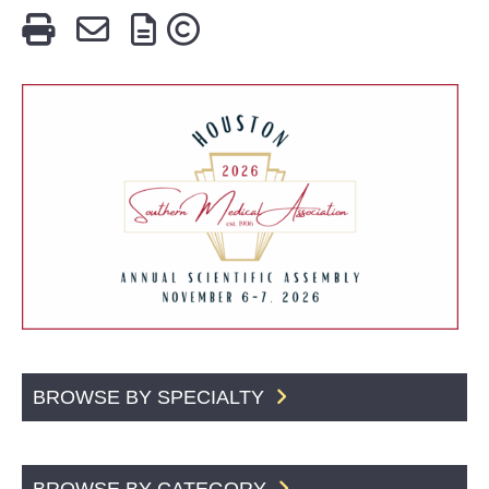
BROWSE BY SPECIALTY
BROWSE BY CATEGORY