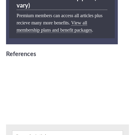
vary)
Premium members can access all articles plus
recieve many more benefits.
View all
membership plans and benefit packages
.
References