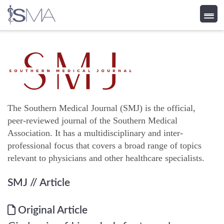
Skip
to
content
The Southern Medical Journal (SMJ) is the official,
peer-reviewed journal of the Southern Medical
Association. It has a multidisciplinary and inter-
professional focus that covers a broad range of topics
relevant to physicians and other healthcare specialists.
SMJ
// Article
Original Article