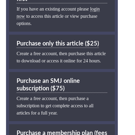
If you have an existing account please
login
now
to access this article or view purchase
options.
Purchase only this article ($25)
Create a free account, then purchase this article
to download or access it online for 24 hours.
Purchase an SMJ online
subscription ($75)
Create a free account, then purchase a
subscription to get complete access to all
articles for a full year.
Purchase a membership plan (fees