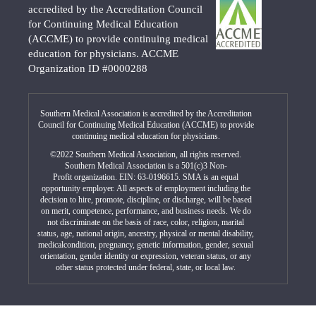
accredited by the Accreditation Council
for Continuing Medical Education
(ACCME) to provide continuing medical
education for physicians. ACCME
Organization ID #0000288
Southern Medical Association is accredited by the Accreditation
Council for Continuing Medical Education (ACCME) to provide
continuing medical education for physicians.
©2022 Southern Medical Association, all rights reserved.
Southern Medical Association is a 501(c)3 Non-
Profit organization. EIN: 63-0196615. SMA is an equal
opportunity employer. All aspects of employment including the
decision to hire, promote, discipline, or discharge, will be based
on merit, competence, performance, and business needs. We do
not discriminate on the basis of race, color, religion, marital
status, age, national origin, ancestry, physical or mental disability,
medicalcondition, pregnancy, genetic information, gender, sexual
orientation, gender identity or expression, veteran status, or any
other status protected under federal, state, or local law.