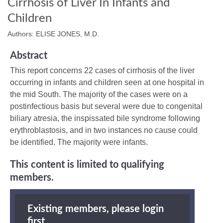
Cirrhosis of Liver In Infants and
Children
Authors: ELISE JONES, M.D.
Abstract
This report concerns 22 cases of cirrhosis of the liver
occurring in infants and children seen at one hospital in
the mid South. The majority of the cases were on a
postinfectious basis but several were due to congenital
biliary atresia, the inspissated bile syndrome following
erythroblastosis, and in two instances no cause could
be identified. The majority were infants.
This content is limited to qualifying
members.
Existing members, please login
first