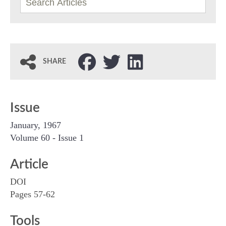
SHARE
Issue
January, 1967
Volume 60 - Issue 1
Article
DOI
Pages 57-62
Tools