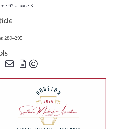
me 92 - Issue 3
SMA Connect
ticle
es 289–295
ols