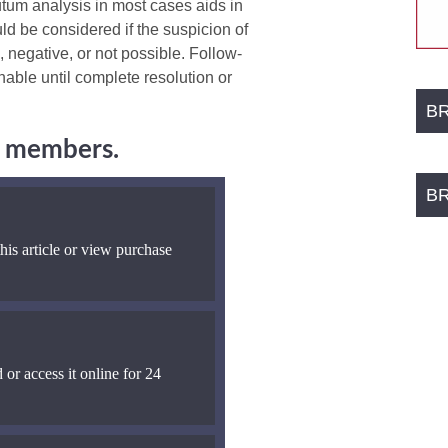
utum analysis in most cases aids in
d be considered if the suspicion of
 negative, or not possible. Follow-
nable until complete resolution or
B
ng members.
B
his article or view purchase
 or access it online for 24