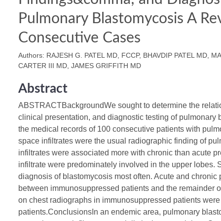
Pulmonary Blastomycosis A Re
Consecutive Cases
Authors: RAJESH G. PATEL MD, FCCP, BHAVDIP PATEL MD, MA
CARTER III MD, JAMES GRIFFITH MD
Abstract
ABSTRACTBackgroundWe sought to determine the relation
clinical presentation, and diagnostic testing of pulmona
the medical records of 100 consecutive patients with pul
space infiltrates were the usual radiographic finding of p
infiltrates were associated more with chronic than acute p
infiltrate were predominately involved in the upper lobes. 
diagnosis of blastomycosis most often. Acute and chronic p
between immunosuppressed patients and the remainder of the
on chest radiographs in immunosuppressed patients were s
patients.ConclusionsIn an endemic area, pulmonary blast