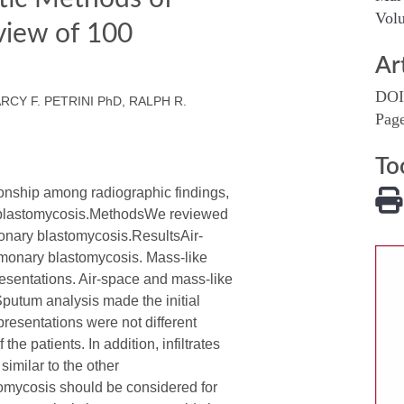
Volu
view of 100
Ar
DOI
RCY F. PETRINI PhD, RALPH R.
Pag
To
ship among radiographic findings,
ry blastomycosis.MethodsWe reviewed
monary blastomycosis.ResultsAir-
ulmonary blastomycosis. Mass-like
resentations. Air-space and mass-like
Sputum analysis made the initial
resentations were not different
 patients. In addition, infiltrates
imilar to the other
omycosis should be considered for