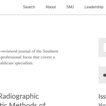
Search
About
SMJ
Leadership
SMA History
Current Issue
National Doctors’ Day
Past Issues
Southern Medical Legacy
Research And Education
r-reviewed journal of the Southern
-professional focus that covers a
Moreton Research Award
althcare specialists.
Physicians-In-Training Travel Grant
SMA Store
Physicians-in-Training Mentoring
Program
Radiographic
Is
tic Methods of
Mar