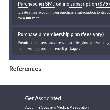
Purchase an SMJ online subscription ($75)
Create a free account, then purchase a subscription to get co
for a full year.
Purchase a membership plan (fees vary)
Premium members can access all articles plus recieve many
membership plans and benefit packages
.
References
Get Associated
About the Southern Medical Association