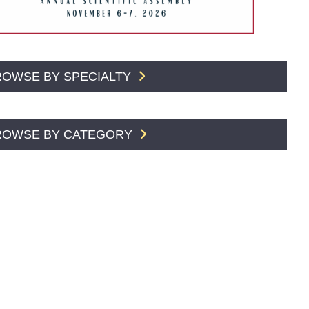
ROWSE BY SPECIALTY
ROWSE BY CATEGORY