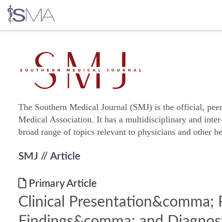
Skip
to
content
The Southern Medical Journal (SMJ) is the official, pee
Medical Association. It has a multidisciplinary and inter
broad range of topics relevant to physicians and other he
SMJ
// Article
Primary Article
Clinical Presentation&comma; 
Findings&comma; and Diagnos