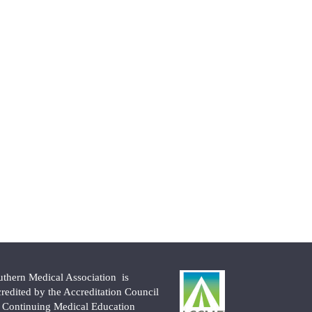
uthern Medical Association is
credited by the Accreditation Council
r Continuing Medical Education