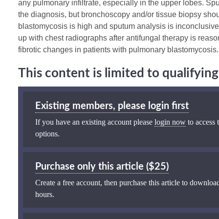
any pulmonary infiltrate, especially in the upper lobes. Sp
the diagnosis, but bronchoscopy and/or tissue biopsy shoul
blastomycosis is high and sputum analysis is inconclusive,
up with chest radiographs after antifungal therapy is reaso
fibrotic changes in patients with pulmonary blastomycosis.
This content is limited to qualifyi
Existing members, please login first
If you have an existing account please
login now
to access t
options.
Purchase only this article ($25)
Create a free account, then purchase this article to download
hours.