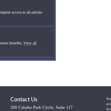
mplete access to all articles
 more benefits.
View all
So
Contact Us
ac
200 Cahaba Park Circle, Suite 117
fo