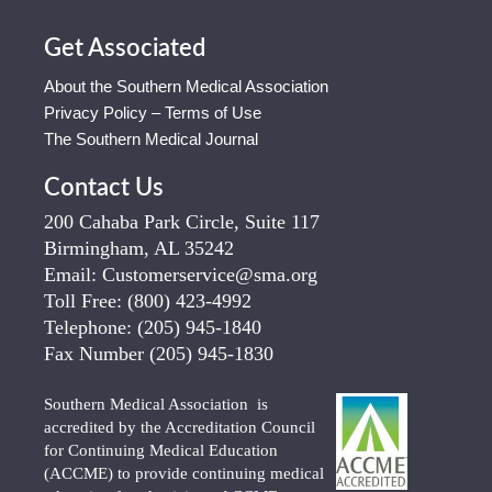
Get Associated
About the Southern Medical Association
Privacy Policy – Terms of Use
The Southern Medical Journal
Contact Us
200 Cahaba Park Circle, Suite 117
Birmingham, AL 35242
Email:
Customerservice@sma.org
Toll Free:
(800) 423-4992
Telephone:
(205) 945-1840
Fax Number
(205) 945-1830
Southern Medical Association is
accredited by the Accreditation Council
for Continuing Medical Education
(ACCME) to provide continuing medical