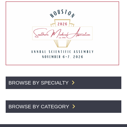
BROWSE BY SPECIALTY
BROWSE BY CATEGORY