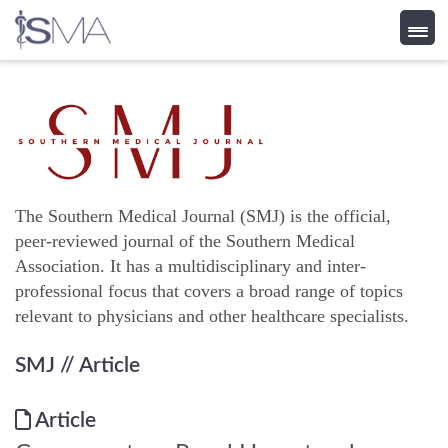
Skip
to
content
The Southern Medical Journal (SMJ) is the official,
peer-reviewed journal of the Southern Medical
Association. It has a multidisciplinary and inter-
professional focus that covers a broad range of topics
relevant to physicians and other healthcare specialists.
SMJ
// Article
Article