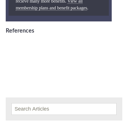
recieve many more benefits.
View all
membership plans and benefit packages
.
References