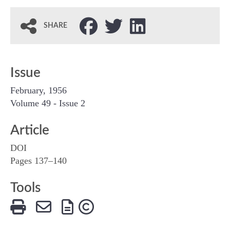
SHARE
Issue
February, 1956
Volume 49 - Issue 2
Article
DOI
Pages 137–140
Tools