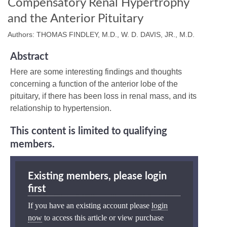
Compensatory Renal Hypertrophy
and the Anterior Pituitary
Authors: THOMAS FINDLEY, M.D., W. D. DAVIS, JR., M.D.
Abstract
Here are some interesting findings and thoughts
concerning a function of the anterior lobe of the
pituitary, if there has been loss in renal mass, and its
relationship to hypertension.
This content is limited to qualifying
members.
Existing members, please login
first
If you have an existing account please
login
now
to access this article or view purchase