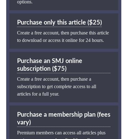
options.
Purchase only this article ($25)
Create a free account, then purchase this article
to download or access it online for 24 hours.
Purchase an SMJ online
subscription ($75)
Create a free account, then purchase a
subscription to get complete access to all
articles for a full year.
Purchase a membership plan (fees
vary)
Premium members can access all articles plus