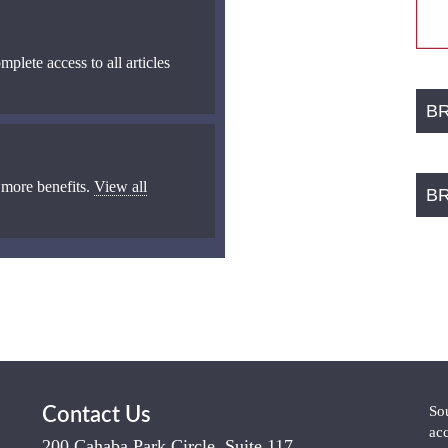
mplete access to all articles
B
 more benefits.
View all
B
So
Contact Us
ac
200 Cahaba Park Circle, Suite 117