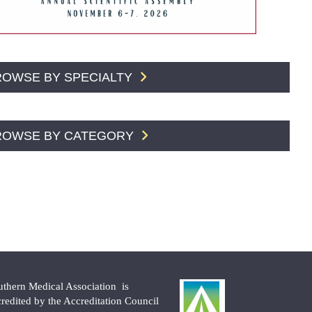
ROWSE BY SPECIALTY
ROWSE BY CATEGORY
uthern Medical Association is
credited by the Accreditation Council