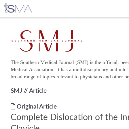
Skip
to
content
The Southern Medical Journal (SMJ) is the official, pee
Medical Association. It has a multidisciplinary and inter
broad range of topics relevant to physicians and other he
SMJ
// Article
Original Article
Complete Dislocation of the In
Clavicle