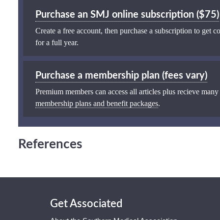
Purchase an SMJ online subscription ($75)
Create a free account, then purchase a subscription to get co
for a full year.
Purchase a membership plan (fees vary)
Premium members can access all articles plus recieve many
membership plans and benefit packages
.
References
Get Associated