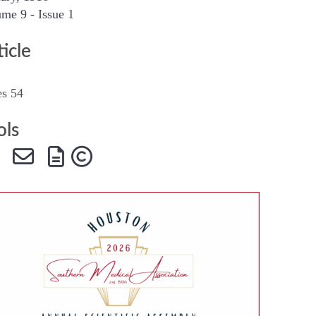
me 9 - Issue 1
SMA Connect
ticle
es 54
ols