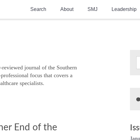
Search
About
SMJ
Leadership
SMA History
Current Issue
National Doctors’ Day
Past Issues
Southern Medical Legacy
Research And Education
r-reviewed journal of the Southern
-professional focus that covers a
Moreton Research Award
althcare specialists.
Physicians-In-Training Travel Grant
SMA Store
Physicians-in-Training Mentoring
Program
ner End of the
Is
Janu