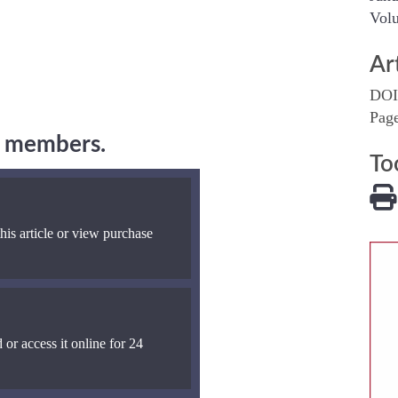
Volu
Ar
DOI
Pag
ng members.
To
his article or view purchase
 or access it online for 24