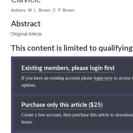
Authors: W. L. Brown, C. P. Brown
Abstract
Original Article
This content is limited to qualifyi
Existing members, please login first
If you have an existing account please
login now
to access t
options.
Purchase only this article ($25)
Create a free account, then purchase this article to download
hours.