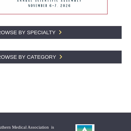
ROWSE BY SPECIALTY
ROWSE BY CATEGORY
uthern Medical Association is