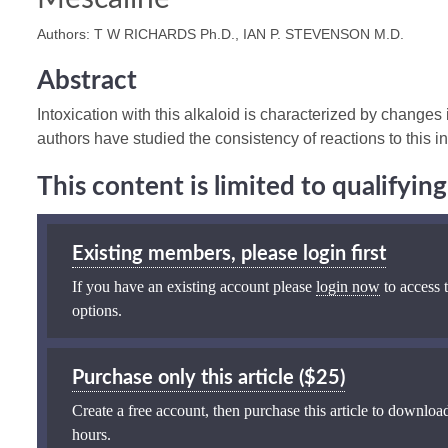
Authors: T W RICHARDS Ph.D., IAN P. STEVENSON M.D.
Abstract
Intoxication with this alkaloid is characterized by changes
authors have studied the consistency of reactions to this i
This content is limited to qualifyi
Existing members, please login first
If you have an existing account please
login now
to access t
options.
Purchase only this article ($25)
Create a free account, then purchase this article to download
hours.