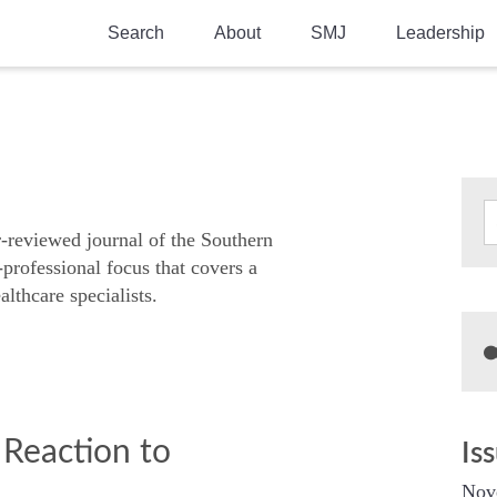
Search
About
SMJ
Leadership
SMA History
Current Issue
National Doctors’ Day
Past Issues
Southern Medical Legacy
Research And Education
r-reviewed journal of the Southern
-professional focus that covers a
Moreton Research Award
althcare specialists.
Physicians-In-Training Travel Grant
SMA Store
Physicians-in-Training Mentoring
Program
 Reaction to
Is
Nov