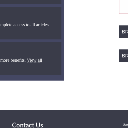
mplete access to all articles
B
B
 more benefits.
View all
So
Contact Us