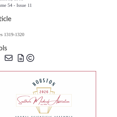
me 54 - Issue 11
SMA Connect
ticle
es 1319-1320
ols