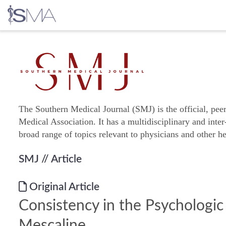
Skip
to
content
The Southern Medical Journal (SMJ) is the official, pee
Medical Association. It has a multidisciplinary and inter
broad range of topics relevant to physicians and other he
SMJ
// Article
Original Article
Consistency in the Psychologic
Mescaline