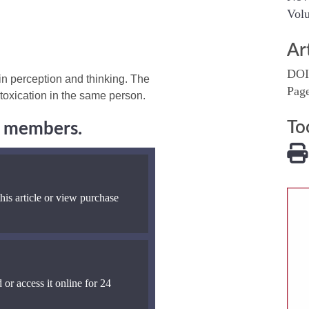
Volu
Ar
DOI
 in perception and thinking. The
Pag
ntoxication in the same person.
To
ng members.
his article or view purchase
 or access it online for 24