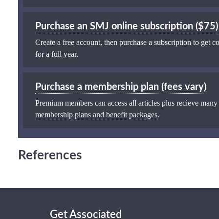
Purchase an SMJ online subscription ($75)
Create a free account, then purchase a subscription to get co
for a full year.
Purchase a membership plan (fees vary)
Premium members can access all articles plus recieve many
membership plans and benefit packages
.
References
Get Associated