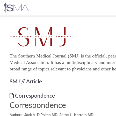
Skip
to
content
The Southern Medical Journal (SMJ) is the official, pee
Medical Association. It has a multidisciplinary and inter
broad range of topics relevant to physicians and other he
SMJ
// Article
Correspondence
Correspondence
Authors: Jack A. DiPalma MD, Jorge L. Herrera MD