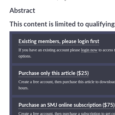
Abstract
This content is limited to qualifyi
Existing members, please login first
If you have an existing account please
login now
to access t
options.
Purchase only this article ($25)
Create a free account, then purchase this article to download
hours.
Purchase an SMJ online subscription ($75)
Create a free account, then purchase a subscription to get co