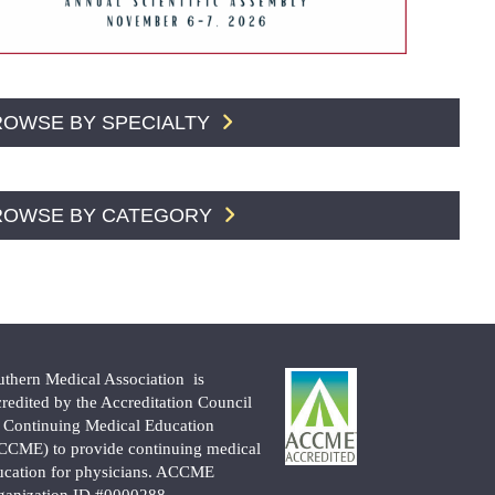
ROWSE BY SPECIALTY
ROWSE BY CATEGORY
uthern Medical Association is
credited by the Accreditation Council
r Continuing Medical Education
CCME) to provide continuing medical
ucation for physicians. ACCME
ganization ID #0000288