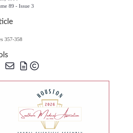
me 89 - Issue 3
SMA Connect
ticle
es 357-358
ols