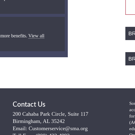
B
 more benefits.
View all
B
So
Contact Us
ac
200 Cahaba Park Circle, Suite 117
fo
Birmingham, AL 35242
(A
Email:
Customerservice@sma.org
ed
Or