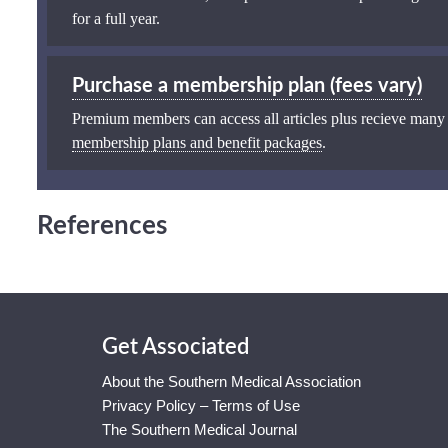
for a full year.
Purchase a membership plan (fees vary)
Premium members can access all articles plus recieve many
membership plans and benefit packages
.
References
Get Associated
About the Southern Medical Association
Privacy Policy – Terms of Use
The Southern Medical Journal