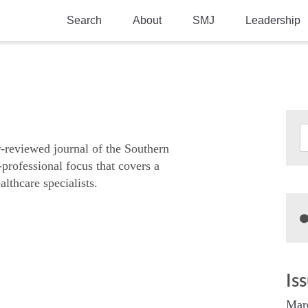
Search
About
SMJ
Leadership
SMA History
Current Issue
National Doctors’ Day
Past Issues
Southern Medical Legacy
Research And Education
r-reviewed journal of the Southern
-professional focus that covers a
Moreton Research Award
althcare specialists.
Physicians-In-Training Travel Grant
SMA Store
Physicians-in-Training Mentoring
Program
Is
Mar