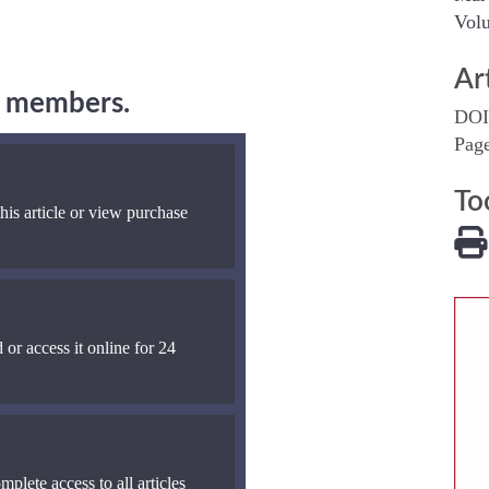
Volu
Ar
ng members.
DOI
Pag
To
his article or view purchase
 or access it online for 24
mplete access to all articles