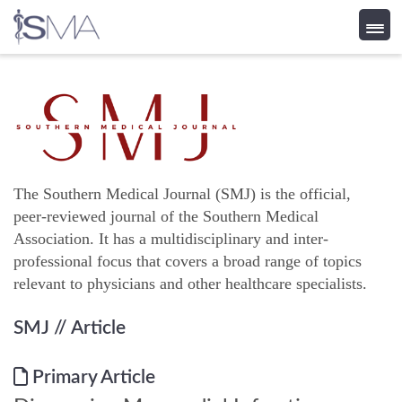
Skip
to
content
The Southern Medical Journal (SMJ) is the official,
peer-reviewed journal of the Southern Medical
Association. It has a multidisciplinary and inter-
professional focus that covers a broad range of topics
relevant to physicians and other healthcare specialists.
SMJ
// Article
Primary Article