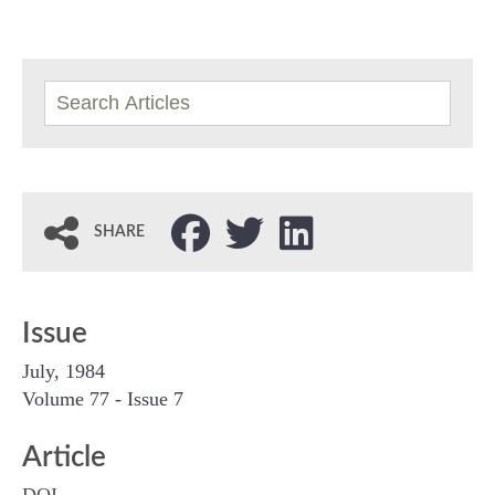
SHARE
Issue
July, 1984
Volume 77 - Issue 7
Article
DOI