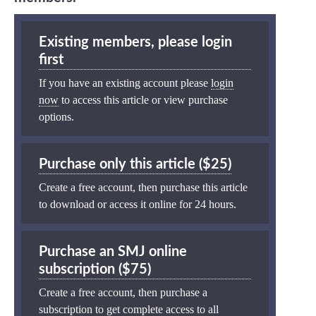
Existing members, please login
first
If you have an existing account please
login
now
to access this article or view purchase
options.
Purchase only this article ($25)
Create a free account, then purchase this article
to download or access it online for 24 hours.
Purchase an SMJ online
subscription ($75)
Create a free account, then purchase a
subscription to get complete access to all