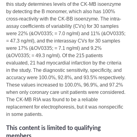
this study determines levels of the CK-MB isoenzyme
by detecting the B monomer, which also has 100%
cross-reactivity with the CK-BB isoenzyme. The intra-
assay coefficients of variability (CVs) for 30 samples
were 22% (&OV0335; = 7.0 ng/ml) and 11% (&OV0335;
= 47.3 ng/ml), and the interassay CVs for 30 samples
were 17% (&OV0335; = 7.1 ng/ml) and 9.2%
(&OV0335; = 49.3 ng/ml). Of the 215 patients
evaluated, 21 had myocardial infarction by the criteria
in the study. The diagnostic sensitivity, specificity, and
accuracy were 100.0%, 92.8%, and 93.5% respectively.
These values increased to 100.0%, 96.9%, and 97.2%
when only coronary care unit patients were considered.
The CK-MB RIA was found to be a reliable
replacement for electrophoresis, but it was nonspecific
in some patients.
This content is limited to qualifying
members.