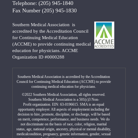
Telephone:
(205) 945-1840
Fax Number
(205) 945-1830
Southern Medical Association is
accredited by the Accreditation Council
for Continuing Medical Education
(ACCME) to provide continuing medical
education for physicians. ACCME
Organization ID #0000288
Southern Medical Association is accredited by the Accreditation
Council for Continuing Medical Education (ACCME) to provide
continuing medical education for physicians.
©2022 Southern Medical Association, all rights reserved.
Southern Medical Association is a 501(c)3 Non-
Profit organization. EIN: 63-0196615. SMA is an equal
opportunity employer. All aspects of employment including the
decision to hire, promote, discipline, or discharge, will be based
on merit, competence, performance, and business needs. We do
not discriminate on the basis of race, color, religion, marital
status, age, national origin, ancestry, physical or mental disability,
medicalcondition, pregnancy, genetic information, gender, sexual