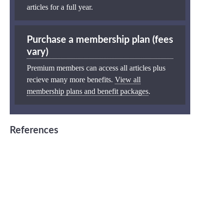
articles for a full year.
Purchase a membership plan (fees
vary)
Premium members can access all articles plus
recieve many more benefits.
View all
membership plans and benefit packages
.
References