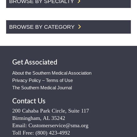
BROWSE BY SPECIALTY
BROWSE BY CATEGORY
Get Associated
About the Southern Medical Association
Privacy Policy – Terms of Use
The Southern Medical Journal
Contact Us
200 Cahaba Park Circle, Suite 117
Birmingham, AL 35242
Email:
Customerservice@sma.org
Toll Free:
(800) 423-4992