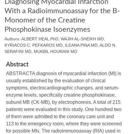
Diagnosing Myocardial Infarction
With a Radioimmunoassay for the B-
Monomer of the Creatine
Phosphokinase Isoenzymes
Authors: ALBERT HEAL PhD, WAJIH AL-SHEIKH MD,
KYRIACOS C. PEFKAROS MD, ILEANA PINA MD, ALDO N.
SERAFINI MD, MUKBIL HOURANI MD
Abstract
ABSTRACTA diagnosis of myocardial infarction (MI) is
usually established by the evaluation of clinical
symptoms, electrocardiographic changes, and serum-
enzyme levels, specifically creatine phosphokinase,
subunit MB (CK-MB), by electrophoresis. A total of 215
patients were evaluated in this study. One hundred two
of them were admitted to the coronary care unit and
113 to the emergency room, where they were screened
for possible MIs. The radioimmunoassay (RIA) used in