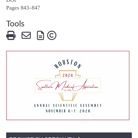
Pages 843–847
Tools