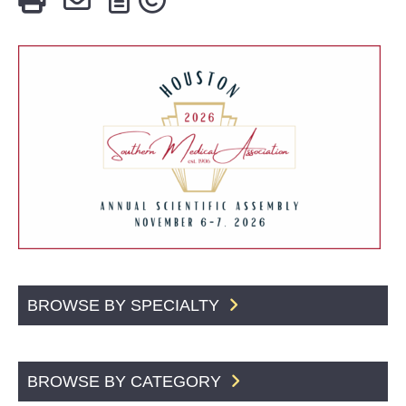
BROWSE BY SPECIALTY
BROWSE BY CATEGORY