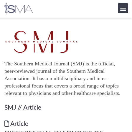
Skip
to
content
The Southern Medical Journal (SMJ) is the official,
peer-reviewed journal of the Southern Medical
Association. It has a multidisciplinary and inter-
professional focus that covers a broad range of topics
relevant to physicians and other healthcare specialists.
SMJ
// Article
Article