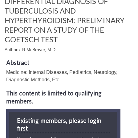
DIFFERENTIAL DIAGNOSIS OF
TUBERCULOSIS AND
HYPERTHYROIDISM: PRELIMINARY
REPORT ON A STUDY OF THE
GOETSCH TEST
Authors: R McBrayer, M.D.
Abstract
Medicine: Internal Diseases, Pediatrics, Neurology,
Diagnostic Methods, Etc.
This content is limited to qualifying
members.
Existing members, please login
first