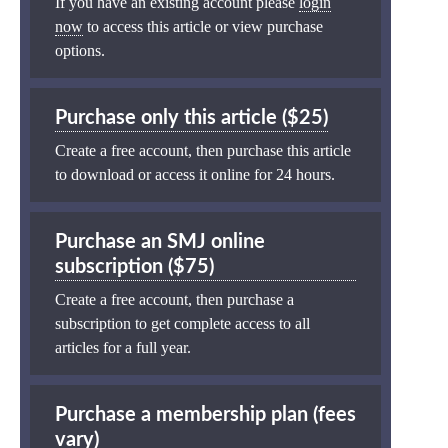
If you have an existing account please
login
now
to access this article or view purchase
options.
Purchase only this article ($25)
Create a free account, then purchase this article
to download or access it online for 24 hours.
Purchase an SMJ online
subscription ($75)
Create a free account, then purchase a
subscription to get complete access to all
articles for a full year.
Purchase a membership plan (fees
vary)