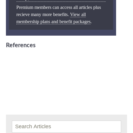
Premium members can access all articles plus
recieve many more benefits.
View all
membership plans and benefit packages
.
References