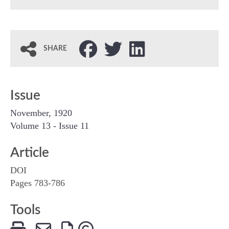
SHARE
Issue
November, 1920
Volume 13 - Issue 11
Article
DOI
Pages 783-786
Tools