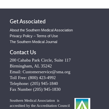
Get Associated
About the Southern Medical Association
Privacy Policy – Terms of Use
The Southern Medical Journal
Contact Us
200 Cahaba Park Circle, Suite 117
Birmingham, AL 35242
Email:
Customerservice@sma.org
Toll Free:
(800) 423-4992
Telephone:
(205) 945-1840
Fax Number
(205) 945-1830
Southern Medical Association is
accredited by the Accreditation Council