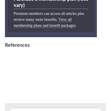
vary)
Premium members can access all articles plus
recieve many more benefits.
View all
membership plans and benefit packages
.
References