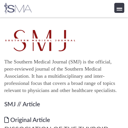
Skip
to
content
The Southern Medical Journal (SMJ) is the official,
peer-reviewed journal of the Southern Medical
Association. It has a multidisciplinary and inter-
professional focus that covers a broad range of topics
relevant to physicians and other healthcare specialists.
SMJ
// Article
Original Article