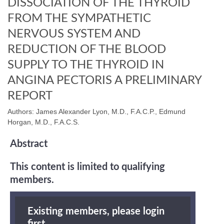
DISSOCIATION OF THE THYROID
FROM THE SYMPATHETIC
NERVOUS SYSTEM AND
REDUCTION OF THE BLOOD
SUPPLY TO THE THYROID IN
ANGINA PECTORIS A PRELIMINARY
REPORT
Authors: James Alexander Lyon, M.D., F.A.C.P., Edmund
Horgan, M.D., F.A.C.S.
Abstract
This content is limited to qualifying
members.
Existing members, please login
first