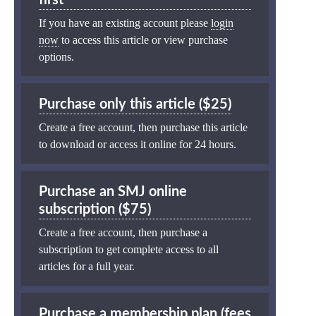
If you have an existing account please
login
now
to access this article or view purchase
options.
Purchase only this article ($25)
Create a free account, then purchase this article
to download or access it online for 24 hours.
Purchase an SMJ online
subscription ($75)
Create a free account, then purchase a
subscription to get complete access to all
articles for a full year.
Purchase a membership plan (fees