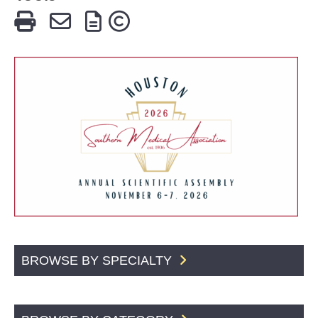
BROWSE BY SPECIALTY