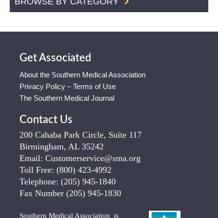
BROWSE BY CATEGORY
Get Associated
About the Southern Medical Association
Privacy Policy – Terms of Use
The Southern Medical Journal
Contact Us
200 Cahaba Park Circle, Suite 117
Birmingham, AL 35242
Email:
Customerservice@sma.org
Toll Free:
(800) 423-4992
Telephone:
(205) 945-1840
Fax Number
(205) 945-1830
Southern Medical Association is