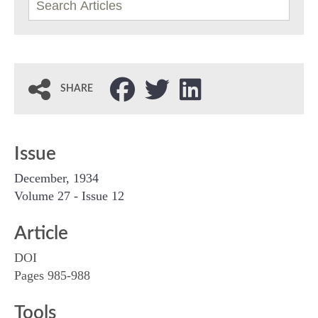
SHARE
Issue
December, 1934
Volume 27 - Issue 12
Article
DOI
Pages 985-988
Tools