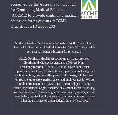
accredited by the Accreditation Council
for Continuing Medical Education
(ACCME) to provide continuing medical
education for physicians. ACCME
Organization ID #0000288
Southern Medical Association is accredited by the Accreditation
Council for Continuing Medical Education (ACCME) to provide
continuing medical education for physicians.
©2022 Southern Medical Association, all rights reserved.
Southern Medical Association is a 501(c)3 Non-
Profit organization. EIN: 63-0196615. SMA is an equal
opportunity employer. All aspects of employment including the
decision to hire, promote, discipline, or discharge, will be based
on merit, competence, performance, and business needs. We do
not discriminate on the basis of race, color, religion, marital
status, age, national origin, ancestry, physical or mental disability,
medicalcondition, pregnancy, genetic information, gender, sexual
orientation, gender identity or expression, veteran status, or any
other status protected under federal, state, or local law.