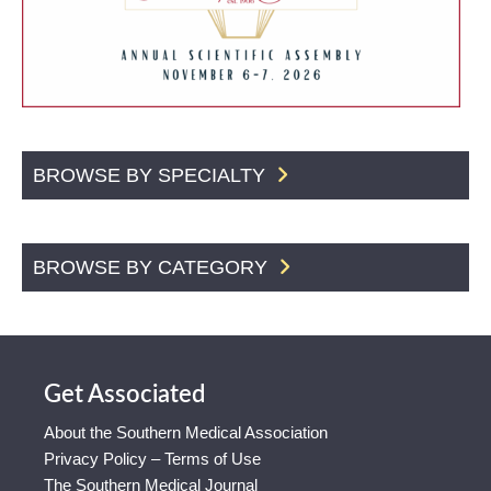
BROWSE BY SPECIALTY
BROWSE BY CATEGORY
Get Associated
About the Southern Medical Association
Privacy Policy – Terms of Use
The Southern Medical Journal