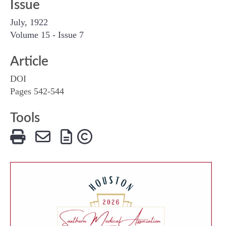
Issue
July, 1922
Volume 15 - Issue 7
Article
DOI
Pages 542-544
Tools