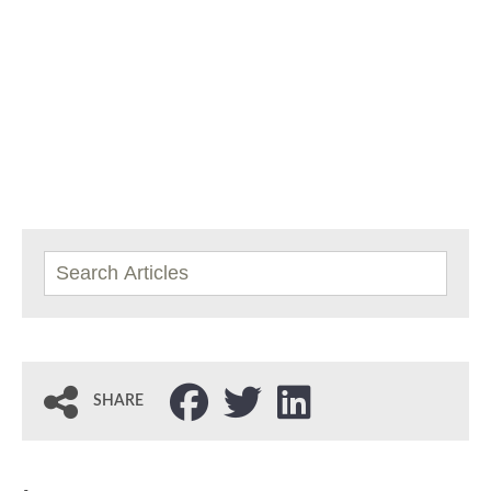
SHARE