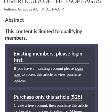
DIVERTICULA OF THE ESOPHAGUS
Authors: G. Lucas A.B., M.D. , F.A.C.P.
Abstract
This content is limited to qualifying
members.
Existing members, please login
first
If you have an existing account please
login
now
to access this article or view purchase
options.
Purchase only this article ($25)
Create a free account, then purchase this article
to download or access it online for 24 hours.