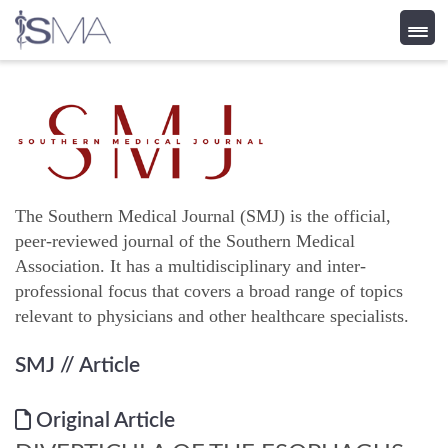
Skip
to
content
The Southern Medical Journal (SMJ) is the official,
peer-reviewed journal of the Southern Medical
Association. It has a multidisciplinary and inter-
professional focus that covers a broad range of topics
relevant to physicians and other healthcare specialists.
SMJ
// Article
Original Article