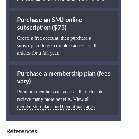
Purchase an SMJ online
subscription ($75)
Create a free account, then purchase a
subscription to get complete access to all
articles for a full year.
Purchase a membership plan (fees
vary)
Premium members can access all articles plus
recieve many more benefits.
View all
membership plans and benefit packages
.
References