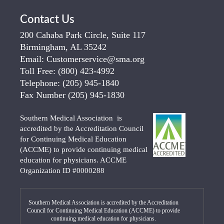
Contact Us
200 Cahaba Park Circle, Suite 117
Birmingham, AL 35242
Email:
Customerservice@sma.org
Toll Free:
(800) 423-4992
Telephone:
(205) 945-1840
Fax Number
(205) 945-1830
Southern Medical Association is
accredited by the Accreditation Council
for Continuing Medical Education
(ACCME) to provide continuing medical
education for physicians. ACCME
Organization ID #0000288
Southern Medical Association is accredited by the Accreditation
Council for Continuing Medical Education (ACCME) to provide
continuing medical education for physicians.