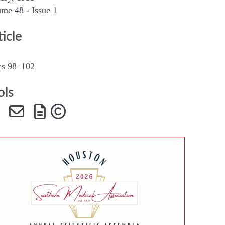
me 48 - Issue 1
SMA Connect
ticle
es 98–102
ols