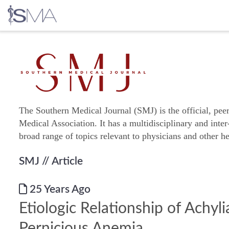
Skip
to
content
The Southern Medical Journal (SMJ) is the official, pee
Medical Association. It has a multidisciplinary and inter
broad range of topics relevant to physicians and other he
SMJ
// Article
25 Years Ago
Etiologic Relationship of Achyli
Pernicious Anemia