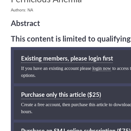
Authors: NA
Abstract
This content is limited to qualifyi
Existing members, please login first
If you have an existing account please
login now
to access t
options.
Purchase only this article ($25)
Create a free account, then purchase this article to download
hours.