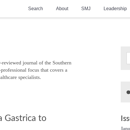
Search
About
SMJ
Leadership
SMA History
Current Issue
National Doctors’ Day
Past Issues
Southern Medical Legacy
Research And Education
r-reviewed journal of the Southern
-professional focus that covers a
Moreton Research Award
althcare specialists.
Physicians-In-Training Travel Grant
SMA Store
Physicians-in-Training Mentoring
Program
a Gastrica to
Is
Janu