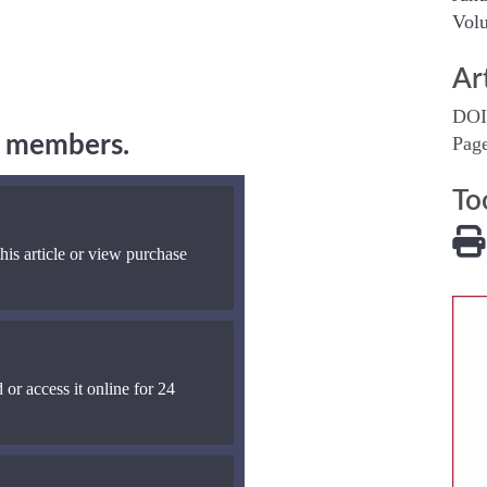
Volu
Ar
DOI
ng members.
Pag
To
his article or view purchase
 or access it online for 24