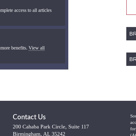
mplete access to all articles
B
 more benefits.
View all
B
So
Contact Us
ac
200 Cahaba Park Circle, Suite 117
fo
Birmingham, AL 35242
(A