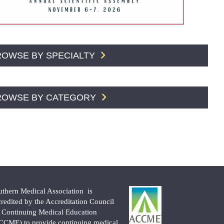
ROWSE BY SPECIALTY
ROWSE BY CATEGORY
uthern Medical Association is
credited by the Accreditation Council
r Continuing Medical Education
CCME) to provide continuing medical