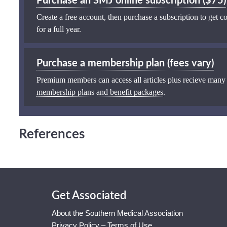
Purchase an SMJ online subscription ($75)
Create a free account, then purchase a subscription to get co
for a full year.
Purchase a membership plan (fees vary)
Premium members can access all articles plus recieve many
membership plans and benefit packages
.
References
Get Associated
About the Southern Medical Association
Privacy Policy – Terms of Use