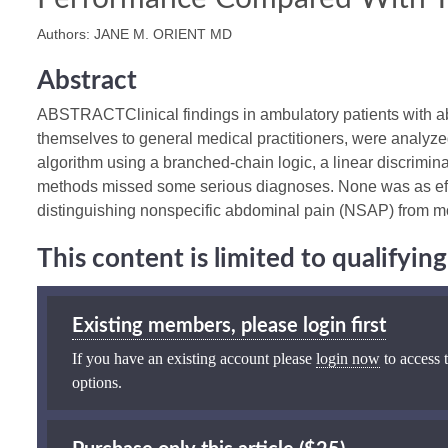
Authors: JANE M. ORIENT MD
Abstract
ABSTRACTClinical findings in ambulatory patients with a
themselves to general medical practitioners, were analyzed
algorithm using a branched-chain logic, a linear discrimina
methods missed some serious diagnoses. None was as effec
distinguishing nonspecific abdominal pain (NSAP) from mo
This content is limited to qualifyi
Existing members, please login first
If you have an existing account please
login now
to access t
options.