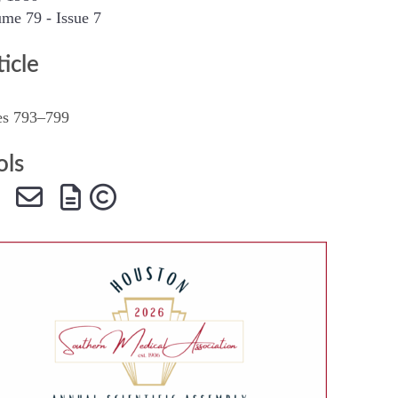
me 79 - Issue 7
SMA Connect
ticle
es 793–799
ols