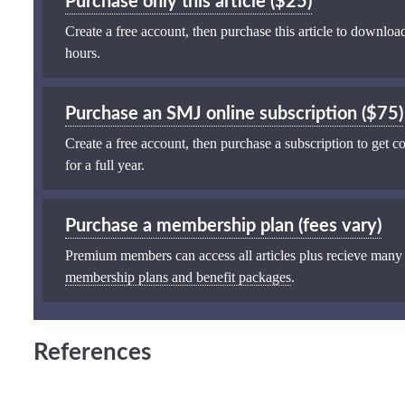
Purchase only this article ($25)
Create a free account, then purchase this article to download
hours.
Purchase an SMJ online subscription ($75)
Create a free account, then purchase a subscription to get co
for a full year.
Purchase a membership plan (fees vary)
Premium members can access all articles plus recieve many
membership plans and benefit packages
.
References