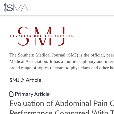
Skip
to
content
The Southern Medical Journal (SMJ) is the official, pee
Medical Association. It has a multidisciplinary and inter
broad range of topics relevant to physicians and other he
SMJ
// Article
Primary Article
Evaluation of Abdominal Pain C
Performance Compared With T