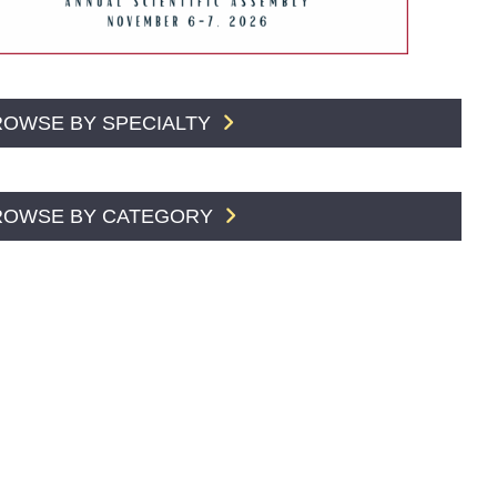
ROWSE BY SPECIALTY
ROWSE BY CATEGORY