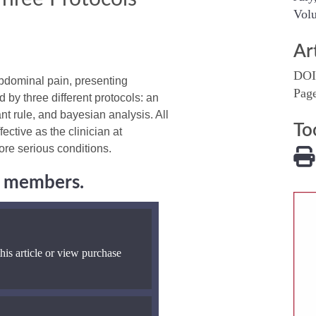
Volu
Ar
DOI
bdominal pain, presenting
Pag
 by three different protocols: an
nt rule, and bayesian analysis. All
To
tive as the clinician at
re serious conditions.
ng members.
his article or view purchase