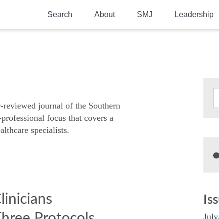
Search
About
SMJ
Leadership
SMA History
Current Issue
National Doctors’ Day
Past Issues
Southern Medical Legacy
Research And Education
r-reviewed journal of the Southern
-professional focus that covers a
Moreton Research Award
althcare specialists.
Physicians-In-Training Travel Grant
SMA Store
Physicians-in-Training Mentoring
Program
linicians
Is
hree Protocols
July