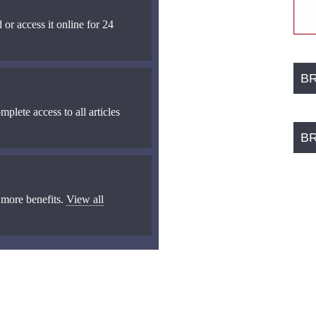
 or access it online for 24
B
mplete access to all articles
B
 more benefits.
View all