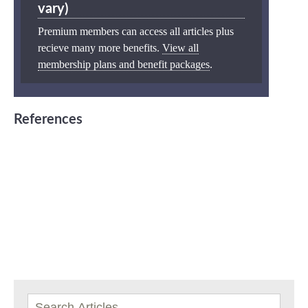
vary)
Premium members can access all articles plus
recieve many more benefits.
View all
membership plans and benefit packages
.
References