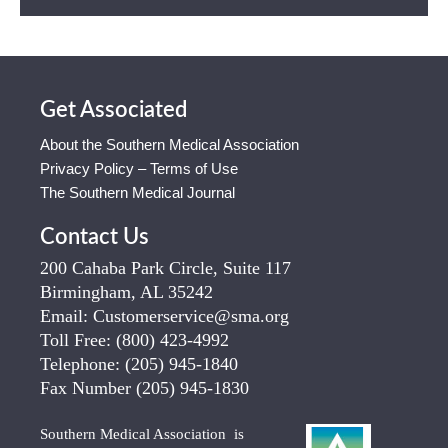
Get Associated
About the Southern Medical Association
Privacy Policy – Terms of Use
The Southern Medical Journal
Contact Us
200 Cahaba Park Circle, Suite 117
Birmingham, AL 35242
Email:
Customerservice@sma.org
Toll Free:
(800) 423-4992
Telephone:
(205) 945-1840
Fax Number
(205) 945-1830
Southern Medical Association is