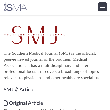
Skip
to
content
The Southern Medical Journal (SMJ) is the official,
peer-reviewed journal of the Southern Medical
Association. It has a multidisciplinary and inter-
professional focus that covers a broad range of topics
relevant to physicians and other healthcare specialists.
SMJ
// Article
Original Article