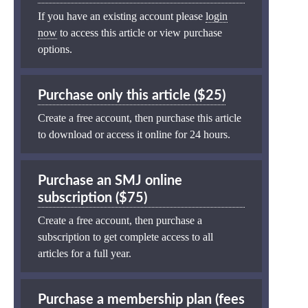
If you have an existing account please
login
now
to access this article or view purchase
options.
Purchase only this article ($25)
Create a free account, then purchase this article
to download or access it online for 24 hours.
Purchase an SMJ online
subscription ($75)
Create a free account, then purchase a
subscription to get complete access to all
articles for a full year.
Purchase a membership plan (fees