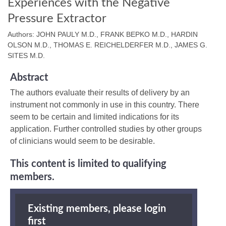
Experiences with the Negative
Pressure Extractor
Authors: JOHN PAULY M.D., FRANK BEPKO M.D., HARDIN
OLSON M.D., THOMAS E. REICHELDERFER M.D., JAMES G.
SITES M.D.
Abstract
The authors evaluate their results of delivery by an
instrument not commonly in use in this country. There
seem to be certain and limited indications for its
application. Further controlled studies by other groups
of clinicians would seem to be desirable.
This content is limited to qualifying
members.
Existing members, please login
first