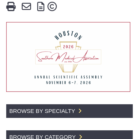
BROWSE BY SPECIALTY
BROWSE BY CATEGORY