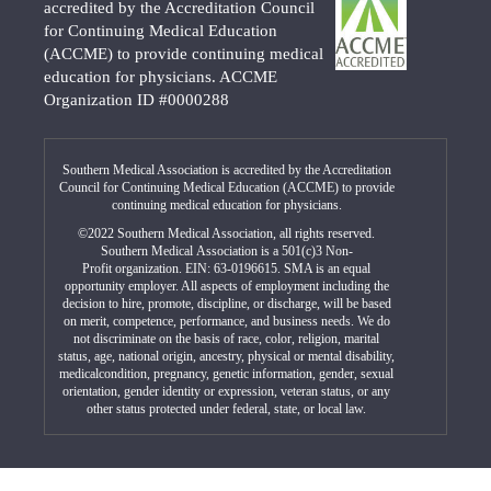
accredited by the Accreditation Council
for Continuing Medical Education
(ACCME) to provide continuing medical
education for physicians. ACCME
Organization ID #0000288
Southern Medical Association is accredited by the Accreditation
Council for Continuing Medical Education (ACCME) to provide
continuing medical education for physicians.
©2022 Southern Medical Association, all rights reserved.
Southern Medical Association is a 501(c)3 Non-
Profit organization. EIN: 63-0196615. SMA is an equal
opportunity employer. All aspects of employment including the
decision to hire, promote, discipline, or discharge, will be based
on merit, competence, performance, and business needs. We do
not discriminate on the basis of race, color, religion, marital
status, age, national origin, ancestry, physical or mental disability,
medicalcondition, pregnancy, genetic information, gender, sexual
orientation, gender identity or expression, veteran status, or any
other status protected under federal, state, or local law.