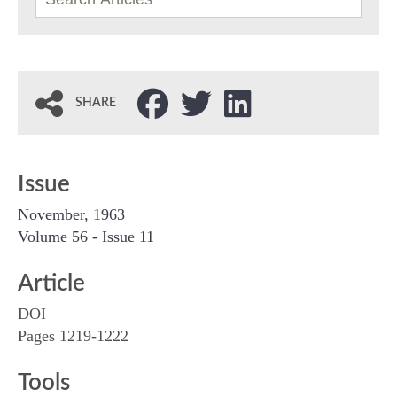
SHARE
Issue
November, 1963
Volume 56 - Issue 11
Article
DOI
Pages 1219-1222
Tools