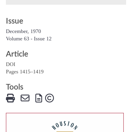
Issue
December, 1970
Volume 63 - Issue 12
Article
DOI
Pages 1415–1419
Tools