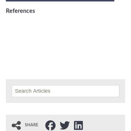
References
SHARE