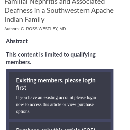
Familial Nephritis and Associated
Deafness in a Southwestern Apache
Indian Family
Authors: C. ROSS WESTLEY, MD
Abstract
This content is limited to qualifying
members.
Existing members, please login
first
If you have an existing account please
login
now
to access this article or view purchase
options.