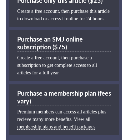
Purchase only this article ($25)
Create a free account, then purchase this article
to download or access it online for 24 hours.
Purchase an SMJ online
subscription ($75)
Create a free account, then purchase a
subscription to get complete access to all
articles for a full year.
Purchase a membership plan (fees
vary)
Premium members can access all articles plus
recieve many more benefits.
View all
membership plans and benefit packages
.