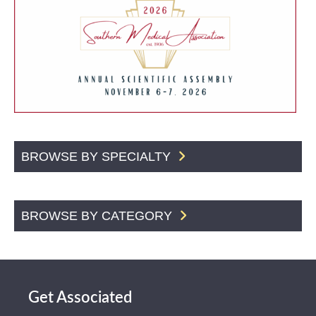
BROWSE BY SPECIALTY
BROWSE BY CATEGORY
Get Associated