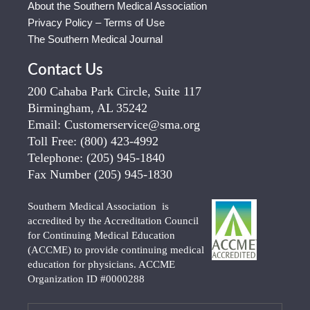
About the Southern Medical Association
Privacy Policy – Terms of Use
The Southern Medical Journal
Contact Us
200 Cahaba Park Circle, Suite 117
Birmingham, AL 35242
Email:
Customerservice@sma.org
Toll Free:
(800) 423-4992
Telephone:
(205) 945-1840
Fax Number
(205) 945-1830
Southern Medical Association is
accredited by the Accreditation Council
for Continuing Medical Education
(ACCME) to provide continuing medical
education for physicians. ACCME
Organization ID #0000288