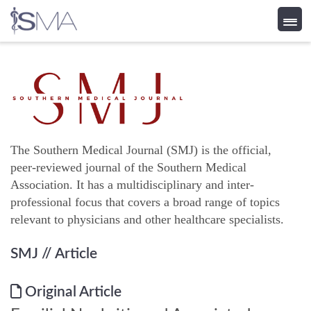
Skip
to
content
The Southern Medical Journal (SMJ) is the official,
peer-reviewed journal of the Southern Medical
Association. It has a multidisciplinary and inter-
professional focus that covers a broad range of topics
relevant to physicians and other healthcare specialists.
SMJ
// Article
Original Article