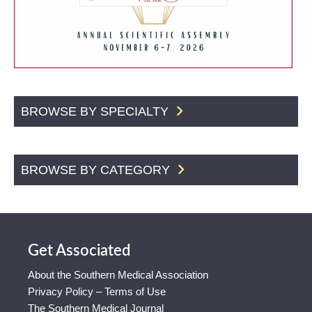
BROWSE BY SPECIALTY
BROWSE BY CATEGORY
Get Associated
About the Southern Medical Association
Privacy Policy – Terms of Use
The Southern Medical Journal