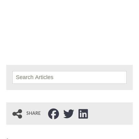
SHARE