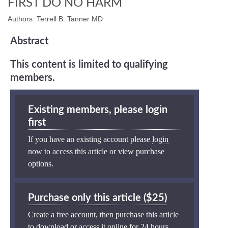
FIRST DO NO HARM
Authors: Terrell B. Tanner MD
Abstract
This content is limited to qualifying
members.
Existing members, please login
first
If you have an existing account please
login
now
to access this article or view purchase
options.
Purchase only this article ($25)
Create a free account, then purchase this article
to download or access it online for 24 hours.