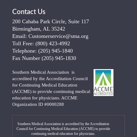
Contact Us
200 Cahaba Park Circle, Suite 117
Birmingham, AL 35242
Email:
Customerservice@sma.org
Toll Free:
(800) 423-4992
Telephone:
(205) 945-1840
Fax Number
(205) 945-1830
Southern Medical Association is
accredited by the Accreditation Council
for Continuing Medical Education
(ACCME) to provide continuing medical
education for physicians. ACCME
Organization ID #0000288
Southern Medical Association is accredited by the Accreditation
Council for Continuing Medical Education (ACCME) to provide
continuing medical education for physicians.