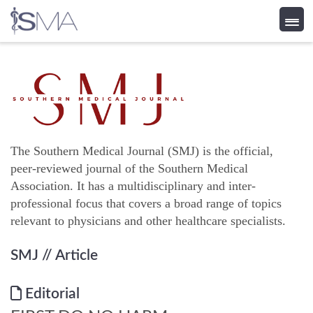
Skip
to
content
The Southern Medical Journal (SMJ) is the official,
peer-reviewed journal of the Southern Medical
Association. It has a multidisciplinary and inter-
professional focus that covers a broad range of topics
relevant to physicians and other healthcare specialists.
SMJ
// Article
Editorial