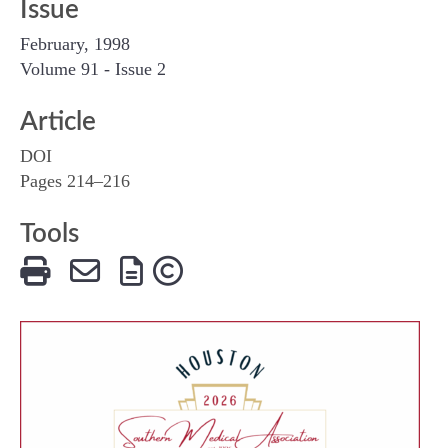
Issue
February, 1998
Volume 91 - Issue 2
Article
DOI
Pages 214–216
Tools