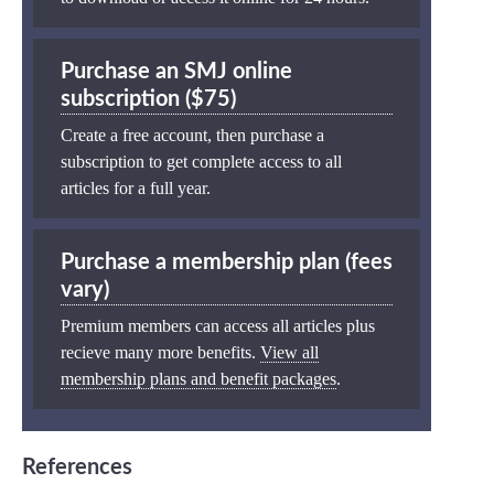
Purchase an SMJ online
subscription ($75)
Create a free account, then purchase a
subscription to get complete access to all
articles for a full year.
Purchase a membership plan (fees
vary)
Premium members can access all articles plus
recieve many more benefits.
View all
membership plans and benefit packages
.
References