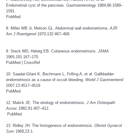
Endometrial cyst of the pancreas.
Gastroenterology
1984;86:1589–
1591.
PubMed
8. Miller WB Jr, Melson GL. Abdominal wall endometrioma.
AJR
Am J Roentgenol
1970;132:467–468.
9. Steck WD, Helwig EB. Cutaneous endometriosis.
JAMA
1965;191:167–170.
PubMed
|
CrossRef
10. Saadat-Gilani K, Bechmann L, Frilling A, et al. Gallbladder
endometriosis as a cause of occult bleeding.
World J Gastroenterol
2007;13:4517–4519.
PubMed
12. Malick JE. The etiology of endometriosis.
J Am Osteopath
Assoc
1982;81:407–412.
PubMed
13. Ridley JH. The histogenesis of endometriosis.
Obstet Gynecol
Surv
1968;23:1.