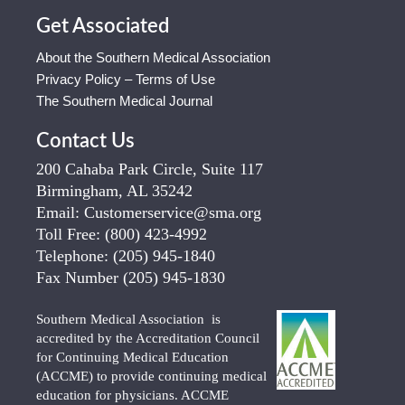
Get Associated
About the Southern Medical Association
Privacy Policy – Terms of Use
The Southern Medical Journal
Contact Us
200 Cahaba Park Circle, Suite 117
Birmingham, AL 35242
Email:
Customerservice@sma.org
Toll Free:
(800) 423-4992
Telephone:
(205) 945-1840
Fax Number
(205) 945-1830
Southern Medical Association is
accredited by the Accreditation Council
for Continuing Medical Education
(ACCME) to provide continuing medical
education for physicians. ACCME