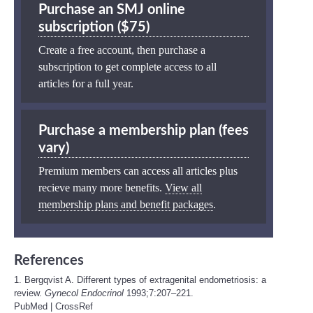
Purchase an SMJ online
subscription ($75)
Create a free account, then purchase a
subscription to get complete access to all
articles for a full year.
Purchase a membership plan (fees
vary)
Premium members can access all articles plus
recieve many more benefits.
View all
membership plans and benefit packages
.
References
1. Bergqvist A. Different types of extragenital endometriosis: a
review.
Gynecol Endocrinol
1993;7:207–221.
PubMed
|
CrossRef