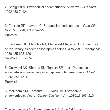
2. Bergguist A. Extragenital endometriosis. A review.
Eur J Surg
1992;158:7–12.
3. Franklin RR, Navarro C. Extragenital endometriosis.
Prog Clin
Biol Res
1990;323:289–295.
PubMed
4. Goodman JD, Macchia RJ, Macasaet MA, et al. Endometriosis
of the urinary bladder: sonographic findings.
AJR Am J Roentgenol
1980;135:625–626.
PubMed
|
CrossRef
5. Goswami AK, Sharma SK, Tandon SP, et al. Pancreatic
endometriosis presenting as a hypovascular renal mass.
J Urol
1986;135:112–113.
PubMed
6. Markham SM, Carpenter SE, Rock JA. Extrapelvic
endometriosis.
Obstet Gyncol Clin North Am
1989;16:193–219.
7. Marchevsky AM, Zimmerman MJ, Aufses AH Jr, et al.