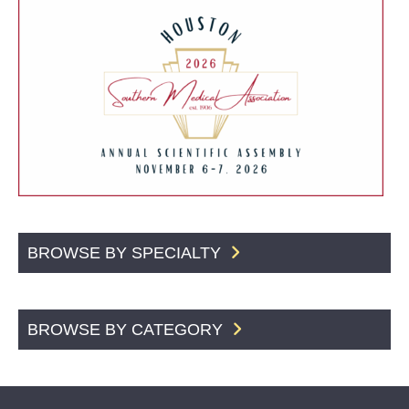
BROWSE BY SPECIALTY
BROWSE BY CATEGORY