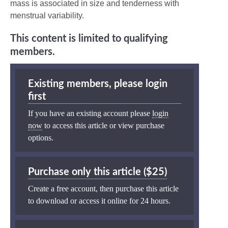
mass is associated in size and tenderness with
menstrual variability.
This content is limited to qualifying
members.
Existing members, please login
first
If you have an existing account please
login
now
to access this article or view purchase
options.
Purchase only this article ($25)
Create a free account, then purchase this article
to download or access it online for 24 hours.