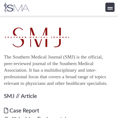
Skip
to
content
The Southern Medical Journal (SMJ) is the official,
peer-reviewed journal of the Southern Medical
Association. It has a multidisciplinary and inter-
professional focus that covers a broad range of topics
relevant to physicians and other healthcare specialists.
SMJ
// Article
Case Report