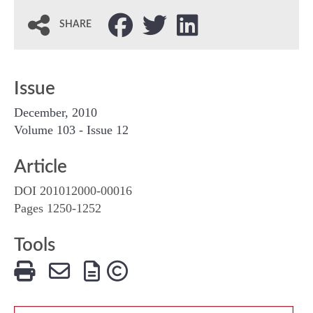
SHARE
Issue
December, 2010
Volume 103 - Issue 12
Article
DOI 201012000-00016
Pages 1250-1252
Tools