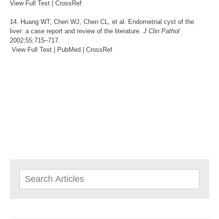
View Full Text
|
CrossRef
14. Huang WT, Chen WJ, Chen CL, et al. Endometrial cyst of the
liver: a case report and review of the literature.
J Clin Pathol
2002;55:715–717.
View Full Text
|
PubMed
|
CrossRef