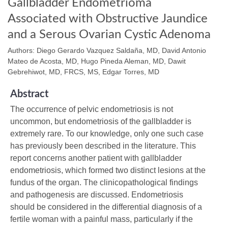
Gallbladder Endometrioma
Associated with Obstructive Jaundice
and a Serous Ovarian Cystic Adenoma
Authors: Diego Gerardo Vazquez Saldaña, MD, David Antonio
Mateo de Acosta, MD, Hugo Pineda Aleman, MD, Dawit
Gebrehiwot, MD, FRCS, MS, Edgar Torres, MD
Abstract
The occurrence of pelvic endometriosis is not
uncommon, but endometriosis of the gallbladder is
extremely rare. To our knowledge, only one such case
has previously been described in the literature. This
report concerns another patient with gallbladder
endometriosis, which formed two distinct lesions at the
fundus of the organ. The clinicopathological findings
and pathogenesis are discussed. Endometriosis
should be considered in the differential diagnosis of a
fertile woman with a painful mass, particularly if the