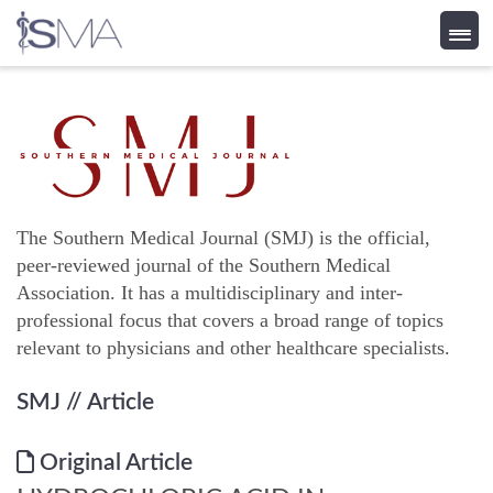
Skip
to
content
The Southern Medical Journal (SMJ) is the official,
peer-reviewed journal of the Southern Medical
Association. It has a multidisciplinary and inter-
professional focus that covers a broad range of topics
relevant to physicians and other healthcare specialists.
SMJ
// Article
Original Article