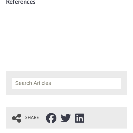
References
SHARE