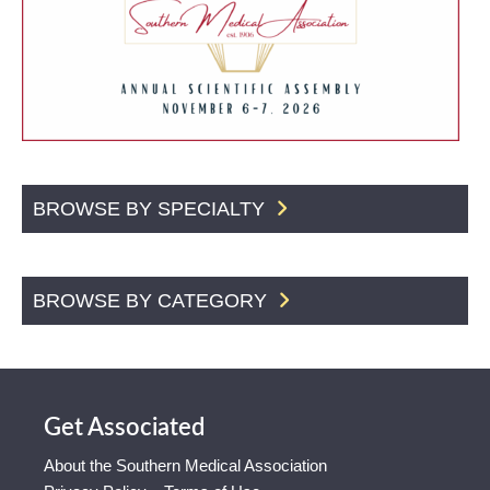
BROWSE BY SPECIALTY
BROWSE BY CATEGORY
Get Associated
About the Southern Medical Association