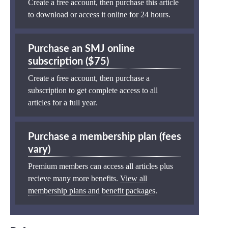
Create a free account, then purchase this article
to download or access it online for 24 hours.
Purchase an SMJ online
subscription ($75)
Create a free account, then purchase a
subscription to get complete access to all
articles for a full year.
Purchase a membership plan (fees
vary)
Premium members can access all articles plus
recieve many more benefits.
View all
membership plans and benefit packages
.