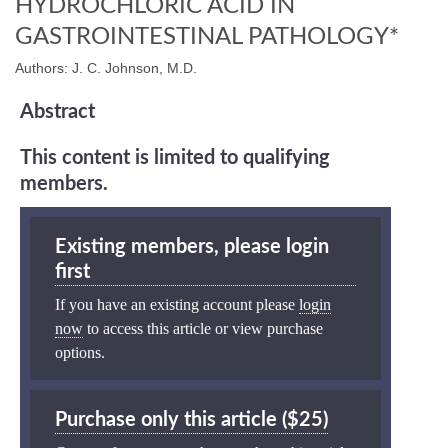
HYDROCHLORIC ACID IN
GASTROINTESTINAL PATHOLOGY*
Authors: J. C. Johnson, M.D.
Abstract
This content is limited to qualifying
members.
Existing members, please login
first
If you have an existing account please
login
now
to access this article or view purchase
options.
Purchase only this article ($25)