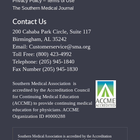
Privacy Policy – Terms of Use
The Southern Medical Journal
Contact Us
200 Cahaba Park Circle, Suite 117
Birmingham, AL 35242
Email:
Customerservice@sma.org
Toll Free:
(800) 423-4992
Telephone:
(205) 945-1840
Fax Number
(205) 945-1830
Southern Medical Association is
accredited by the Accreditation Council
for Continuing Medical Education
(ACCME) to provide continuing medical
education for physicians. ACCME
Organization ID #0000288
Southern Medical Association is accredited by the Accreditation