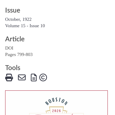
Issue
October, 1922
Volume 15 - Issue 10
Article
DOI
Pages 799-803
Tools