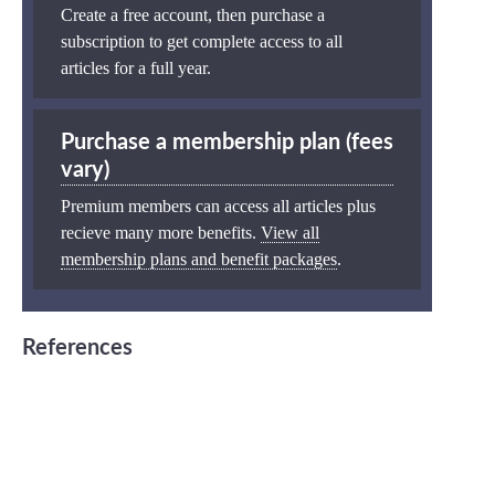
Create a free account, then purchase a
subscription to get complete access to all
articles for a full year.
Purchase a membership plan (fees
vary)
Premium members can access all articles plus
recieve many more benefits.
View all
membership plans and benefit packages
.
References