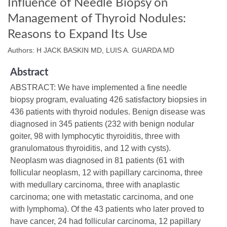
Influence of Needle Biopsy on
Management of Thyroid Nodules:
Reasons to Expand Its Use
Authors: H JACK BASKIN MD, LUIS A. GUARDA MD
Abstract
ABSTRACT: We have implemented a fine needle
biopsy program, evaluating 426 satisfactory biopsies in
436 patients with thyroid nodules. Benign disease was
diagnosed in 345 patients (232 with benign nodular
goiter, 98 with lymphocytic thyroiditis, three with
granulomatous thyroiditis, and 12 with cysts).
Neoplasm was diagnosed in 81 patients (61 with
follicular neoplasm, 12 with papillary carcinoma, three
with medullary carcinoma, three with anaplastic
carcinoma; one with metastatic carcinoma, and one
with lymphoma). Of the 43 patients who later proved to
have cancer, 24 had follicular carcinoma, 12 papillary