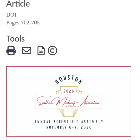
Article
DOI
Pages 702-705
Tools