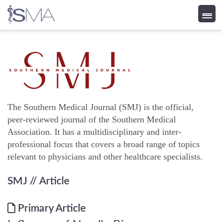
Skip
to
content
The Southern Medical Journal (SMJ) is the official,
peer-reviewed journal of the Southern Medical
Association. It has a multidisciplinary and inter-
professional focus that covers a broad range of topics
relevant to physicians and other healthcare specialists.
SMJ
// Article
Primary Article