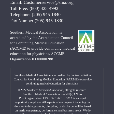
Email:
Customerservice@sma.org
Toll Free:
(800) 423-4992
Telephone:
(205) 945-1840
Fax Number
(205) 945-1830
Southern Medical Association is
accredited by the Accreditation Council
for Continuing Medical Education
(ACCME) to provide continuing medical
education for physicians. ACCME
Organization ID #0000288
Southern Medical Association is accredited by the Accreditation
Council for Continuing Medical Education (ACCME) to provide
continuing medical education for physicians.
©2022 Southern Medical Association, all rights reserved.
Southern Medical Association is a 501(c)3 Non-
Profit organization. EIN: 63-0196615. SMA is an equal
opportunity employer. All aspects of employment including the
decision to hire, promote, discipline, or discharge, will be based
on merit, competence, performance, and business needs. We do