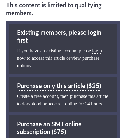
This content is limited to qualifying
members.
Existing members, please login
first
If you have an existing account please
login
now
to access this article or view purchase
options.
Purchase only this article ($25)
Create a free account, then purchase this article
to download or access it online for 24 hours.
Purchase an SMJ online
subscription ($75)