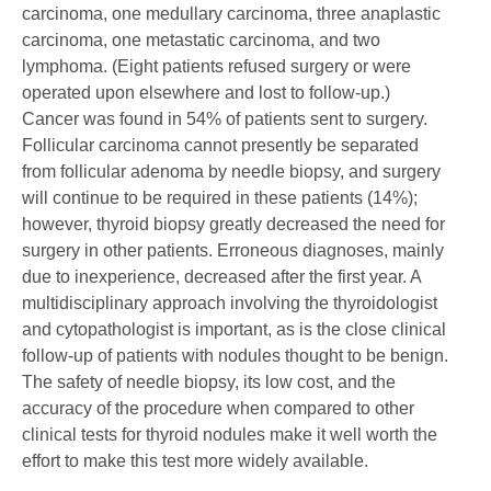
carcinoma, one medullary carcinoma, three anaplastic
carcinoma, one metastatic carcinoma, and two
lymphoma. (Eight patients refused surgery or were
operated upon elsewhere and lost to follow-up.)
Cancer was found in 54% of patients sent to surgery.
Follicular carcinoma cannot presently be separated
from follicular adenoma by needle biopsy, and surgery
will continue to be required in these patients (14%);
however, thyroid biopsy greatly decreased the need for
surgery in other patients. Erroneous diagnoses, mainly
due to inexperience, decreased after the first year. A
multidisciplinary approach involving the thyroidologist
and cytopathologist is important, as is the close clinical
follow-up of patients with nodules thought to be benign.
The safety of needle biopsy, its low cost, and the
accuracy of the procedure when compared to other
clinical tests for thyroid nodules make it well worth the
effort to make this test more widely available.