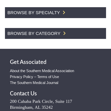
BROWSE BY SPECIALTY
BROWSE BY CATEGORY
Get Associated
About the Southern Medical Association
Privacy Policy – Terms of Use
The Southern Medical Journal
Contact Us
200 Cahaba Park Circle, Suite 117
Birmingham, AL 35242