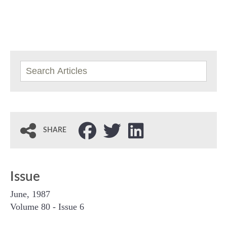
SHARE
Issue
June, 1987
Volume 80 - Issue 6