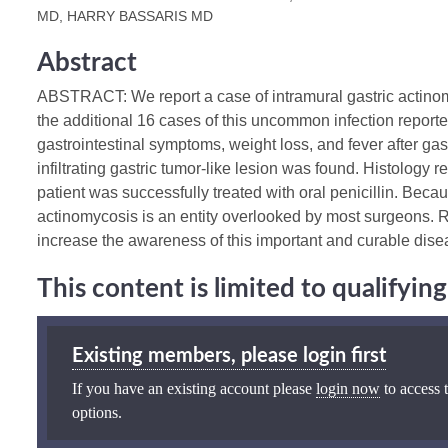
MD, HARRY BASSARIS MD
Abstract
ABSTRACT: We report a case of intramural gastric actinom
the additional 16 cases of this uncommon infection reported
gastrointestinal symptoms, weight loss, and fever after gas
infiltrating gastric tumor-like lesion was found. Histology
patient was successfully treated with oral penicillin. Because
actinomycosis is an entity overlooked by most surgeons. 
increase the awareness of this important and curable dise
This content is limited to qualifyi
Existing members, please login first
If you have an existing account please
login now
to access t
options.