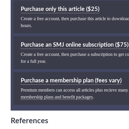
Purchase only this article ($25)
Create a free account, then purchase this article to download
hours.
Purchase an SMJ online subscription ($75)
Create a free account, then purchase a subscription to get co
for a full year.
Purchase a membership plan (fees vary)
Premium members can access all articles plus recieve many
membership plans and benefit packages
.
References