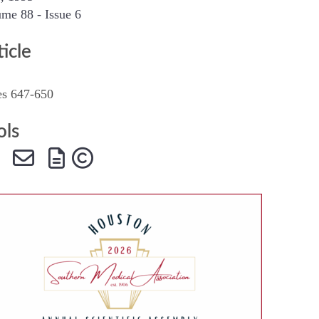
me 88 - Issue 6
SMA Connect
ticle
es 647-650
ols