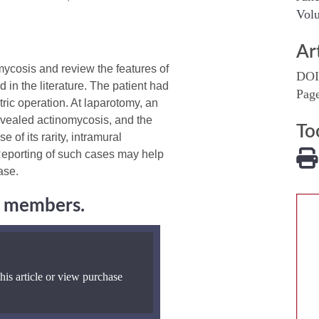
Volu
Ar
ycosis and review the features of
DOI
 in the literature. The patient had
Pag
tric operation. At laparotomy, an
 revealed actinomycosis, and the
To
 of its rarity, intramural
Reporting of such cases may help
ase.
ng members.
his article or view purchase