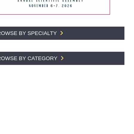
ROWSE BY SPECIALTY
ROWSE BY CATEGORY