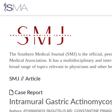
Skip
to
content
The Southern Medical Journal (SMJ) is the official, pee
Medical Association. It has a multidisciplinary and inter
broad range of topics relevant to physicians and other he
SMJ
// Article
Case Report
Intramural Gastric Actinomycos
Authors: ATHANASIOS SKOUTELIS MD, CONSTANTINE PAN