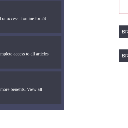
 or access it online for 24
B
mplete access to all articles
B
 more benefits.
View all