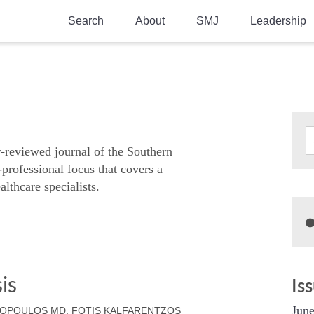
Search
About
SMJ
Leadership
SMA History
Current Issue
National Doctors’ Day
Past Issues
Southern Medical Legacy
Research And Education
r-reviewed journal of the Southern
-professional focus that covers a
Moreton Research Award
althcare specialists.
Physicians-In-Training Travel Grant
SMA Store
Physicians-in-Training Mentoring
Program
is
Is
June
AGOPOULOS MD, FOTIS KALFARENTZOS