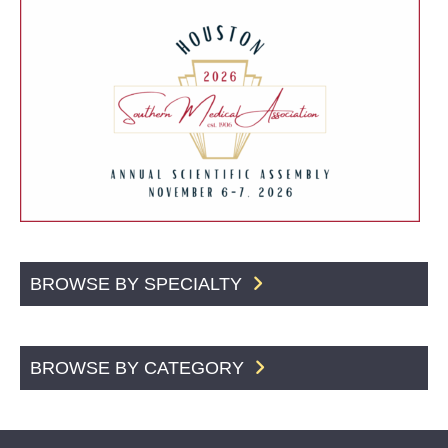
BROWSE BY SPECIALTY
BROWSE BY CATEGORY