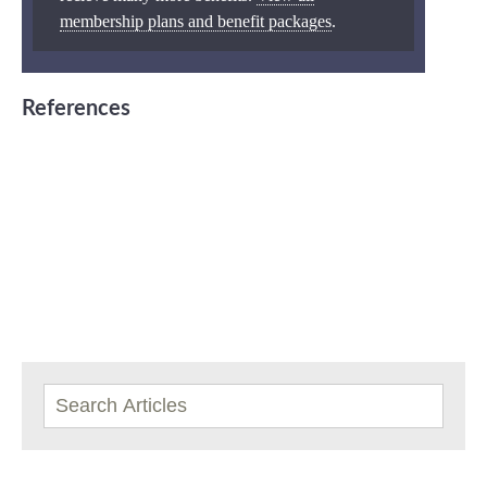
membership plans and benefit packages
.
References