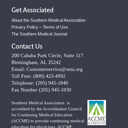
Get Associated
About the Southern Medical Association
Privacy Policy – Terms of Use
The Southern Medical Journal
Contact Us
200 Cahaba Park Circle, Suite 117
Birmingham, AL 35242
Email:
Customerservice@sma.org
Toll Free:
(800) 423-4992
Telephone:
(205) 945-1840
Fax Number
(205) 945-1830
Southern Medical Association is
accredited by the Accreditation Council
for Continuing Medical Education
(ACCME) to provide continuing medical
education for physicians. ACCME