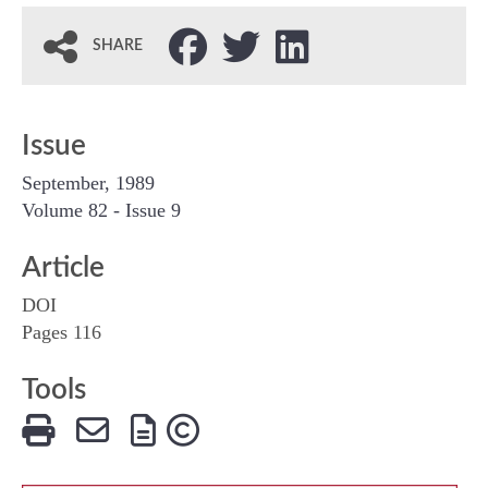
SHARE
Issue
September, 1989
Volume 82 - Issue 9
Article
DOI
Pages 116
Tools