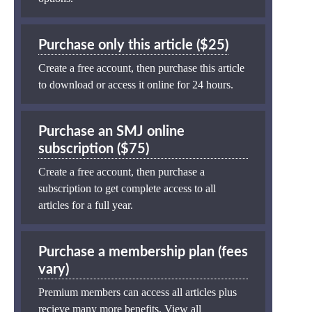
Purchase only this article ($25)
Create a free account, then purchase this article
to download or access it online for 24 hours.
Purchase an SMJ online
subscription ($75)
Create a free account, then purchase a
subscription to get complete access to all
articles for a full year.
Purchase a membership plan (fees
vary)
Premium members can access all articles plus
recieve many more benefits.
View all