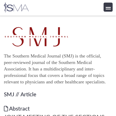
Skip
to
content
The Southern Medical Journal (SMJ) is the official,
peer-reviewed journal of the Southern Medical
Association. It has a multidisciplinary and inter-
professional focus that covers a broad range of topics
relevant to physicians and other healthcare specialists.
SMJ
// Article
Abstract