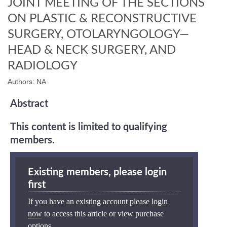
JOINT MEETING OF THE SECTIONS
ON PLASTIC & RECONSTRUCTIVE
SURGERY, OTOLARYNGOLOGY—
HEAD & NECK SURGERY, AND
RADIOLOGY
Authors: NA
Abstract
This content is limited to qualifying
members.
Existing members, please login
first
If you have an existing account please
login
now
to access this article or view purchase
options.