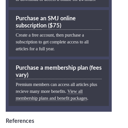
Purchase an SMJ online
subscription ($75)
Create a free account, then purchase a
subscription to get complete access to all
articles for a full year.
Purchase a membership plan (fees
vary)
Premium members can access all articles plus
recieve many more benefits.
View all
membership plans and benefit packages
.
References