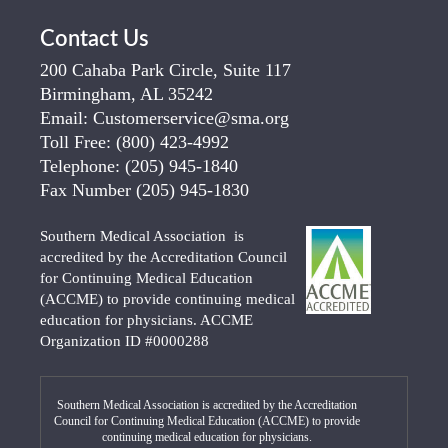
Contact Us
200 Cahaba Park Circle, Suite 117
Birmingham, AL 35242
Email:
Customerservice@sma.org
Toll Free:
(800) 423-4992
Telephone:
(205) 945-1840
Fax Number
(205) 945-1830
Southern Medical Association is
accredited by the Accreditation Council
for Continuing Medical Education
(ACCME) to provide continuing medical
education for physicians. ACCME
Organization ID #0000288
Southern Medical Association is accredited by the Accreditation
Council for Continuing Medical Education (ACCME) to provide
continuing medical education for physicians.