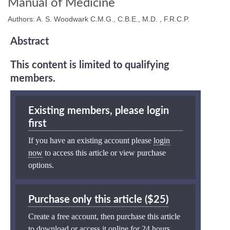
Manual of Medicine
Authors: A. S. Woodwark C.M.G., C.B.E., M.D. , F.R.C.P.
Abstract
This content is limited to qualifying
members.
Existing members, please login
first
If you have an existing account please
login
now
to access this article or view purchase
options.
Purchase only this article ($25)
Create a free account, then purchase this article
to download or access it online for 24 hours.