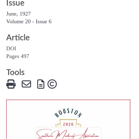
Issue
June, 1927
Volume 20 - Issue 6
Article
DOI
Pages 497
Tools