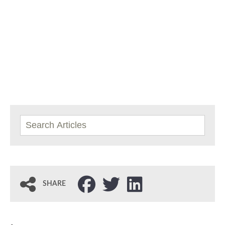
SHARE