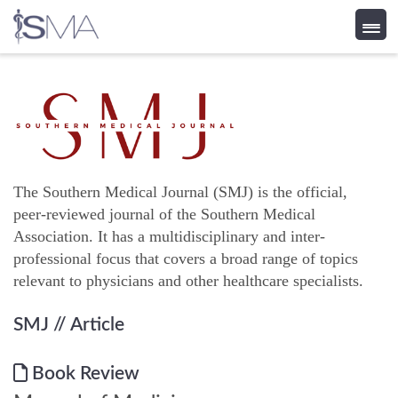
Skip
to
content
The Southern Medical Journal (SMJ) is the official,
peer-reviewed journal of the Southern Medical
Association. It has a multidisciplinary and inter-
professional focus that covers a broad range of topics
relevant to physicians and other healthcare specialists.
SMJ
// Article
Book Review