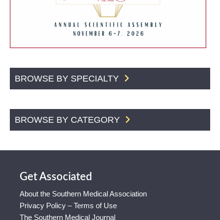
BROWSE BY SPECIALTY
BROWSE BY CATEGORY
Get Associated
About the Southern Medical Association
Privacy Policy – Terms of Use
The Southern Medical Journal