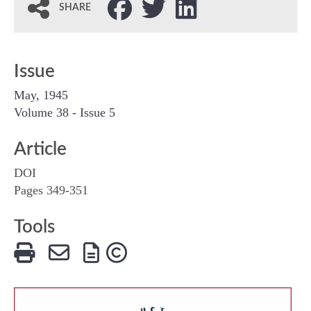
SHARE
Issue
May, 1945
Volume 38 - Issue 5
Article
DOI
Pages 349-351
Tools