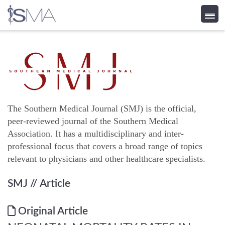
Skip
to
content
The Southern Medical Journal (SMJ) is the official,
peer-reviewed journal of the Southern Medical
Association. It has a multidisciplinary and inter-
professional focus that covers a broad range of topics
relevant to physicians and other healthcare specialists.
SMJ
// Article
Original Article