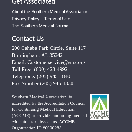
Get Associated
About the Southern Medical Association
Privacy Policy – Terms of Use
The Southern Medical Journal
Contact Us
200 Cahaba Park Circle, Suite 117
Birmingham, AL 35242
Email:
Customerservice@sma.org
Toll Free:
(800) 423-4992
Telephone:
(205) 945-1840
Fax Number
(205) 945-1830
Southern Medical Association is
accredited by the Accreditation Council
for Continuing Medical Education
(ACCME) to provide continuing medical
education for physicians. ACCME
Organization ID #0000288