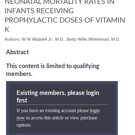
NEONATAL MORTALITY RATES IN
INFANTS RECEIVING
PROPHYLACTIC DOSES OF VITAMIN
K
Authors: W W Waddell Jr., M.D., Betty Willis Whitehead, M.D.
Abstract
This content is limited to qualifying
members.
Existing members, please login
first
If you have an existing account please
login
now
to access this article or view purchase
options.