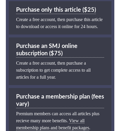
Purchase only this article ($25)
Create a free account, then purchase this article
to download or access it online for 24 hours.
Purchase an SMJ online
subscription ($75)
Create a free account, then purchase a
subscription to get complete access to all
articles for a full year.
Purchase a membership plan (fees
vary)
Premium members can access all articles plus
recieve many more benefits.
View all
membership plans and benefit packages
.