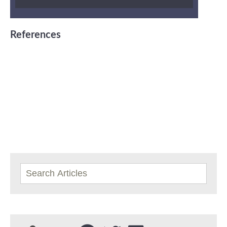
References