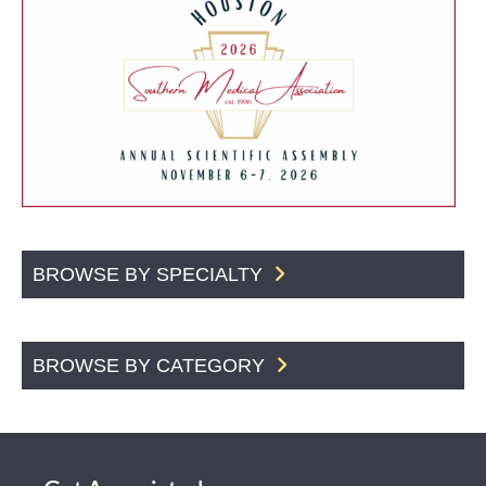
BROWSE BY SPECIALTY
BROWSE BY CATEGORY