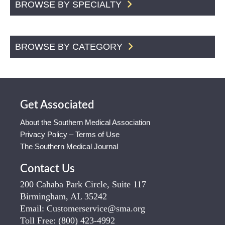
BROWSE BY SPECIALTY
BROWSE BY CATEGORY
Get Associated
About the Southern Medical Association
Privacy Policy – Terms of Use
The Southern Medical Journal
Contact Us
200 Cahaba Park Circle, Suite 117
Birmingham, AL 35242
Email:
Customerservice@sma.org
Toll Free:
(800) 423-4992