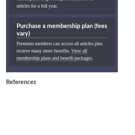
articles for a full year.
Purchase a membership plan (fees
vary)
Premium members can access all articles plus
recieve many more benefits.
View all
membership plans and benefit packages
.
References