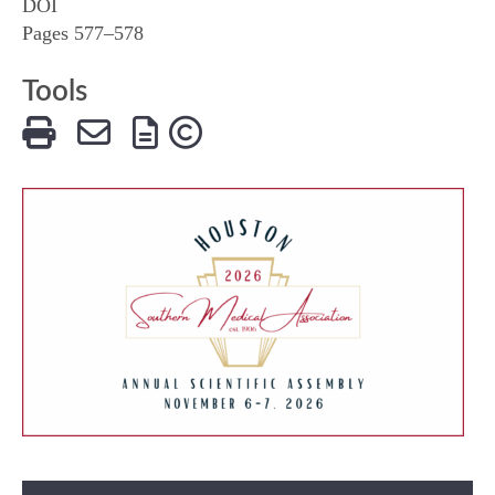
DOI
Pages 577–578
Tools