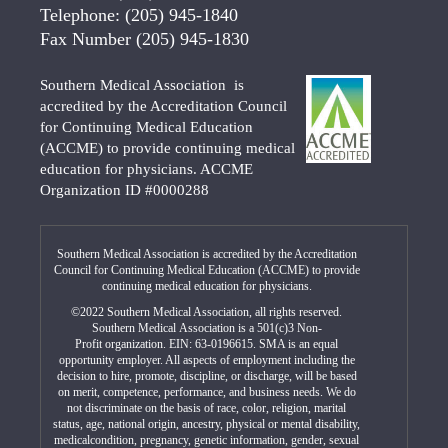
Telephone:
(205) 945-1840
Fax Number
(205) 945-1830
Southern Medical Association is
accredited by the Accreditation Council
for Continuing Medical Education
(ACCME) to provide continuing medical
education for physicians. ACCME
Organization ID #0000288
Southern Medical Association is accredited by the Accreditation
Council for Continuing Medical Education (ACCME) to provide
continuing medical education for physicians.
©2022 Southern Medical Association, all rights reserved.
Southern Medical Association is a 501(c)3 Non-
Profit organization. EIN: 63-0196615. SMA is an equal
opportunity employer. All aspects of employment including the
decision to hire, promote, discipline, or discharge, will be based
on merit, competence, performance, and business needs. We do
not discriminate on the basis of race, color, religion, marital
status, age, national origin, ancestry, physical or mental disability,
medicalcondition, pregnancy, genetic information, gender, sexual