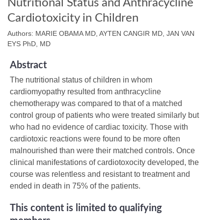
Nutritional Status and Anthracycline
Cardiotoxicity in Children
Authors: MARIE OBAMA MD, AYTEN CANGIR MD, JAN VAN
EYS PhD, MD
Abstract
The nutritional status of children in whom
cardiomyopathy resulted from anthracycline
chemotherapy was compared to that of a matched
control group of patients who were treated similarly but
who had no evidence of cardiac toxicity. Those with
cardiotoxic reactions were found to be more often
malnourished than were their matched controls. Once
clinical manifestations of cardiotoxocity developed, the
course was relentless and resistant to treatment and
ended in death in 75% of the patients.
This content is limited to qualifying