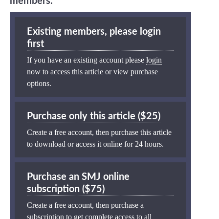
members.
Existing members, please login
first
If you have an existing account please
login
now
to access this article or view purchase
options.
Purchase only this article ($25)
Create a free account, then purchase this article
to download or access it online for 24 hours.
Purchase an SMJ online
subscription ($75)
Create a free account, then purchase a
subscription to get complete access to all