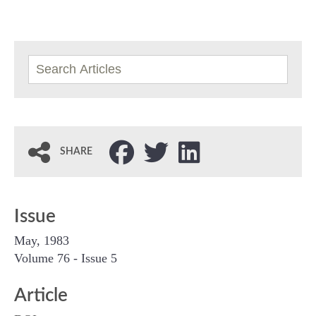
SHARE
Issue
May, 1983
Volume 76 - Issue 5
Article