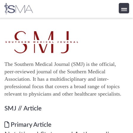
Skip
to
content
The Southern Medical Journal (SMJ) is the official,
peer-reviewed journal of the Southern Medical
Association. It has a multidisciplinary and inter-
professional focus that covers a broad range of topics
relevant to physicians and other healthcare specialists.
SMJ
// Article
Primary Article