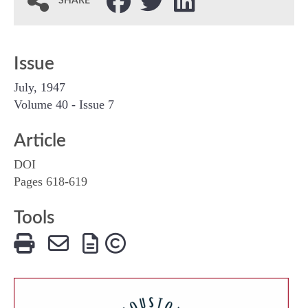
SHARE
Issue
July, 1947
Volume 40 - Issue 7
Article
DOI
Pages 618-619
Tools