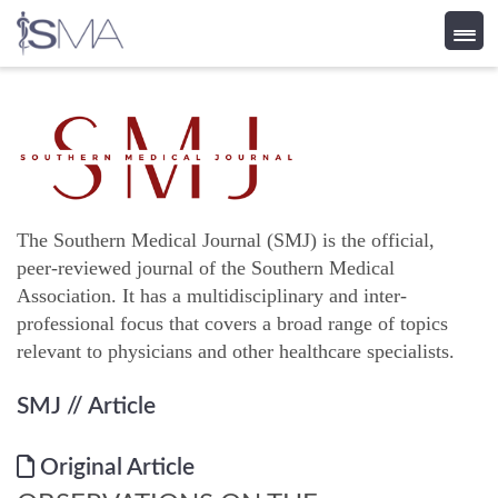
Skip
to
content
The Southern Medical Journal (SMJ) is the official,
peer-reviewed journal of the Southern Medical
Association. It has a multidisciplinary and inter-
professional focus that covers a broad range of topics
relevant to physicians and other healthcare specialists.
SMJ
// Article
Original Article