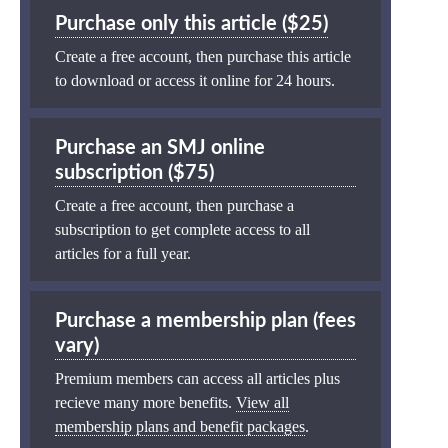
Purchase only this article ($25)
Create a free account, then purchase this article
to download or access it online for 24 hours.
Purchase an SMJ online
subscription ($75)
Create a free account, then purchase a
subscription to get complete access to all
articles for a full year.
Purchase a membership plan (fees
vary)
Premium members can access all articles plus
recieve many more benefits.
View all
membership plans and benefit packages
.