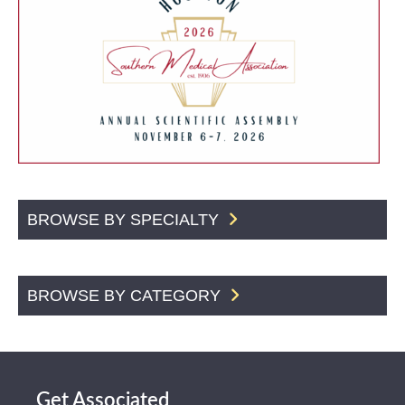
BROWSE BY SPECIALTY
BROWSE BY CATEGORY
Get Associated