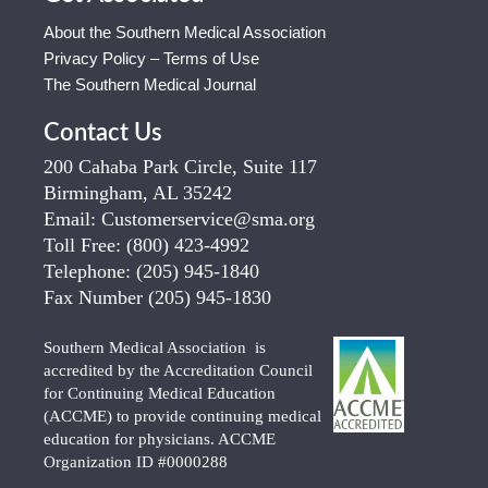
About the Southern Medical Association
Privacy Policy – Terms of Use
The Southern Medical Journal
Contact Us
200 Cahaba Park Circle, Suite 117
Birmingham, AL 35242
Email:
Customerservice@sma.org
Toll Free:
(800) 423-4992
Telephone:
(205) 945-1840
Fax Number
(205) 945-1830
Southern Medical Association is
accredited by the Accreditation Council
for Continuing Medical Education
(ACCME) to provide continuing medical
education for physicians. ACCME
Organization ID #0000288