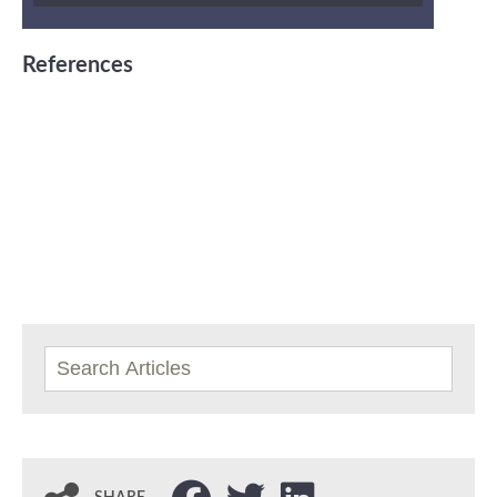
References