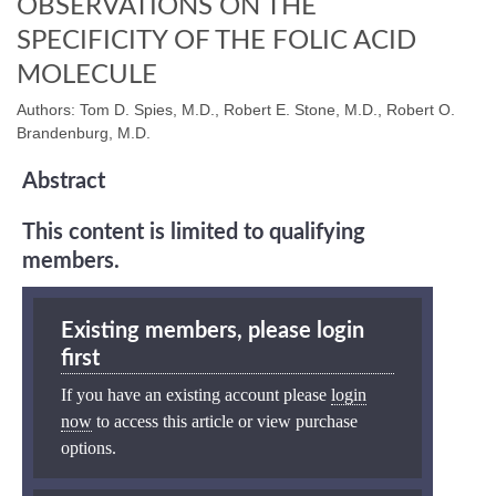
OBSERVATIONS ON THE
SPECIFICITY OF THE FOLIC ACID
MOLECULE
Authors: Tom D. Spies, M.D., Robert E. Stone, M.D., Robert O.
Brandenburg, M.D.
Abstract
This content is limited to qualifying
members.
Existing members, please login
first
If you have an existing account please
login
now
to access this article or view purchase
options.