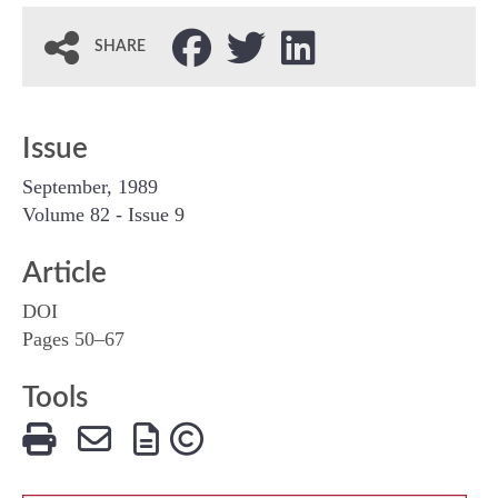
SHARE
Issue
September, 1989
Volume 82 - Issue 9
Article
DOI
Pages 50–67
Tools