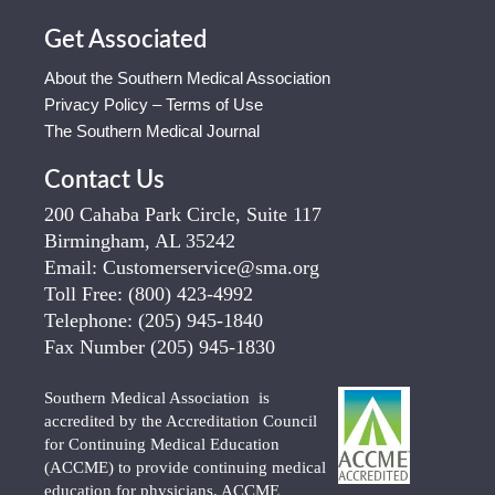
Get Associated
About the Southern Medical Association
Privacy Policy – Terms of Use
The Southern Medical Journal
Contact Us
200 Cahaba Park Circle, Suite 117
Birmingham, AL 35242
Email:
Customerservice@sma.org
Toll Free:
(800) 423-4992
Telephone:
(205) 945-1840
Fax Number
(205) 945-1830
Southern Medical Association is
accredited by the Accreditation Council
for Continuing Medical Education
(ACCME) to provide continuing medical
education for physicians. ACCME