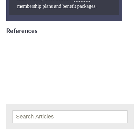
membership plans and benefit packages
.
References