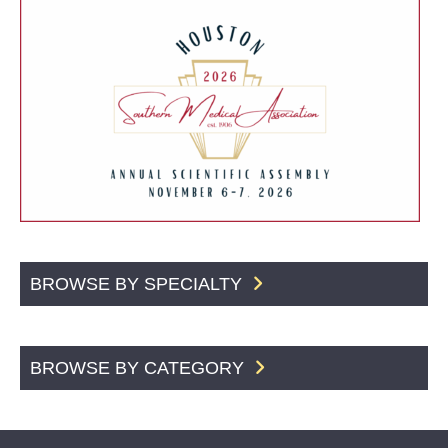
BROWSE BY SPECIALTY
BROWSE BY CATEGORY