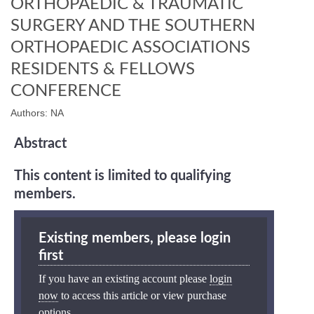
ORTHOPAEDIC & TRAUMATIC
SURGERY AND THE SOUTHERN
ORTHOPAEDIC ASSOCIATIONS
RESIDENTS & FELLOWS
CONFERENCE
Authors: NA
Abstract
This content is limited to qualifying
members.
Existing members, please login
first
If you have an existing account please
login
now
to access this article or view purchase
options.