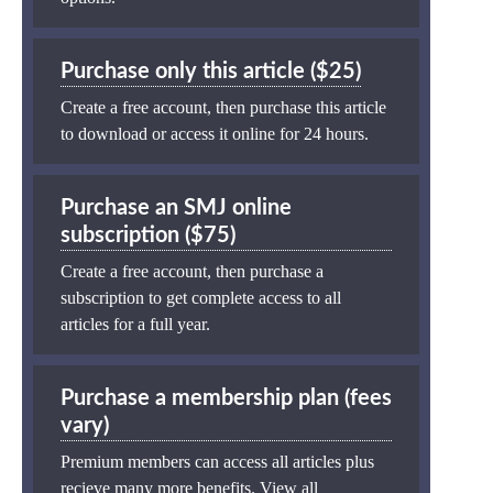
Purchase only this article ($25)
Create a free account, then purchase this article
to download or access it online for 24 hours.
Purchase an SMJ online
subscription ($75)
Create a free account, then purchase a
subscription to get complete access to all
articles for a full year.
Purchase a membership plan (fees
vary)
Premium members can access all articles plus
recieve many more benefits.
View all