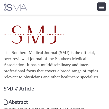
Skip
to
content
The Southern Medical Journal (SMJ) is the official,
peer-reviewed journal of the Southern Medical
Association. It has a multidisciplinary and inter-
professional focus that covers a broad range of topics
relevant to physicians and other healthcare specialists.
SMJ
// Article
Abstract