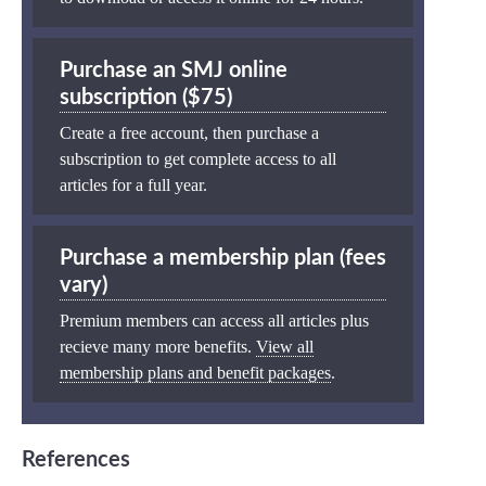
Purchase an SMJ online
subscription ($75)
Create a free account, then purchase a
subscription to get complete access to all
articles for a full year.
Purchase a membership plan (fees
vary)
Premium members can access all articles plus
recieve many more benefits.
View all
membership plans and benefit packages
.
References