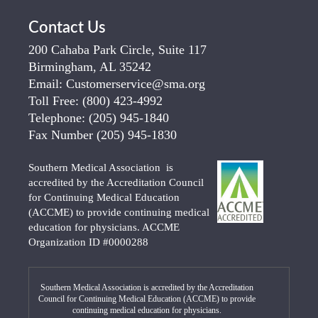
Contact Us
200 Cahaba Park Circle, Suite 117
Birmingham, AL 35242
Email:
Customerservice@sma.org
Toll Free:
(800) 423-4992
Telephone:
(205) 945-1840
Fax Number
(205) 945-1830
Southern Medical Association is
accredited by the Accreditation Council
for Continuing Medical Education
(ACCME) to provide continuing medical
education for physicians. ACCME
Organization ID #0000288
Southern Medical Association is accredited by the Accreditation
Council for Continuing Medical Education (ACCME) to provide
continuing medical education for physicians.