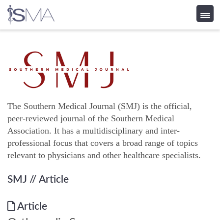
Skip
to
content
The Southern Medical Journal (SMJ) is the official,
peer-reviewed journal of the Southern Medical
Association. It has a multidisciplinary and inter-
professional focus that covers a broad range of topics
relevant to physicians and other healthcare specialists.
SMJ
// Article
Article