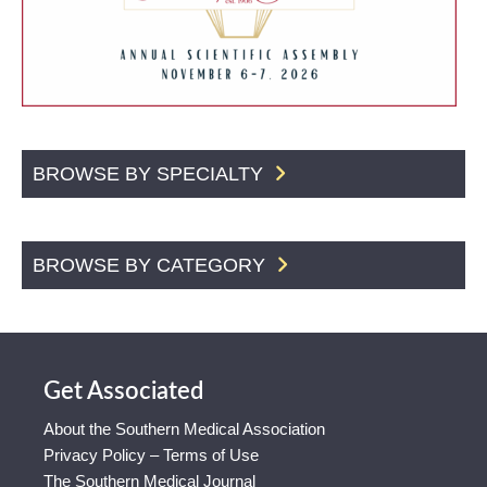
BROWSE BY SPECIALTY
BROWSE BY CATEGORY
Get Associated
About the Southern Medical Association
Privacy Policy – Terms of Use
The Southern Medical Journal