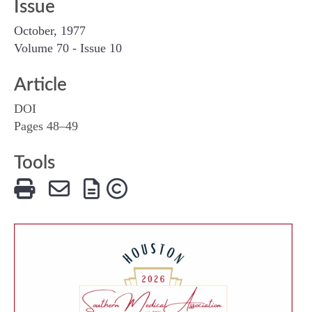
Issue
October, 1977
Volume 70 - Issue 10
Article
DOI
Pages 48–49
Tools