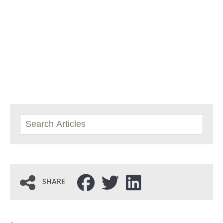
SHARE