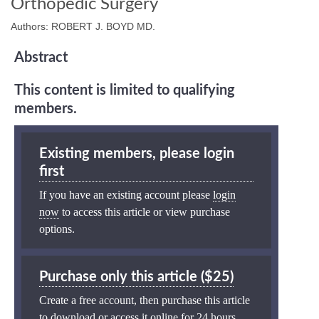
Orthopedic Surgery
Authors: ROBERT J. BOYD MD.
Abstract
This content is limited to qualifying
members.
Existing members, please login
first
If you have an existing account please
login
now
to access this article or view purchase
options.
Purchase only this article ($25)
Create a free account, then purchase this article
to download or access it online for 24 hours.