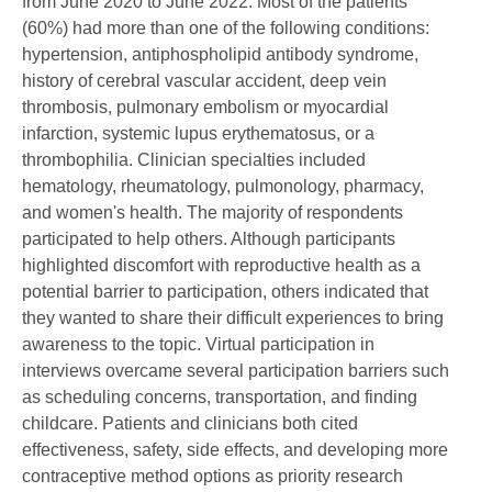
from June 2020 to June 2022. Most of the patients
(60%) had more than one of the following conditions:
hypertension, antiphospholipid antibody syndrome,
history of cerebral vascular accident, deep vein
thrombosis, pulmonary embolism or myocardial
infarction, systemic lupus erythematosus, or a
thrombophilia. Clinician specialties included
hematology, rheumatology, pulmonology, pharmacy,
and women's health. The majority of respondents
participated to help others. Although participants
highlighted discomfort with reproductive health as a
potential barrier to participation, others indicated that
they wanted to share their difficult experiences to bring
awareness to the topic. Virtual participation in
interviews overcame several participation barriers such
as scheduling concerns, transportation, and finding
childcare. Patients and clinicians both cited
effectiveness, safety, side effects, and developing more
contraceptive method options as priority research