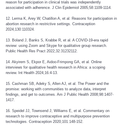
reason for participation in clinical trials was independently
associated with adherence. J Clin Epidemiol 2005;58:1109-1114.
12. Lerma K, Arey W, Chatillon A, et al. Reasons for participation in
abortion research in restrictive settings. Contraception
2024;130:110324.
13. Boland J, Banks S, Krabbe R, et al. A COVID-19-era rapid
review: using Zoom and Skype for qualitative group research.
Public Health Res Pract 2022;32:31232112.
14. Akyirem S, Ekpor E, Aidoo-Frimpong GA, et al. Online
interviews for qualitative health research in Africa: a scoping
review. Int Health 2024;16:4-13.
15. Cashman SB, Adeky S, Allen AJ, et al. The Power and the
promise: working with communities to analyze data, interpret
findings, and get to outcomes. Am J Public Health 2008;98:1407-
1417.
16. Speidel JJ, Townsend J, Williams E, et al. Commentary on
research to improve contraceptive and multipurpose prevention
technologies. Contraception 2020;101:148-152.