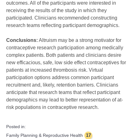
outcomes. All of the participants were interested in
receiving the results of the study in which they
participated. Clinicians recommended constructing
research teams reflecting participant demographics.
Conclusions:
Altruism may be a strong motivator for
contraceptive research participation among medically
complex patients. Both patients and clinicians desire
new efficacious, safe, low side effect contraceptives for
patients at increased thrombosis risk. Virtual
participation options address common participant
recruitment and, likely, retention barriers. Clinicians
anticipate that research teams that reflect participant
demographics may lead to better representation of at-
risk populations in contraceptive research.
Posted in:
17
Family Planning & Reproductive Health