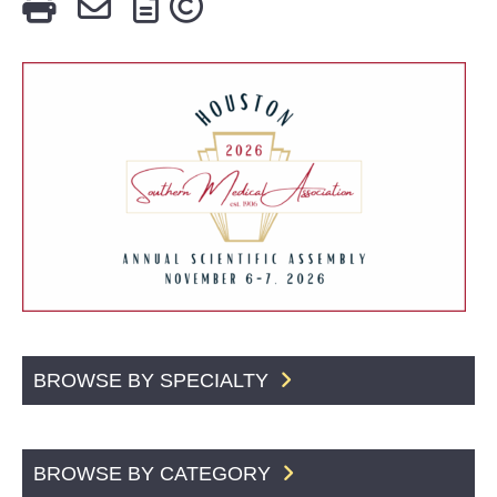
BROWSE BY SPECIALTY
BROWSE BY CATEGORY