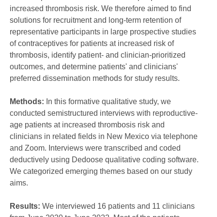
increased thrombosis risk. We therefore aimed to find
solutions for recruitment and long-term retention of
representative participants in large prospective studies
of contraceptives for patients at increased risk of
thrombosis, identify patient- and clinician-prioritized
outcomes, and determine patients' and clinicians'
preferred dissemination methods for study results.
Methods:
In this formative qualitative study, we
conducted semistructured interviews with reproductive-
age patients at increased thrombosis risk and
clinicians in related fields in New Mexico via telephone
and Zoom. Interviews were transcribed and coded
deductively using Dedoose qualitative coding software.
We categorized emerging themes based on our study
aims.
Results:
We interviewed 16 patients and 11 clinicians