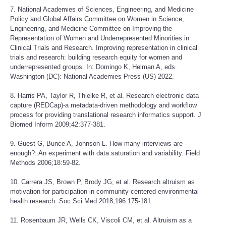
7. National Academies of Sciences, Engineering, and Medicine
Policy and Global Affairs Committee on Women in Science,
Engineering, and Medicine Committee on Improving the
Representation of Women and Underrepresented Minorities in
Clinical Trials and Research. Improving representation in clinical
trials and research: building research equity for women and
underrepresented groups. In: Domingo K, Helman A, eds.
Washington (DC): National Academies Press (US) 2022.
8. Harris PA, Taylor R, Thielke R, et al. Research electronic data
capture (REDCap)-a metadata-driven methodology and workflow
process for providing translational research informatics support. J
Biomed Inform 2009;42:377-381.
9. Guest G, Bunce A, Johnson L. How many interviews are
enough?: An experiment with data saturation and variability. Field
Methods 2006;18:59-82.
10. Carrera JS, Brown P, Brody JG, et al. Research altruism as
motivation for participation in community-centered environmental
health research. Soc Sci Med 2018;196:175-181.
11. Rosenbaum JR, Wells CK, Viscoli CM, et al. Altruism as a