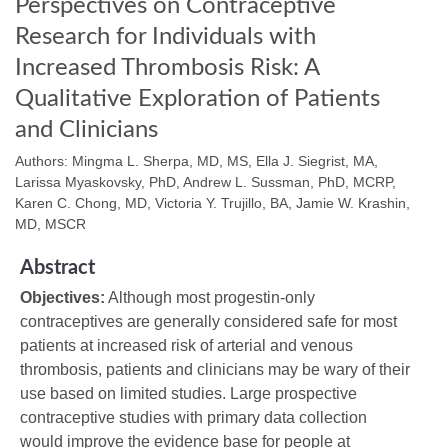
Perspectives on Contraceptive
Research for Individuals with
Increased Thrombosis Risk: A
Qualitative Exploration of Patients
and Clinicians
Authors: Mingma L. Sherpa, MD, MS, Ella J. Siegrist, MA,
Larissa Myaskovsky, PhD, Andrew L. Sussman, PhD, MCRP,
Karen C. Chong, MD, Victoria Y. Trujillo, BA, Jamie W. Krashin,
MD, MSCR
Abstract
Objectives:
Although most progestin-only
contraceptives are generally considered safe for most
patients at increased risk of arterial and venous
thrombosis, patients and clinicians may be wary of their
use based on limited studies. Large prospective
contraceptive studies with primary data collection
would improve the evidence base for people at