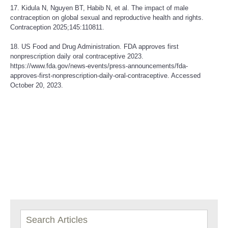
17. Kidula N, Nguyen BT, Habib N, et al. The impact of male
contraception on global sexual and reproductive health and rights.
Contraception 2025;145:110811.
18. US Food and Drug Administration. FDA approves first
nonprescription daily oral contraceptive 2023.
https://www.fda.gov/news-events/press-announcements/fda-
approves-first-nonprescription-daily-oral-contraceptive
. Accessed
October 20, 2023.