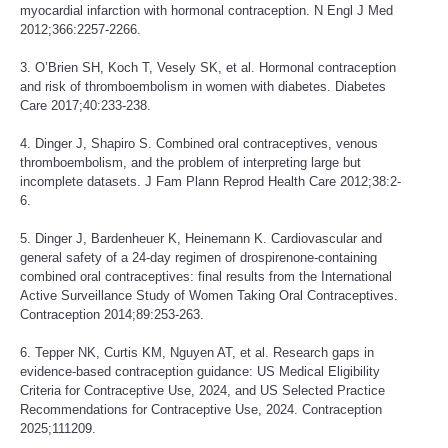
myocardial infarction with hormonal contraception. N Engl J Med
2012;366:2257-2266.
3. O’Brien SH, Koch T, Vesely SK, et al. Hormonal contraception
and risk of thromboembolism in women with diabetes. Diabetes
Care 2017;40:233-238.
4. Dinger J, Shapiro S. Combined oral contraceptives, venous
thromboembolism, and the problem of interpreting large but
incomplete datasets. J Fam Plann Reprod Health Care 2012;38:2-
6.
5. Dinger J, Bardenheuer K, Heinemann K. Cardiovascular and
general safety of a 24-day regimen of drospirenone-containing
combined oral contraceptives: final results from the International
Active Surveillance Study of Women Taking Oral Contraceptives.
Contraception 2014;89:253-263.
6. Tepper NK, Curtis KM, Nguyen AT, et al. Research gaps in
evidence-based contraception guidance: US Medical Eligibility
Criteria for Contraceptive Use, 2024, and US Selected Practice
Recommendations for Contraceptive Use, 2024. Contraception
2025;111209.