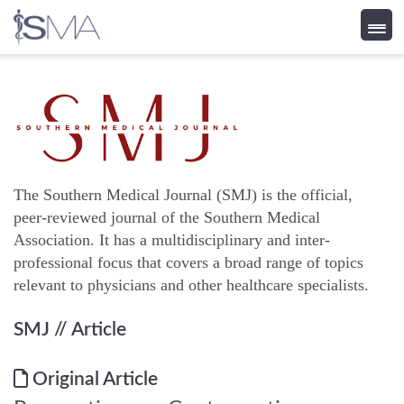
Skip
to
content
The Southern Medical Journal (SMJ) is the official,
peer-reviewed journal of the Southern Medical
Association. It has a multidisciplinary and inter-
professional focus that covers a broad range of topics
relevant to physicians and other healthcare specialists.
SMJ
// Article
Original Article