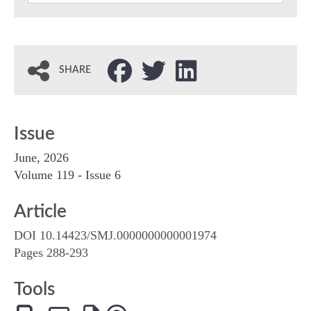
SHARE
Issue
June, 2026
Volume 119 - Issue 6
Article
DOI 10.14423/SMJ.0000000000001974
Pages 288-293
Tools