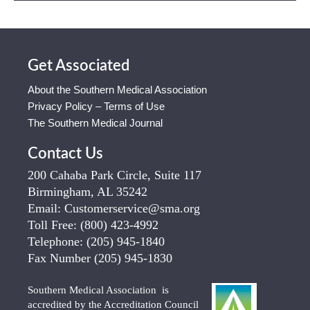
Get Associated
About the Southern Medical Association
Privacy Policy – Terms of Use
The Southern Medical Journal
Contact Us
200 Cahaba Park Circle, Suite 117
Birmingham, AL 35242
Email:
Customerservice@sma.org
Toll Free:
(800) 423-4992
Telephone:
(205) 945-1840
Fax Number
(205) 945-1830
Southern Medical Association is
accredited by the Accreditation Council