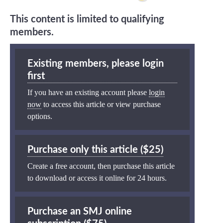
This content is limited to qualifying
members.
Existing members, please login
first
If you have an existing account please
login
now
to access this article or view purchase
options.
Purchase only this article ($25)
Create a free account, then purchase this article
to download or access it online for 24 hours.
Purchase an SMJ online