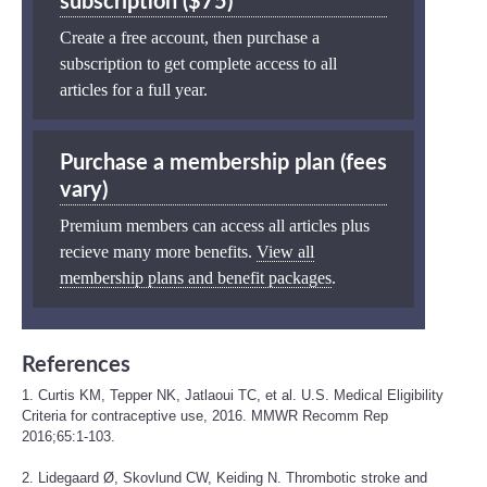
subscription ($75)
Create a free account, then purchase a
subscription to get complete access to all
articles for a full year.
Purchase a membership plan (fees
vary)
Premium members can access all articles plus
recieve many more benefits.
View all
membership plans and benefit packages
.
References
1. Curtis KM, Tepper NK, Jatlaoui TC, et al. U.S. Medical Eligibility
Criteria for contraceptive use, 2016. MMWR Recomm Rep
2016;65:1-103.
2. Lidegaard Ø, Skovlund CW, Keiding N. Thrombotic stroke and