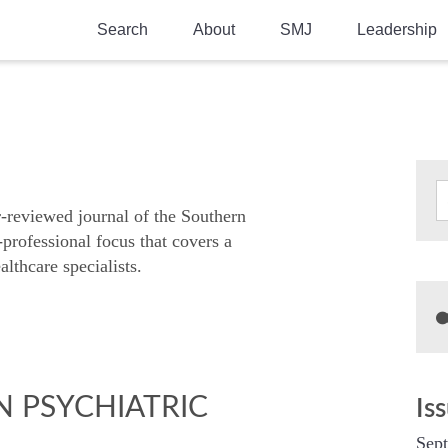
Search
About
SMJ
Leadership
SMA History
Current Issue
National Doctors’ Day
Past Issues
Southern Medical Legacy
Research And Education
r-reviewed journal of the Southern
-professional focus that covers a
Moreton Research Award
althcare specialists.
Physicians-In-Training Travel Grant
SMA Store
Physicians-in-Training Mentoring
Program
N PSYCHIATRIC
Is
Sep