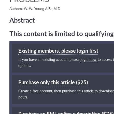
Authors: W. W. Young A.B., M.D.
Abstract
This content is limited to qualifyi
Existing members, please login first
If you have an existing account please
login now
to access t
options.
Purchase only this article ($25)
Create a free account, then purchase this article to download
hours.