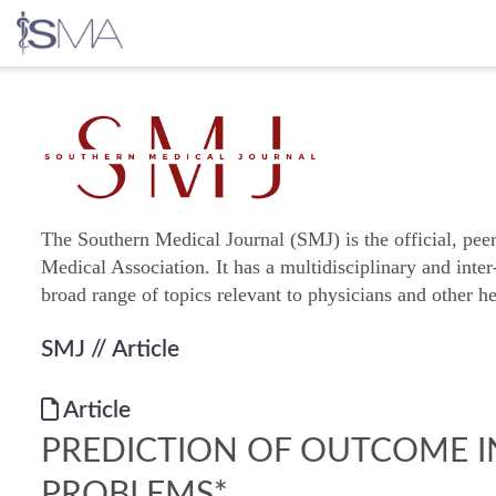
Skip
to
content
The Southern Medical Journal (SMJ) is the official, pee
Medical Association. It has a multidisciplinary and inter
broad range of topics relevant to physicians and other he
SMJ
// Article
Article
PREDICTION OF OUTCOME I
PROBLEMS*