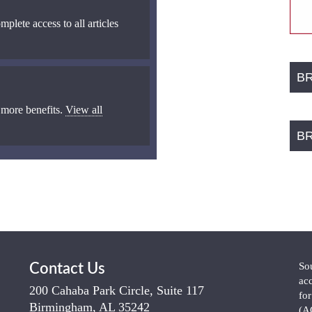
mplete access to all articles
B
 more benefits.
View all
B
So
Contact Us
ac
200 Cahaba Park Circle, Suite 117
fo
Birmingham, AL 35242
(A