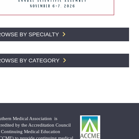
ROWSE BY SPECIALTY
ROWSE BY CATEGORY
uthern Medical Association is
credited by the Accreditation Council
r Continuing Medical Education
CCME) to provide continuing medical