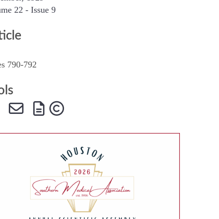
me 22 - Issue 9
SMA Connect
ticle
es 790-792
ols