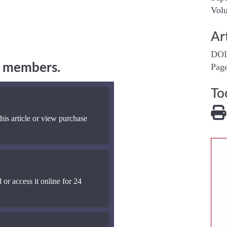
Volu
Ar
DOI
ng members.
Pag
To
his article or view purchase
 or access it online for 24