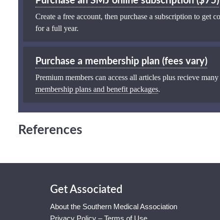
Purchase an SMJ online subscription ($75)
Create a free account, then purchase a subscription to get co
for a full year.
Purchase a membership plan (fees vary)
Premium members can access all articles plus recieve many
membership plans and benefit packages
.
References
Get Associated
About the Southern Medical Association
Privacy Policy – Terms of Use