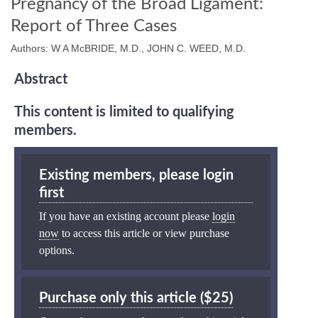
Pregnancy of the Broad Ligament:
Report of Three Cases
Authors: W A McBRIDE, M.D., JOHN C. WEED, M.D.
Abstract
This content is limited to qualifying
members.
Existing members, please login
first
If you have an existing account please
login
now
to access this article or view purchase
options.
Purchase only this article ($25)