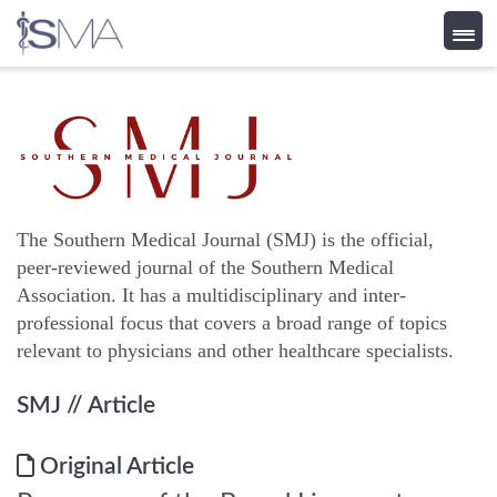
Skip
to
content
The Southern Medical Journal (SMJ) is the official,
peer-reviewed journal of the Southern Medical
Association. It has a multidisciplinary and inter-
professional focus that covers a broad range of topics
relevant to physicians and other healthcare specialists.
SMJ
// Article
Original Article