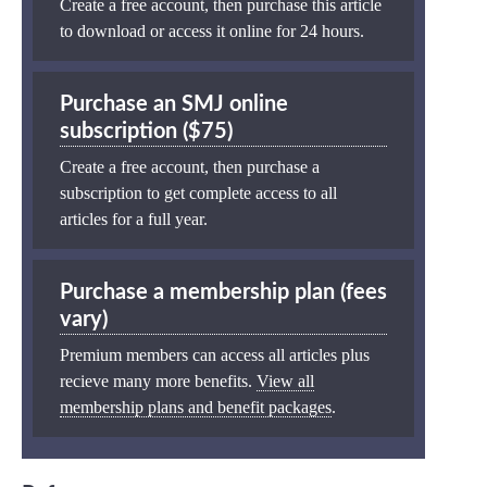
Create a free account, then purchase this article
to download or access it online for 24 hours.
Purchase an SMJ online
subscription ($75)
Create a free account, then purchase a
subscription to get complete access to all
articles for a full year.
Purchase a membership plan (fees
vary)
Premium members can access all articles plus
recieve many more benefits.
View all
membership plans and benefit packages
.