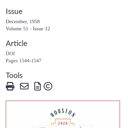
Issue
December, 1958
Volume 51 - Issue 12
Article
DOI
Pages 1544-1547
Tools