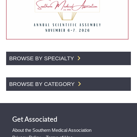
BROWSE BY SPECIALTY
BROWSE BY CATEGORY
Get Associated
About the Southern Medical Association