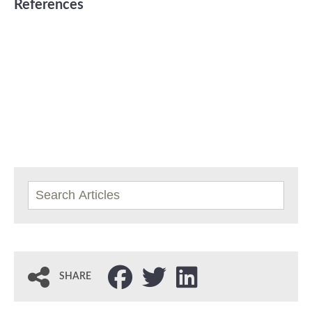
References
SHARE