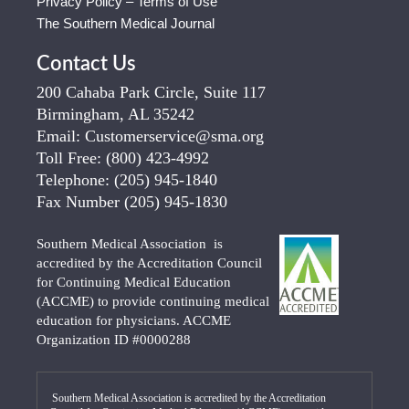
Privacy Policy – Terms of Use
The Southern Medical Journal
Contact Us
200 Cahaba Park Circle, Suite 117
Birmingham, AL 35242
Email:
Customerservice@sma.org
Toll Free:
(800) 423-4992
Telephone:
(205) 945-1840
Fax Number
(205) 945-1830
Southern Medical Association is
accredited by the Accreditation Council
for Continuing Medical Education
(ACCME) to provide continuing medical
education for physicians. ACCME
Organization ID #0000288
Southern Medical Association is accredited by the Accreditation