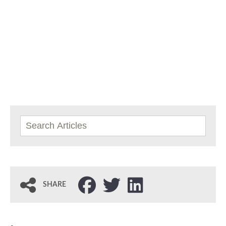
SHARE