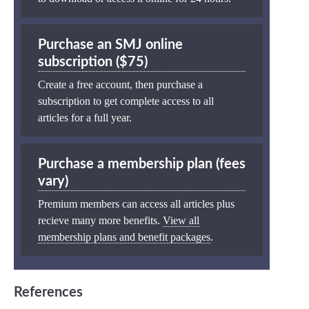
Purchase an SMJ online
subscription ($75)
Create a free account, then purchase a
subscription to get complete access to all
articles for a full year.
Purchase a membership plan (fees
vary)
Premium members can access all articles plus
recieve many more benefits.
View all
membership plans and benefit packages
.
References