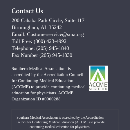
Contact Us
200 Cahaba Park Circle, Suite 117
Birmingham, AL 35242
Email:
Customerservice@sma.org
Toll Free:
(800) 423-4992
Telephone:
(205) 945-1840
Fax Number
(205) 945-1830
Southern Medical Association is
accredited by the Accreditation Council
for Continuing Medical Education
(ACCME) to provide continuing medical
education for physicians. ACCME
Organization ID #0000288
Southern Medical Association is accredited by the Accreditation
Council for Continuing Medical Education (ACCME) to provide
continuing medical education for physicians.