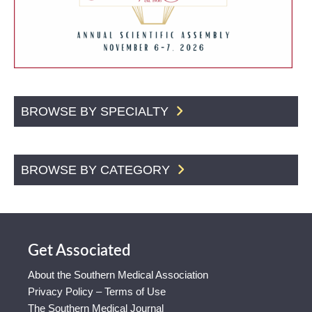
BROWSE BY SPECIALTY
BROWSE BY CATEGORY
Get Associated
About the Southern Medical Association
Privacy Policy – Terms of Use
The Southern Medical Journal