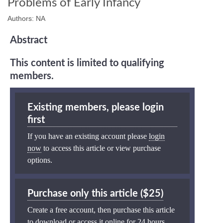
Problems of Early Infancy
Authors: NA
Abstract
This content is limited to qualifying
members.
Existing members, please login
first
If you have an existing account please
login
now
to access this article or view purchase
options.
Purchase only this article ($25)
Create a free account, then purchase this article
to download or access it online for 24 hours.