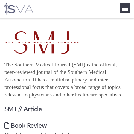
Skip
to
content
The Southern Medical Journal (SMJ) is the official,
peer-reviewed journal of the Southern Medical
Association. It has a multidisciplinary and inter-
professional focus that covers a broad range of topics
relevant to physicians and other healthcare specialists.
SMJ
// Article
Book Review