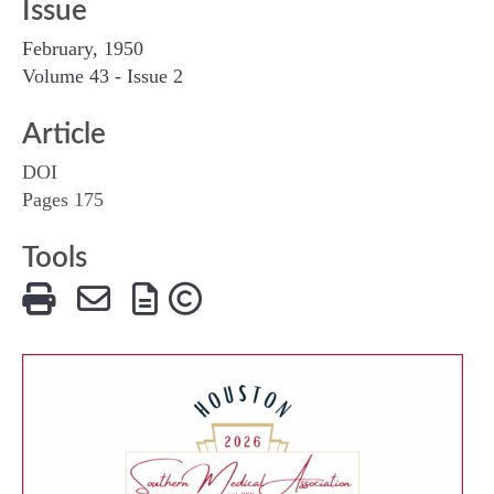
Issue
February, 1950
Volume 43 - Issue 2
Article
DOI
Pages 175
Tools