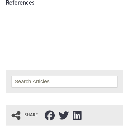
References
SHARE