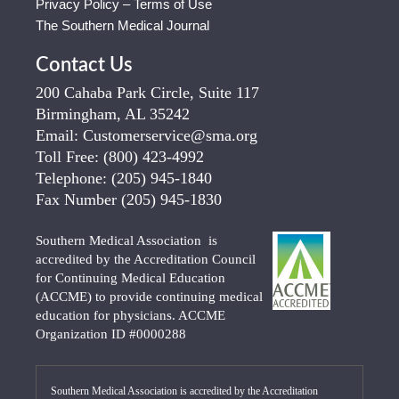
Privacy Policy – Terms of Use
The Southern Medical Journal
Contact Us
200 Cahaba Park Circle, Suite 117
Birmingham, AL 35242
Email:
Customerservice@sma.org
Toll Free:
(800) 423-4992
Telephone:
(205) 945-1840
Fax Number
(205) 945-1830
Southern Medical Association is
accredited by the Accreditation Council
for Continuing Medical Education
(ACCME) to provide continuing medical
education for physicians. ACCME
Organization ID #0000288
Southern Medical Association is accredited by the Accreditation