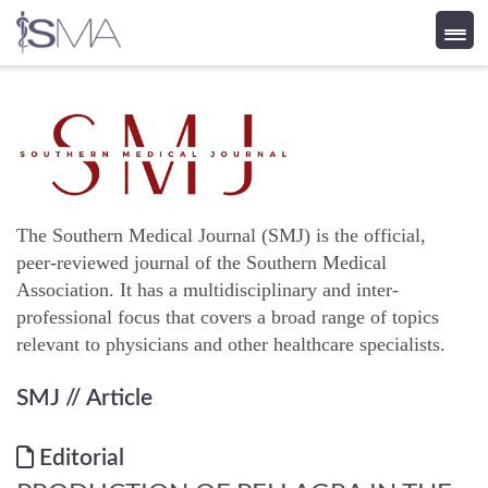
Skip
to
content
The Southern Medical Journal (SMJ) is the official,
peer-reviewed journal of the Southern Medical
Association. It has a multidisciplinary and inter-
professional focus that covers a broad range of topics
relevant to physicians and other healthcare specialists.
SMJ
// Article
Editorial