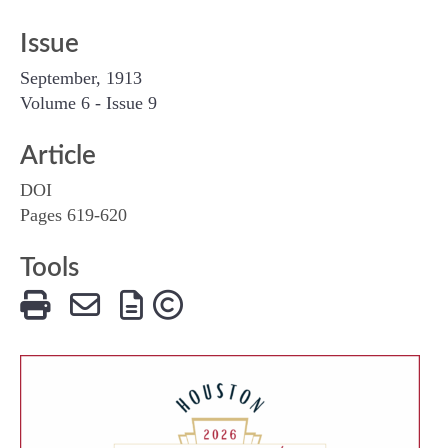
Issue
September, 1913
Volume 6 - Issue 9
Article
DOI
Pages 619-620
Tools