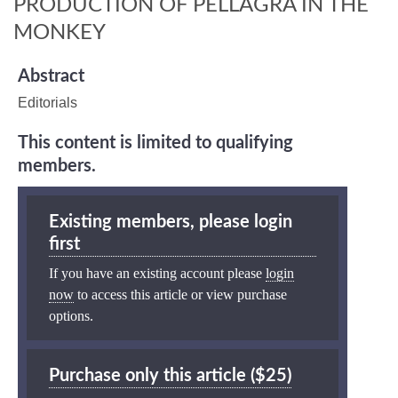
PRODUCTION OF PELLAGRA IN THE
MONKEY
Abstract
Editorials
This content is limited to qualifying
members.
Existing members, please login
first
If you have an existing account please
login
now
to access this article or view purchase
options.
Purchase only this article ($25)