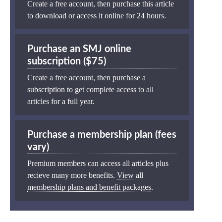
Create a free account, then purchase this article
to download or access it online for 24 hours.
Purchase an SMJ online
subscription ($75)
Create a free account, then purchase a
subscription to get complete access to all
articles for a full year.
Purchase a membership plan (fees
vary)
Premium members can access all articles plus
recieve many more benefits.
View all
membership plans and benefit packages
.