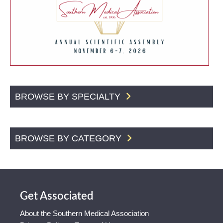
BROWSE BY SPECIALTY
BROWSE BY CATEGORY
Get Associated
About the Southern Medical Association