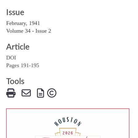
Issue
February, 1941
Volume 34 - Issue 2
Article
DOI
Pages 191-195
Tools