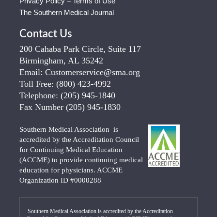
Privacy Policy – Terms of Use
The Southern Medical Journal
Contact Us
200 Cahaba Park Circle, Suite 117
Birmingham, AL 35242
Email:
Customerservice@sma.org
Toll Free:
(800) 423-4992
Telephone:
(205) 945-1840
Fax Number
(205) 945-1830
Southern Medical Association is
accredited by the Accreditation Council
for Continuing Medical Education
(ACCME) to provide continuing medical
education for physicians. ACCME
Organization ID #0000288
Southern Medical Association is accredited by the Accreditation