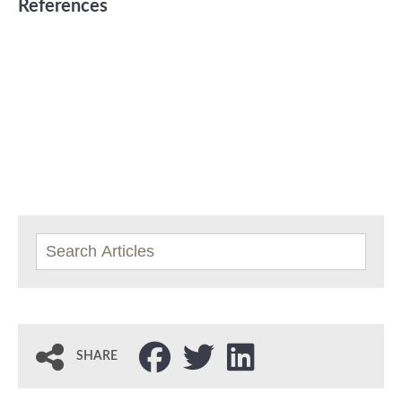
References
SHARE