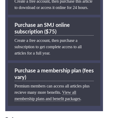
Create a free account, then purchase this article
to download or access it online for 24 hours.
Purchase an SMJ online
subscription ($75)
Create a free account, then purchase a
subscription to get complete access to all
articles for a full year.
Purchase a membership plan (fees
vary)
Premium members can access all articles plus
recieve many more benefits.
View all
membership plans and benefit packages
.