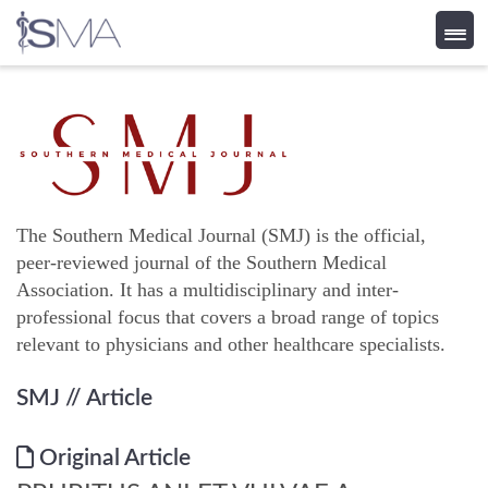
Skip
to
content
The Southern Medical Journal (SMJ) is the official,
peer-reviewed journal of the Southern Medical
Association. It has a multidisciplinary and inter-
professional focus that covers a broad range of topics
relevant to physicians and other healthcare specialists.
SMJ
// Article
Original Article