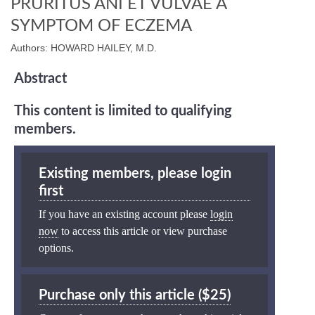
PRURITUS ANI ET VULVAE A
SYMPTOM OF ECZEMA
Authors: HOWARD HAILEY, M.D.
Abstract
This content is limited to qualifying
members.
Existing members, please login
first
If you have an existing account please
login
now
to access this article or view purchase
options.
Purchase only this article ($25)