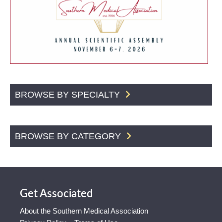
BROWSE BY SPECIALTY
BROWSE BY CATEGORY
Get Associated
About the Southern Medical Association