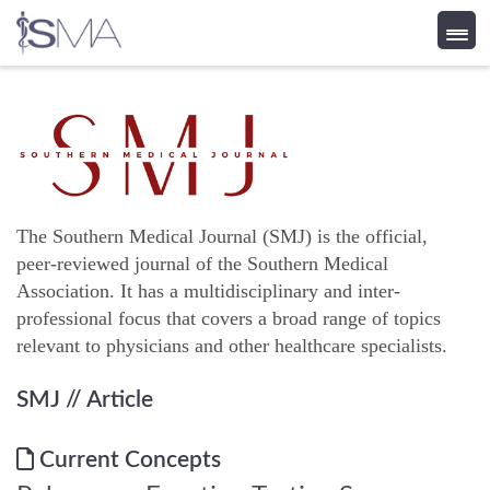
Skip
to
content
The Southern Medical Journal (SMJ) is the official,
peer-reviewed journal of the Southern Medical
Association. It has a multidisciplinary and inter-
professional focus that covers a broad range of topics
relevant to physicians and other healthcare specialists.
SMJ
// Article
Current Concepts