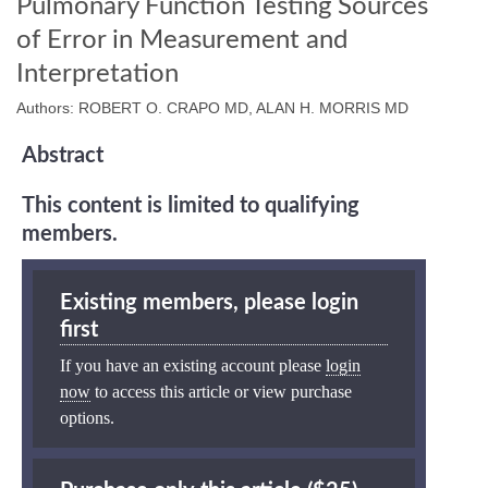
Pulmonary Function Testing Sources
of Error in Measurement and
Interpretation
Authors: ROBERT O. CRAPO MD, ALAN H. MORRIS MD
Abstract
This content is limited to qualifying
members.
Existing members, please login
first
If you have an existing account please
login
now
to access this article or view purchase
options.