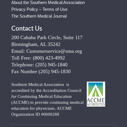
About the Southern Medical Association
Privacy Policy – Terms of Use
The Southern Medical Journal
Contact Us
200 Cahaba Park Circle, Suite 117
Birmingham, AL 35242
Email:
Customerservice@sma.org
Toll Free:
(800) 423-4992
Telephone:
(205) 945-1840
Fax Number
(205) 945-1830
Southern Medical Association is
accredited by the Accreditation Council
for Continuing Medical Education
(ACCME) to provide continuing medical
education for physicians. ACCME
Organization ID #0000288