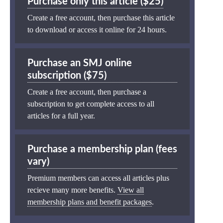
Purchase only this article ($25)
Create a free account, then purchase this article
to download or access it online for 24 hours.
Purchase an SMJ online
subscription ($75)
Create a free account, then purchase a
subscription to get complete access to all
articles for a full year.
Purchase a membership plan (fees
vary)
Premium members can access all articles plus
recieve many more benefits.
View all
membership plans and benefit packages
.