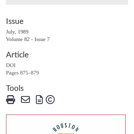
Issue
July, 1989
Volume 82 - Issue 7
Article
DOI
Pages 875–879
Tools