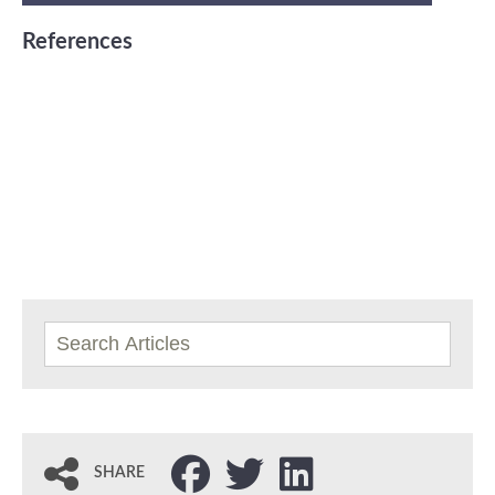
References
SHARE