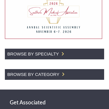
BROWSE BY SPECIALTY
BROWSE BY CATEGORY
Get Associated