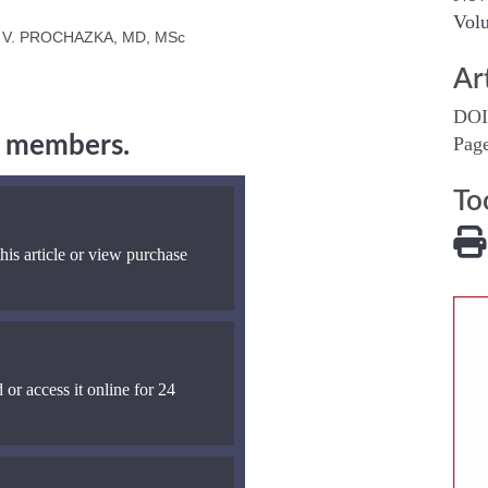
Volu
 V. PROCHAZKA, MD, MSc
Ar
DOI
ng members.
Pag
To
his article or view purchase
 or access it online for 24