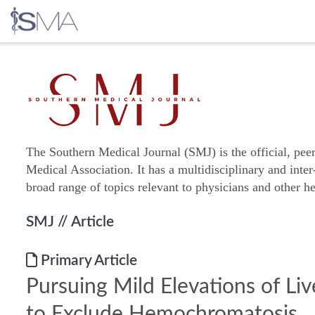
Skip
to
content
The Southern Medical Journal (SMJ) is the official, pee
Medical Association. It has a multidisciplinary and inter
broad range of topics relevant to physicians and other he
SMJ
// Article
Primary Article
Pursuing Mild Elevations of Li
to Exclude Hemochromatosis