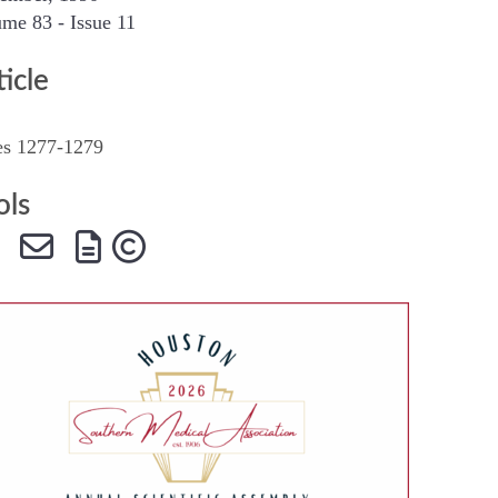
me 83 - Issue 11
SMA Connect
ticle
es 1277-1279
ols