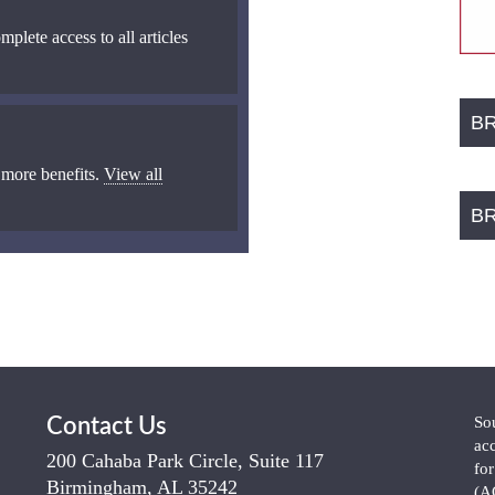
mplete access to all articles
B
 more benefits.
View all
B
So
Contact Us
ac
200 Cahaba Park Circle, Suite 117
fo
Birmingham, AL 35242
(A