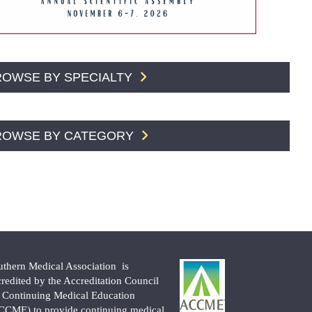
ROWSE BY SPECIALTY
ROWSE BY CATEGORY
uthern Medical Association is
credited by the Accreditation Council
r Continuing Medical Education
CCME) to provide continuing medical