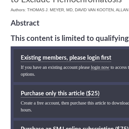
Authors: THOMAS J. MEYER, MD, DAVID VAN KOOTEN, ALLAN
Abstract
This content is limited to qualifyi
Existing members, please login first
If you have an existing account please
login now
to access t
options.
Purchase only this article ($25)
Create a free account, then purchase this article to download
hours.