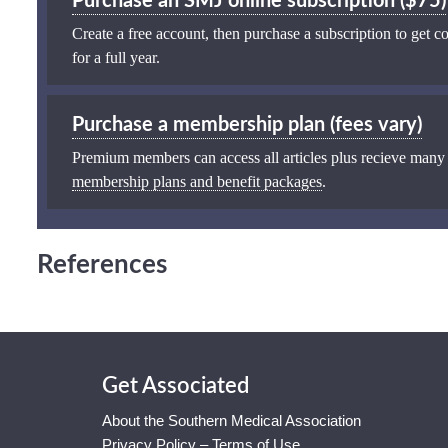
Purchase an SMJ online subscription ($75)
Create a free account, then purchase a subscription to get co
for a full year.
Purchase a membership plan (fees vary)
Premium members can access all articles plus recieve many
membership plans and benefit packages
.
References
Get Associated
About the Southern Medical Association
Privacy Policy – Terms of Use