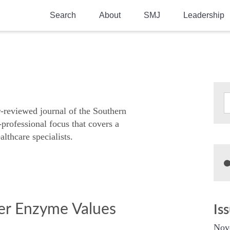
Search
About
SMJ
Leadership
SMA History
Current Issue
National Doctors’ Day
Past Issues
Southern Medical Legacy
Research And Education
r-reviewed journal of the Southern
-professional focus that covers a
Moreton Research Award
althcare specialists.
Physicians-In-Training Travel Grant
SMA Store
Physicians-in-Training Mentoring
Program
ver Enzyme Values
Is
Nov