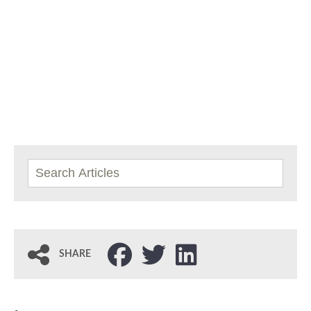
SHARE