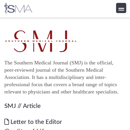
Skip
to
content
The Southern Medical Journal (SMJ) is the official,
peer-reviewed journal of the Southern Medical
Association. It has a multidisciplinary and inter-
professional focus that covers a broad range of topics
relevant to physicians and other healthcare specialists.
SMJ
// Article
Letter to the Editor