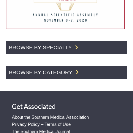
BROWSE BY SPECIALTY
BROWSE BY CATEGORY
Get Associated
About the Southern Medical Association
Privacy Policy – Terms of Use
The Southern Medical Journal