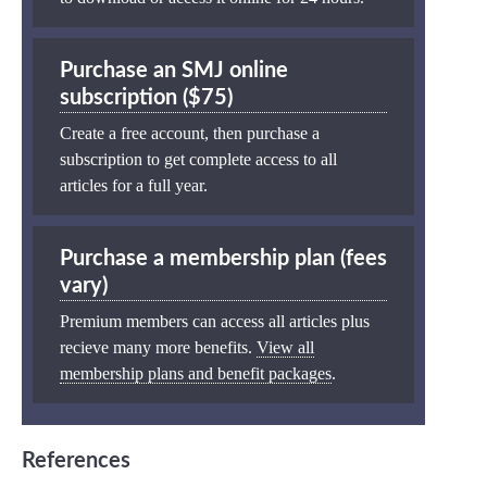
Purchase an SMJ online
subscription ($75)
Create a free account, then purchase a
subscription to get complete access to all
articles for a full year.
Purchase a membership plan (fees
vary)
Premium members can access all articles plus
recieve many more benefits.
View all
membership plans and benefit packages
.
References