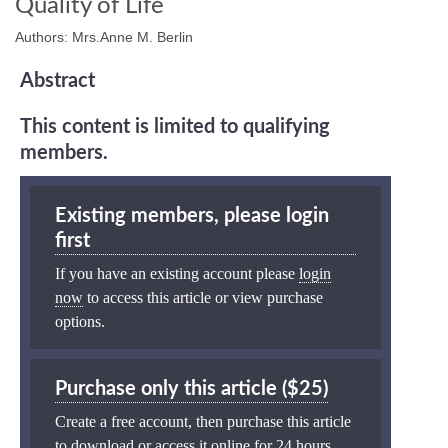
Quality of Life
Authors: Mrs.Anne M. Berlin
Abstract
This content is limited to qualifying
members.
Existing members, please login
first
If you have an existing account please
login
now
to access this article or view purchase
options.
Purchase only this article ($25)
Create a free account, then purchase this article
to download or access it online for 24 hours.