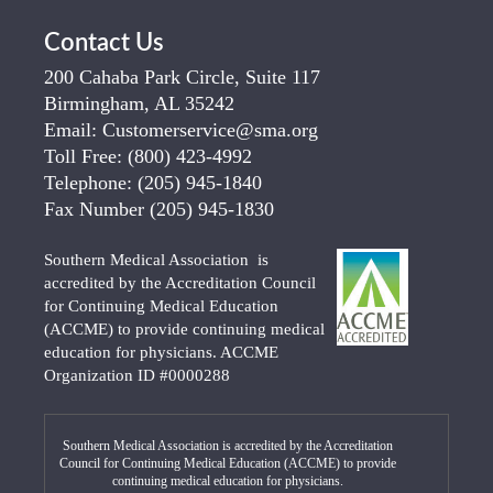
Contact Us
200 Cahaba Park Circle, Suite 117
Birmingham, AL 35242
Email:
Customerservice@sma.org
Toll Free:
(800) 423-4992
Telephone:
(205) 945-1840
Fax Number
(205) 945-1830
Southern Medical Association is
accredited by the Accreditation Council
for Continuing Medical Education
(ACCME) to provide continuing medical
education for physicians. ACCME
Organization ID #0000288
Southern Medical Association is accredited by the Accreditation
Council for Continuing Medical Education (ACCME) to provide
continuing medical education for physicians.