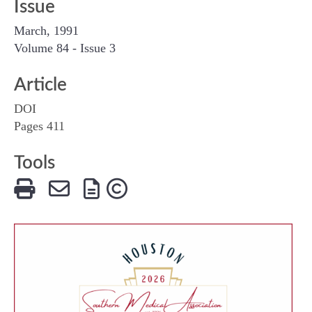
Issue
March, 1991
Volume 84 - Issue 3
Article
DOI
Pages 411
Tools