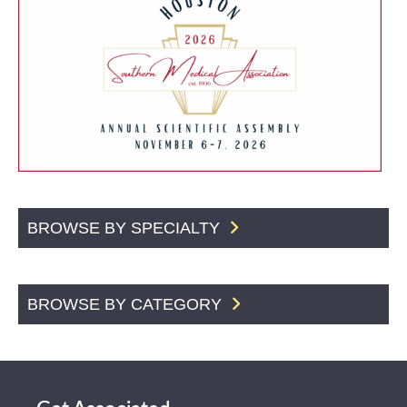
BROWSE BY SPECIALTY
BROWSE BY CATEGORY