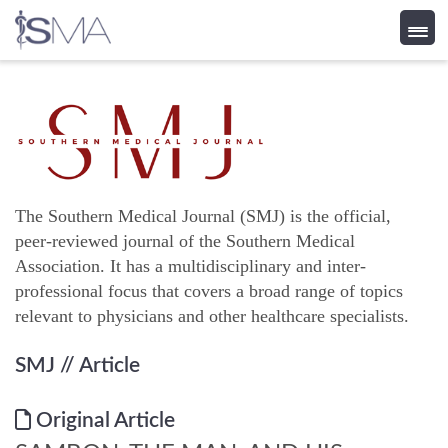
Skip
to
content
The Southern Medical Journal (SMJ) is the official,
peer-reviewed journal of the Southern Medical
Association. It has a multidisciplinary and inter-
professional focus that covers a broad range of topics
relevant to physicians and other healthcare specialists.
SMJ
// Article
Original Article