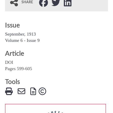
SHARE
Issue
September, 1913
Volume 6 - Issue 9
Article
DOI
Pages 599-605
Tools