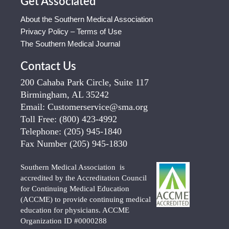
Get Associated
About the Southern Medical Association
Privacy Policy – Terms of Use
The Southern Medical Journal
Contact Us
200 Cahaba Park Circle, Suite 117
Birmingham, AL 35242
Email:
Customerservice@sma.org
Toll Free:
(800) 423-4992
Telephone:
(205) 945-1840
Fax Number
(205) 945-1830
Southern Medical Association is
accredited by the Accreditation Council
for Continuing Medical Education
(ACCME) to provide continuing medical
education for physicians. ACCME
Organization ID #0000288