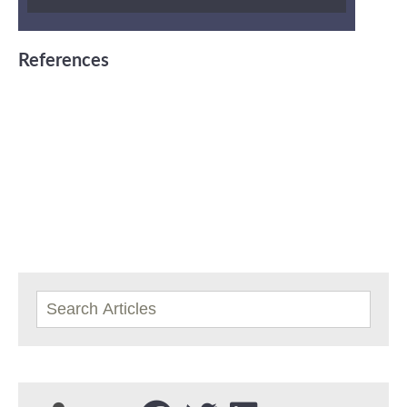
References