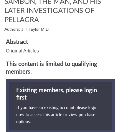
SAMBON, THE MAN, AND HIS
LATER INVESTIGATIONS OF
PELLAGRA
Authors: J H Taylor M.D
Abstract
Original Articles
This content is limited to qualifying
members.
Existing members, please login
first
If you have an existing account please
login
now
to access this article or view purchase
options.