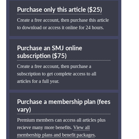
Purchase only this article ($25)
Create a free account, then purchase this article
to download or access it online for 24 hours.
Purchase an SMJ online
subscription ($75)
Create a free account, then purchase a
subscription to get complete access to all
articles for a full year.
Purchase a membership plan (fees
vary)
Premium members can access all articles plus
recieve many more benefits.
View all
membership plans and benefit packages
.