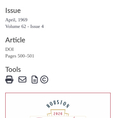
Issue
April, 1969
Volume 62 - Issue 4
Article
DOI
Pages 500–501
Tools