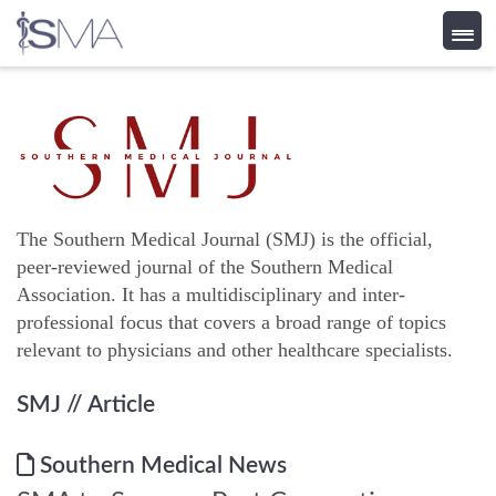
Skip
to
content
The Southern Medical Journal (SMJ) is the official,
peer-reviewed journal of the Southern Medical
Association. It has a multidisciplinary and inter-
professional focus that covers a broad range of topics
relevant to physicians and other healthcare specialists.
SMJ
// Article
Southern Medical News