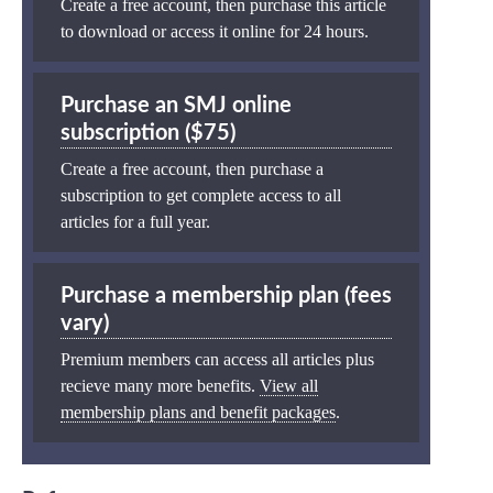
Create a free account, then purchase this article
to download or access it online for 24 hours.
Purchase an SMJ online
subscription ($75)
Create a free account, then purchase a
subscription to get complete access to all
articles for a full year.
Purchase a membership plan (fees
vary)
Premium members can access all articles plus
recieve many more benefits.
View all
membership plans and benefit packages
.