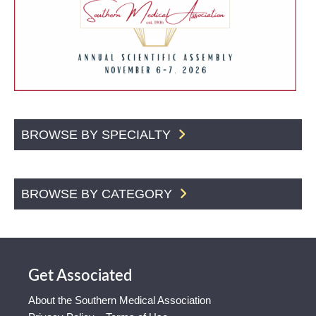
BROWSE BY SPECIALTY
BROWSE BY CATEGORY
Get Associated
About the Southern Medical Association