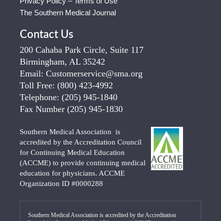
Privacy Policy – Terms of Use
The Southern Medical Journal
Contact Us
200 Cahaba Park Circle, Suite 117
Birmingham, AL 35242
Email:
Customerservice@sma.org
Toll Free:
(800) 423-4992
Telephone:
(205) 945-1840
Fax Number
(205) 945-1830
Southern Medical Association is
accredited by the Accreditation Council
for Continuing Medical Education
(ACCME) to provide continuing medical
education for physicians. ACCME
Organization ID #0000288
Southern Medical Association is accredited by the Accreditation