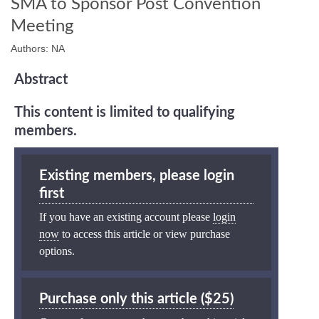
SMA to Sponsor Post Convention
Meeting
Authors: NA
Abstract
This content is limited to qualifying
members.
Existing members, please login
first
If you have an existing account please
login
now
to access this article or view purchase
options.
Purchase only this article ($25)