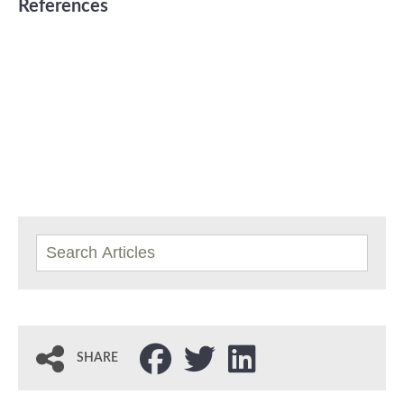
References
SHARE