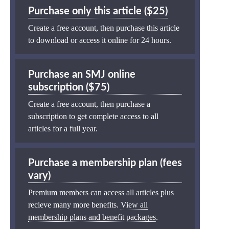
Purchase only this article ($25)
Create a free account, then purchase this article
to download or access it online for 24 hours.
Purchase an SMJ online
subscription ($75)
Create a free account, then purchase a
subscription to get complete access to all
articles for a full year.
Purchase a membership plan (fees
vary)
Premium members can access all articles plus
recieve many more benefits.
View all
membership plans and benefit packages
.