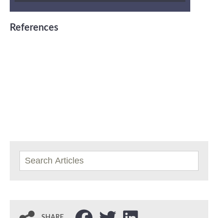
References
SHARE