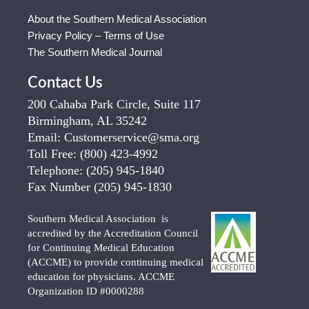
About the Southern Medical Association
Privacy Policy – Terms of Use
The Southern Medical Journal
Contact Us
200 Cahaba Park Circle, Suite 117
Birmingham, AL 35242
Email:
Customerservice@sma.org
Toll Free:
(800) 423-4992
Telephone:
(205) 945-1840
Fax Number
(205) 945-1830
Southern Medical Association is
accredited by the Accreditation Council
for Continuing Medical Education
(ACCME) to provide continuing medical
education for physicians. ACCME
Organization ID #0000288