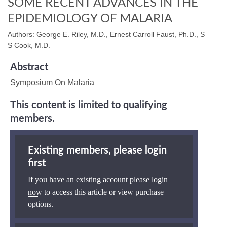
SOME RECENT ADVANCES IN THE
EPIDEMIOLOGY OF MALARIA
Authors: George E. Riley, M.D., Ernest Carroll Faust, Ph.D., S
S Cook, M.D.
Abstract
Symposium On Malaria
This content is limited to qualifying
members.
Existing members, please login
first
If you have an existing account please
login
now
to access this article or view purchase
options.