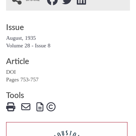
Issue
August, 1935
Volume 28 - Issue 8
Article
DOI
Pages 753-757
Tools