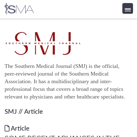
Skip
to
content
The Southern Medical Journal (SMJ) is the official,
peer-reviewed journal of the Southern Medical
Association. It has a multidisciplinary and inter-
professional focus that covers a broad range of topics
relevant to physicians and other healthcare specialists.
SMJ
// Article
Article