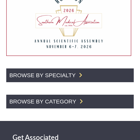
BROWSE BY SPECIALTY
BROWSE BY CATEGORY
Get Associated