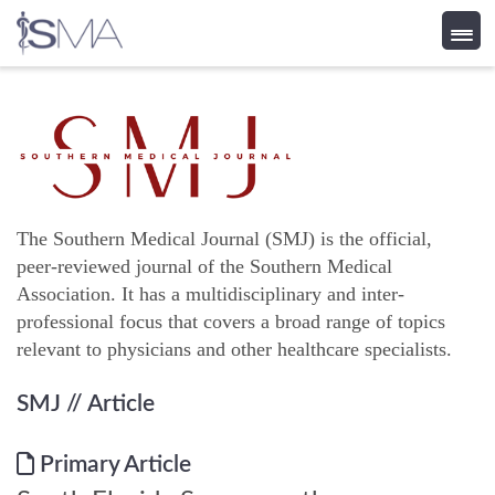
Skip
to
content
The Southern Medical Journal (SMJ) is the official,
peer-reviewed journal of the Southern Medical
Association. It has a multidisciplinary and inter-
professional focus that covers a broad range of topics
relevant to physicians and other healthcare specialists.
SMJ
// Article
Primary Article