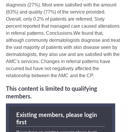
diagnosis (27%). Most were satisfied with the amount
(63%) and quality (77%) of the service provided.
Overall, only 0.2% of patients are referred. Sixty
percent reported that managed care caused alterations
in referral patterns. Conclusions.We found that,
although community dermatologists diagnose and treat
the vast majority of patients with skin disease seen by
dermatologists, they also use and are satisfied with the
AMC's services. Changes in referral patterns have
occurred but have not negatively affected the
relationship between the AMC and the CP.
This content is limited to qualifying
members.
Existing members, please login
first