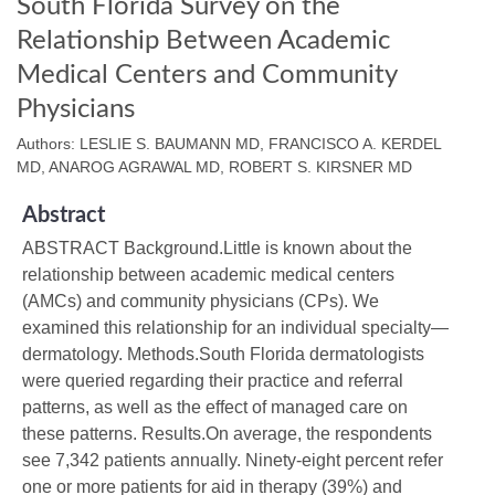
South Florida Survey on the
Relationship Between Academic
Medical Centers and Community
Physicians
Authors: LESLIE S. BAUMANN MD, FRANCISCO A. KERDEL
MD, ANAROG AGRAWAL MD, ROBERT S. KIRSNER MD
Abstract
ABSTRACT Background.Little is known about the
relationship between academic medical centers
(AMCs) and community physicians (CPs). We
examined this relationship for an individual specialty—
dermatology. Methods.South Florida dermatologists
were queried regarding their practice and referral
patterns, as well as the effect of managed care on
these patterns. Results.On average, the respondents
see 7,342 patients annually. Ninety-eight percent refer
one or more patients for aid in therapy (39%) and