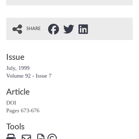
SHARE
Issue
July, 1999
Volume 92 - Issue 7
Article
DOI
Pages 673-676
Tools