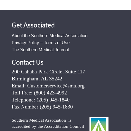
Get Associated
About the Southern Medical Association
Privacy Policy – Terms of Use
The Southern Medical Journal
Contact Us
200 Cahaba Park Circle, Suite 117
Birmingham, AL 35242
Email:
Customerservice@sma.org
Toll Free:
(800) 423-4992
Telephone:
(205) 945-1840
Fax Number
(205) 945-1830
Southern Medical Association is
accredited by the Accreditation Council