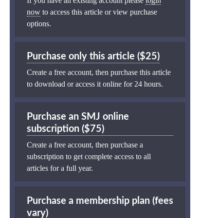
If you have an existing account please
login
now
to access this article or view purchase
options.
Purchase only this article ($25)
Create a free account, then purchase this article
to download or access it online for 24 hours.
Purchase an SMJ online
subscription ($75)
Create a free account, then purchase a
subscription to get complete access to all
articles for a full year.
Purchase a membership plan (fees
vary)