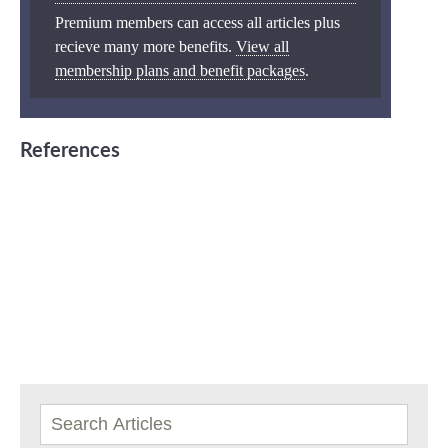
Premium members can access all articles plus
recieve many more benefits.
View all
membership plans and benefit packages
.
References