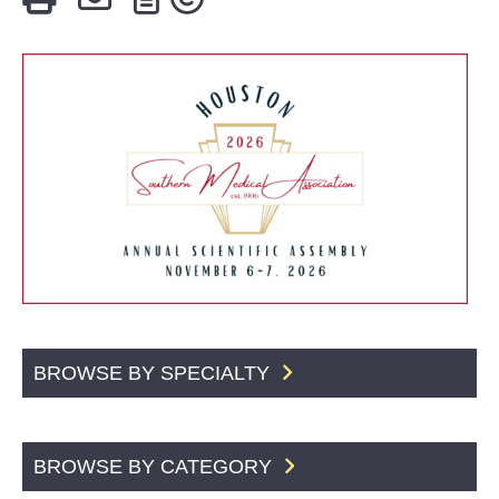
BROWSE BY SPECIALTY
BROWSE BY CATEGORY