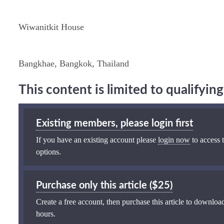
Wiwanitkit House
Bangkhae, Bangkok, Thailand
This content is limited to qualifyi
Existing members, please login first
If you have an existing account please
login now
to access t
options.
Purchase only this article ($25)
Create a free account, then purchase this article to download
hours.