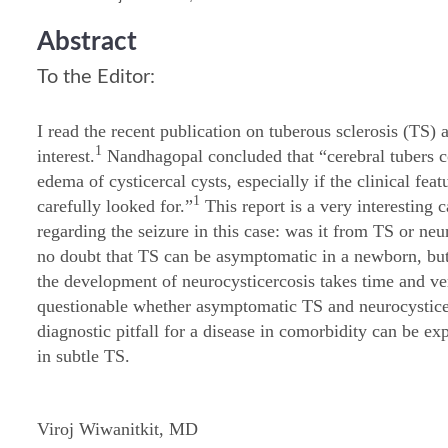
Abstract
To the Editor:
I read the recent publication on tuberous sclerosis (TS) 
1
interest.
Nandhagopal concluded that “cerebral tubers co
edema of cysticercal cysts, especially if the clinical fea
1
carefully looked for.”
This report is a very interesting 
regarding the seizure in this case: was it from TS or neu
no doubt that TS can be asymptomatic in a newborn, but i
the development of neurocysticercosis takes time and ver
questionable whether asymptomatic TS and neurocysticer
diagnostic pitfall for a disease in comorbidity can be exp
in subtle TS.
Viroj Wiwanitkit, MD