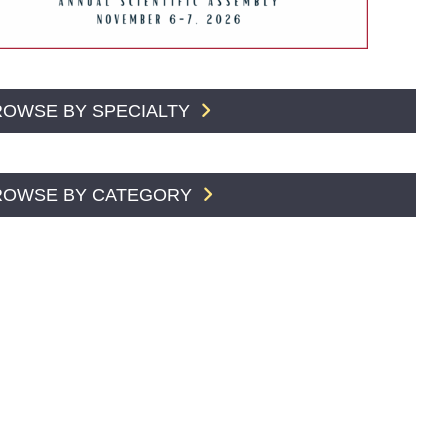
ROWSE BY SPECIALTY
ROWSE BY CATEGORY