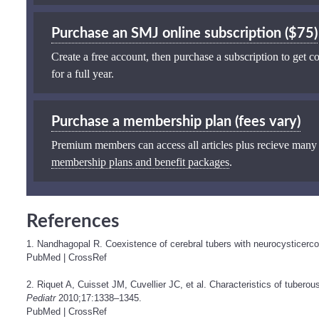
Purchase an SMJ online subscription ($75)
Create a free account, then purchase a subscription to get co
for a full year.
Purchase a membership plan (fees vary)
Premium members can access all articles plus recieve many
membership plans and benefit packages
.
References
1. Nandhagopal R. Coexistence of cerebral tubers with neurocysticerc
PubMed
|
CrossRef
2. Riquet A, Cuisset JM, Cuvellier JC, et al. Characteristics of tuberous
Pediatr
2010;17:1338–1345.
PubMed
|
CrossRef