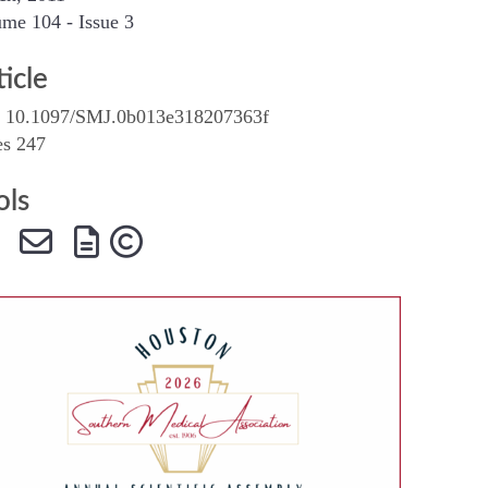
me 104 - Issue 3
SMA Connect
ticle
 10.1097/SMJ.0b013e318207363f
es 247
ols