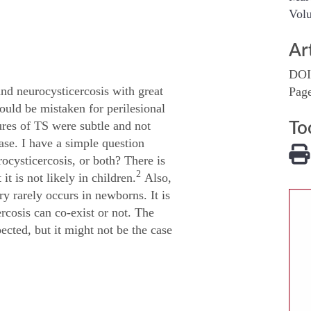
Volu
Ar
DOI
and neurocysticercosis with great
Pag
uld be mistaken for perilesional
tures of TS were subtle and not
To
case. I have a simple question
rocysticercosis, or both? There is
2
t is not likely in children.
Also,
y rarely occurs in newborns. It is
cosis can co-exist or not. The
ected, but it might not be the case