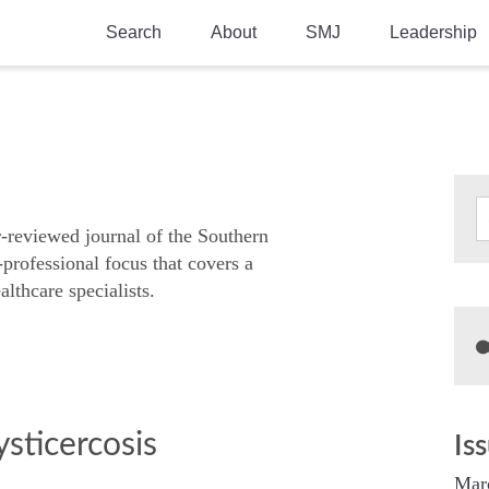
Search
About
SMJ
Leadership
SMA History
Current Issue
National Doctors’ Day
Past Issues
Southern Medical Legacy
Research And Education
r-reviewed journal of the Southern
-professional focus that covers a
Moreton Research Award
althcare specialists.
Physicians-In-Training Travel Grant
SMA Store
Physicians-in-Training Mentoring
Program
sticercosis
Is
Mar