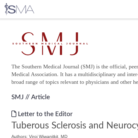
Skip
to
content
The Southern Medical Journal (SMJ) is the official, pee
Medical Association. It has a multidisciplinary and inter
broad range of topics relevant to physicians and other he
SMJ
// Article
Letter to the Editor
Tuberous Sclerosis and Neurocy
Authors: Viroj Wiwanitkit, MD