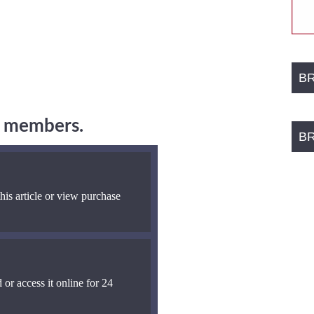
B
ng members.
B
his article or view purchase
 or access it online for 24