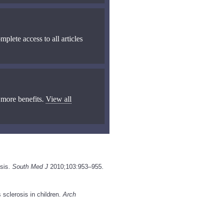
mplete access to all articles
 more benefits.
View all
osis.
South Med J
2010;103:953–955.
 sclerosis in children.
Arch