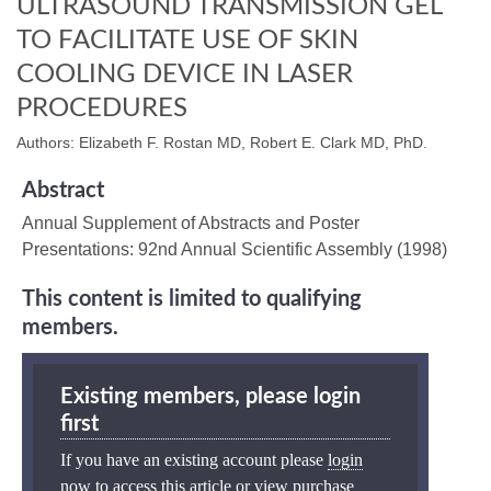
ULTRASOUND TRANSMISSION GEL
TO FACILITATE USE OF SKIN
COOLING DEVICE IN LASER
PROCEDURES
Authors: Elizabeth F. Rostan MD, Robert E. Clark MD, PhD.
Abstract
Annual Supplement of Abstracts and Poster
Presentations: 92nd Annual Scientific Assembly (1998)
This content is limited to qualifying
members.
Existing members, please login
first
If you have an existing account please
login
now
to access this article or view purchase