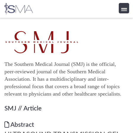
Skip
to
content
The Southern Medical Journal (SMJ) is the official,
peer-reviewed journal of the Southern Medical
Association. It has a multidisciplinary and inter-
professional focus that covers a broad range of topics
relevant to physicians and other healthcare specialists.
SMJ
// Article
Abstract