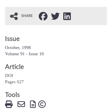
SHARE
Issue
October, 1998
Volume 91 - Issue 10
Article
DOI
Pages S27
Tools