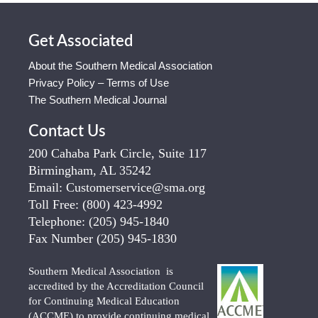
Get Associated
About the Southern Medical Association
Privacy Policy – Terms of Use
The Southern Medical Journal
Contact Us
200 Cahaba Park Circle, Suite 117
Birmingham, AL 35242
Email:
Customerservice@sma.org
Toll Free:
(800) 423-4992
Telephone:
(205) 945-1840
Fax Number
(205) 945-1830
Southern Medical Association is
accredited by the Accreditation Council
for Continuing Medical Education
(ACCME) to provide continuing medical