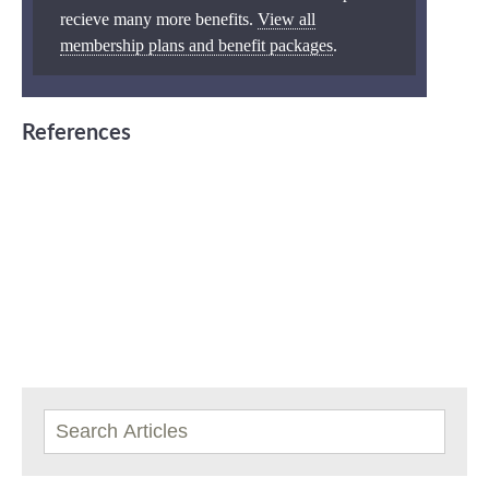
recieve many more benefits.
View all
membership plans and benefit packages
.
References