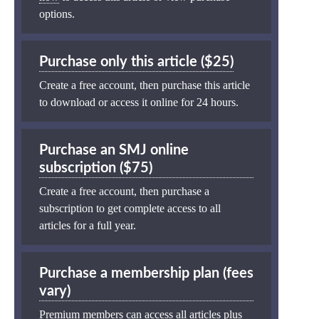
options.
Purchase only this article ($25)
Create a free account, then purchase this article
to download or access it online for 24 hours.
Purchase an SMJ online
subscription ($75)
Create a free account, then purchase a
subscription to get complete access to all
articles for a full year.
Purchase a membership plan (fees
vary)
Premium members can access all articles plus