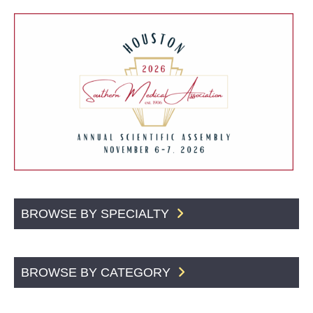
BROWSE BY SPECIALTY
BROWSE BY CATEGORY