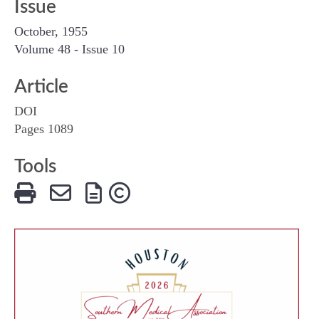
Issue
October, 1955
Volume 48 - Issue 10
Article
DOI
Pages 1089
Tools