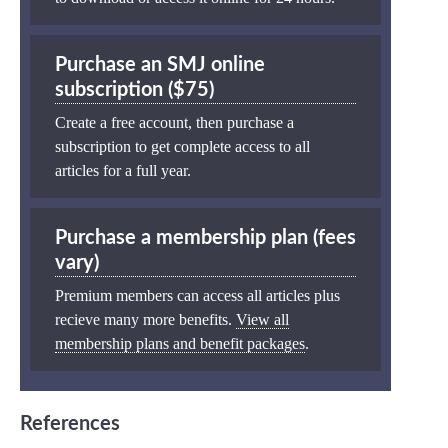
Purchase an SMJ online
subscription ($75)
Create a free account, then purchase a
subscription to get complete access to all
articles for a full year.
Purchase a membership plan (fees
vary)
Premium members can access all articles plus
recieve many more benefits.
View all
membership plans and benefit packages
.
References