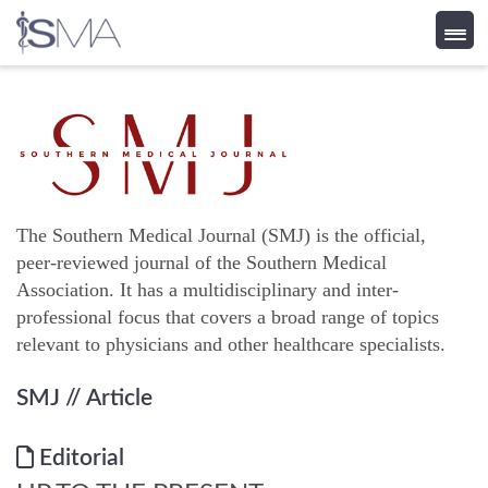
Skip
to
content
The Southern Medical Journal (SMJ) is the official,
peer-reviewed journal of the Southern Medical
Association. It has a multidisciplinary and inter-
professional focus that covers a broad range of topics
relevant to physicians and other healthcare specialists.
SMJ
// Article
Editorial