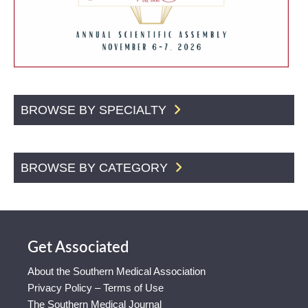
BROWSE BY SPECIALTY
BROWSE BY CATEGORY
Get Associated
About the Southern Medical Association
Privacy Policy – Terms of Use
The Southern Medical Journal