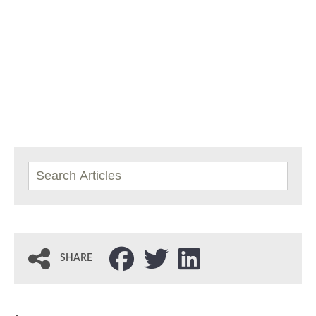
SHARE