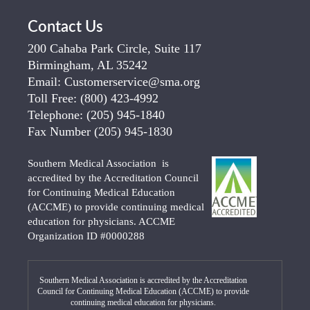
Contact Us
200 Cahaba Park Circle, Suite 117
Birmingham, AL 35242
Email:
Customerservice@sma.org
Toll Free:
(800) 423-4992
Telephone:
(205) 945-1840
Fax Number
(205) 945-1830
Southern Medical Association is
accredited by the Accreditation Council
for Continuing Medical Education
(ACCME) to provide continuing medical
education for physicians. ACCME
Organization ID #0000288
Southern Medical Association is accredited by the Accreditation
Council for Continuing Medical Education (ACCME) to provide
continuing medical education for physicians.