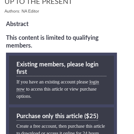
UP TO THE PRESENT
Authors: NA Editor
Abstract
This content is limited to qualifying
members.
Existing members, please login
first
If you have an existing account please
login
now
to access this article or view purchase
options.
Purchase only this article ($25)
Create a free account, then purchase this article
to download or access it online for 24 hours.