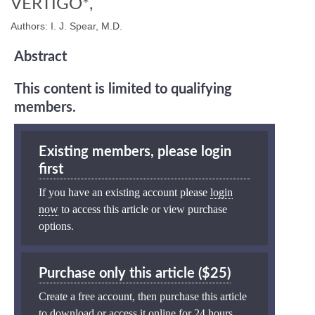
VERTIGO*,
Authors: I. J. Spear, M.D.
Abstract
This content is limited to qualifying
members.
Existing members, please login
first
If you have an existing account please
login
now
to access this article or view purchase
options.
Purchase only this article ($25)
Create a free account, then purchase this article
to download or access it online for 24 hours.