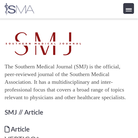
Skip
to
content
The Southern Medical Journal (SMJ) is the official,
peer-reviewed journal of the Southern Medical
Association. It has a multidisciplinary and inter-
professional focus that covers a broad range of topics
relevant to physicians and other healthcare specialists.
SMJ
// Article
Article