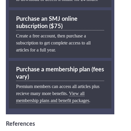
Purchase an SMJ online
subscription ($75)
Create a free account, then purchase a
subscription to get complete access to all
articles for a full year.
Purchase a membership plan (fees
vary)
Premium members can access all articles plus
recieve many more benefits.
View all
membership plans and benefit packages
.
References