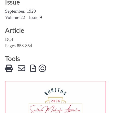
Issue
September, 1929
Volume 22 - Issue 9
Article
DOI
Pages 853-854
Tools