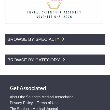
BROWSE BY SPECIALTY
BROWSE BY CATEGORY
Get Associated
About the Southern Medical Association
Privacy Policy – Terms of Use
The Southern Medical Journal