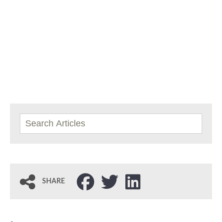
SHARE