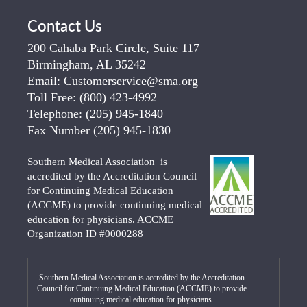
Contact Us
200 Cahaba Park Circle, Suite 117
Birmingham, AL 35242
Email:
Customerservice@sma.org
Toll Free:
(800) 423-4992
Telephone:
(205) 945-1840
Fax Number
(205) 945-1830
Southern Medical Association is
accredited by the Accreditation Council
for Continuing Medical Education
(ACCME) to provide continuing medical
education for physicians. ACCME
Organization ID #0000288
Southern Medical Association is accredited by the Accreditation
Council for Continuing Medical Education (ACCME) to provide
continuing medical education for physicians.